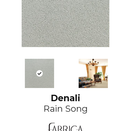
Denali
Rain Song