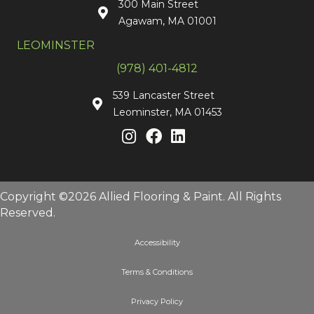
300 Main Street
Agawam, MA 01001
LEOMINSTER
(978) 401-4812
539 Lancaster Street
Leominster, MA 01453
Copyright ©2026 Allied Flooring & Paint. All Rights
Reserved.
Accessibility
Terms & Conditions
Privacy Policy