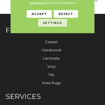
True Sense Of Luxury And
conditions
for more information.
Elegance.
ACCEPT
REJECT
SETTINGS
FLOORING
Carpet
Hardwood
Laminate
Vinyl
Tile
Area Rugs
SERVICES