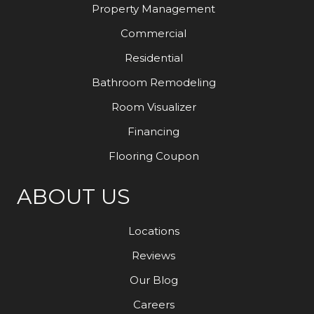
Property Management
Commercial
Residential
Bathroom Remodeling
Room Visualizer
Financing
Flooring Coupon
ABOUT US
Locations
Reviews
Our Blog
Careers