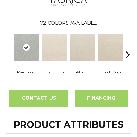
72
COLORS AVAILABLE
Rain Song
Baked Linen
Atrium
French Beige
Cu
CONTACT US
FINANCING
PRODUCT ATTRIBUTES