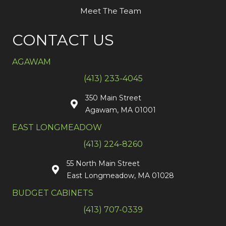
Meet The Team
CONTACT US
AGAWAM
(413) 233-4045
350 Main Street
Agawam, MA 01001
EAST LONGMEADOW
(413) 224-8260
55 North Main Street
East Longmeadow, MA 01028
BUDGET CABINETS
(413) 707-0339