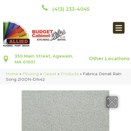
(413) 233-4045
350 Main Street, Agawam,
Other Locations
MA 01001
Home
»
Flooring
»
Carpet
»
Products
»
Fabrica Denali Rain
Song 210DN-DN42