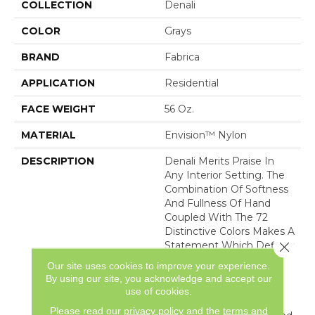
COLLECTION
Denali
COLOR
Grays
BRAND
Fabrica
APPLICATION
Residential
FACE WEIGHT
56 Oz.
MATERIAL
Envision™ Nylon
DESCRIPTION
Denali Merits Praise In
Any Interior Setting. The
Combination Of Softness
And Fullness Of Hand
Coupled With The 72
Distinctive Colors Makes A
Close 
Statement Which Defines
The Meaning Of
Our site uses cookies to improve your experience.
Magnificence. Crafted
By using our site, you acknowledge and accept our
From 100% EnVision®
use of cookies.
Nylon Denali Provides A
Please read our
privacy policy
and the
terms and