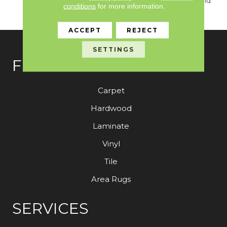
True Sense Of Luxury And
conditions
for more information.
Elegance.
ACCEPT
REJECT
SETTINGS
FLOORING
Carpet
Hardwood
Laminate
Vinyl
Tile
Area Rugs
SERVICES