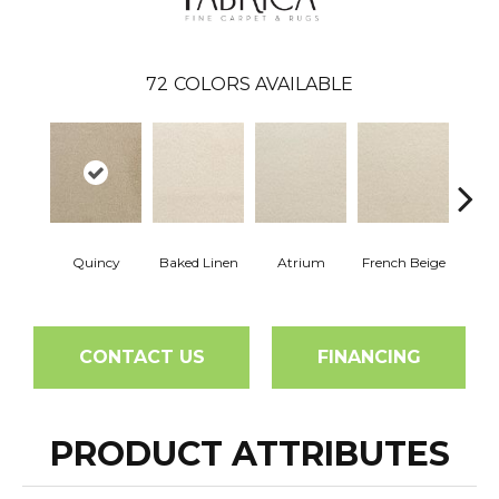
72
COLORS AVAILABLE
Quincy
Baked Linen
Atrium
French Beige
Cu
CONTACT US
FINANCING
PRODUCT ATTRIBUTES