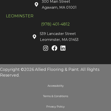
300 Main Street
Agawam, MA 01001
LEOMINSTER
(978) 401-4812
539 Lancaster Street
Leominster, MA 01453
Copyright ©2026 Allied Flooring & Paint. All Rights
Reserved.
Accessibility
Terms & Conditions
Privacy Policy