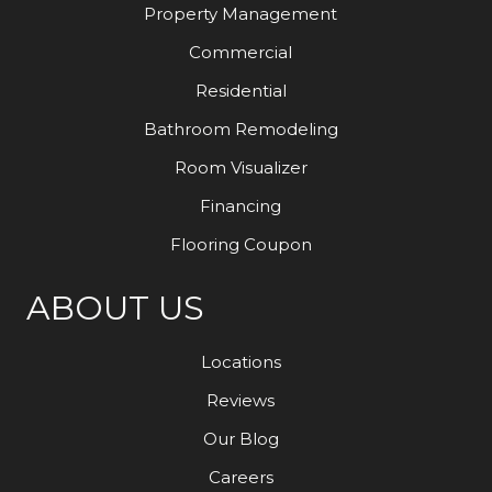
Property Management
Commercial
Residential
Bathroom Remodeling
Room Visualizer
Financing
Flooring Coupon
ABOUT US
Locations
Reviews
Our Blog
Careers