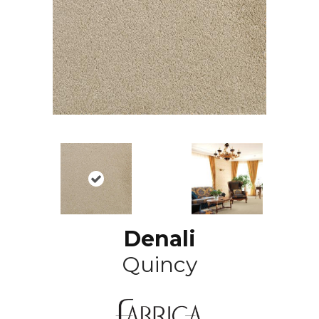
Denali
Quincy