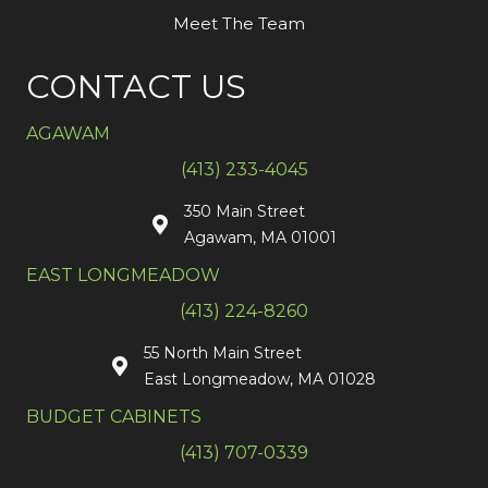
Meet The Team
CONTACT US
AGAWAM
(413) 233-4045
350 Main Street
Agawam, MA 01001
EAST LONGMEADOW
(413) 224-8260
55 North Main Street
East Longmeadow, MA 01028
BUDGET CABINETS
(413) 707-0339