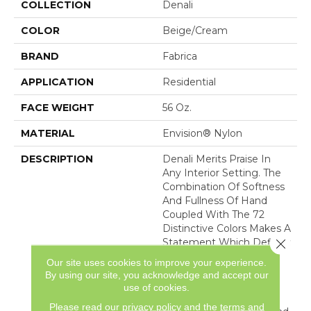
COLLECTION
Denali
COLOR
Beige/Cream
BRAND
Fabrica
APPLICATION
Residential
FACE WEIGHT
56 Oz.
MATERIAL
Envision® Nylon
DESCRIPTION
Denali Merits Praise In
Any Interior Setting. The
Combination Of Softness
And Fullness Of Hand
Coupled With The 72
Distinctive Colors Makes A
Close 
Statement Which Defines
The Meaning Of
Our site uses cookies to improve your experience.
Magnificence. Crafted
By using our site, you acknowledge and accept our
From 100% EnVision®
use of cookies.
Nylon Denali Provides A
Please read our
privacy policy
and the
terms and