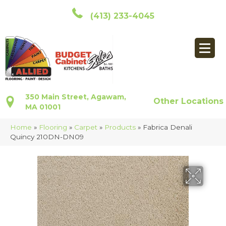
(413) 233-4045
350 Main Street, Agawam,
Other Locations
MA 01001
Home
»
Flooring
»
Carpet
»
Products
»
Fabrica Denali
Quincy 210DN-DN09