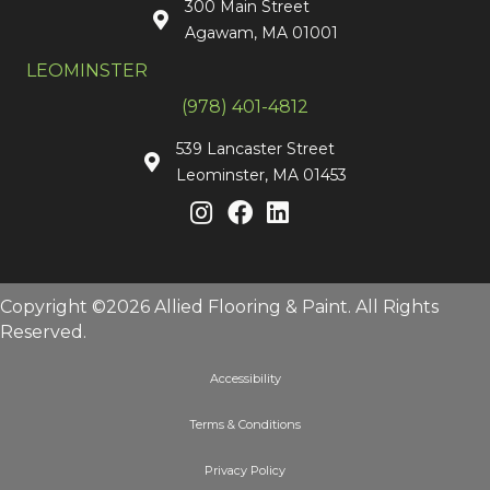
300 Main Street
Agawam, MA 01001
LEOMINSTER
(978) 401-4812
539 Lancaster Street
Leominster, MA 01453
Copyright ©2026 Allied Flooring & Paint. All Rights
Reserved.
Accessibility
Terms & Conditions
Privacy Policy