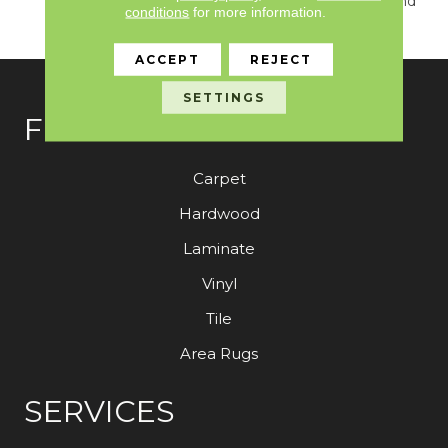
True Sense Of Luxury And
conditions
for more information.
Elegance.
ACCEPT
REJECT
SETTINGS
FLOORING
Carpet
Hardwood
Laminate
Vinyl
Tile
Area Rugs
SERVICES