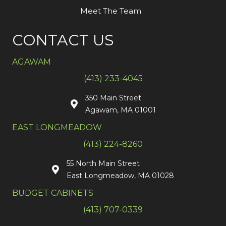
Meet The Team
CONTACT US
AGAWAM
(413) 233-4045
350 Main Street
Agawam, MA 01001
EAST LONGMEADOW
(413) 224-8260
55 North Main Street
East Longmeadow, MA 01028
BUDGET CABINETS
(413) 707-0339