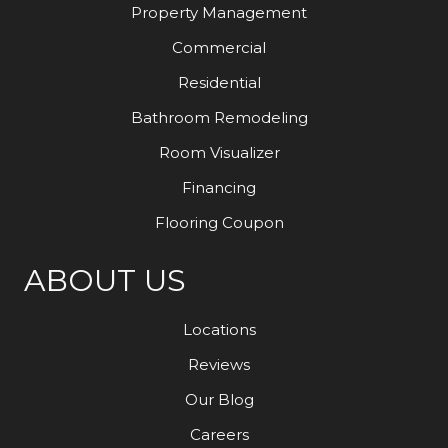
Property Management
Commercial
Residential
Bathroom Remodeling
Room Visualizer
Financing
Flooring Coupon
ABOUT US
Locations
Reviews
Our Blog
Careers