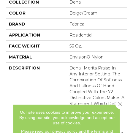
COLLECTION
Denali
COLOR
Beige/Cream
BRAND
Fabrica
APPLICATION
Residential
FACE WEIGHT
56 Oz.
MATERIAL
Envision® Nylon
DESCRIPTION
Denali Merits Praise In
Any Interior Setting. The
Combination Of Softness
And Fullness Of Hand
Coupled With The 72
Distinctive Colors Makes A
Close 
Statement Which Defines
The Meaning Of
Our site uses cookies to improve your experience.
Magnificence. Crafted
By using our site, you acknowledge and accept our
From 100% EnVision®
use of cookies.
Nylon Denali Provides A
Please read our
privacy policy
and the
terms and