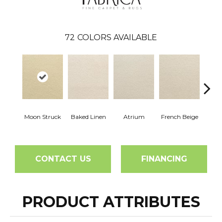
72
COLORS AVAILABLE
Moon Struck
Baked Linen
Atrium
French Beige
Cu
CONTACT US
FINANCING
PRODUCT ATTRIBUTES