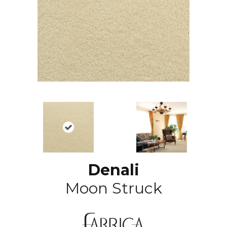
Denali
Moon Struck