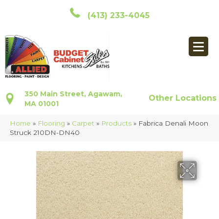
(413) 233-4045
350 Main Street, Agawam,
Other Locations
MA 01001
Home
»
Flooring
»
Carpet
»
Products
»
Fabrica Denali Moon
Struck 210DN-DN40