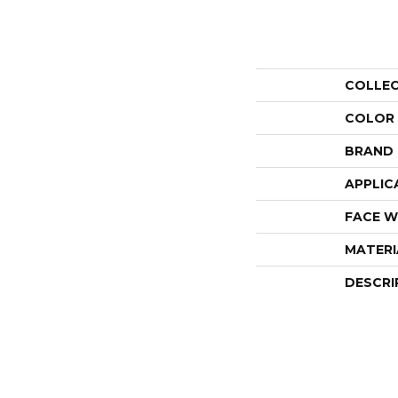
COLLE
COLOR
BRAND
APPLIC
FACE W
MATERI
DESCRI