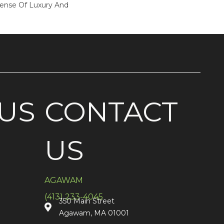
Sense Of Luxury And
US
CONTACT
US
AGAWAM
(413) 233-4045
350 Main Street
Agawam, MA 01001