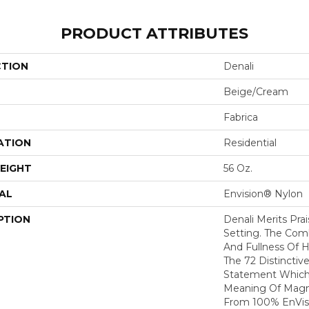
PRODUCT ATTRIBUTES
CTION
Denali
Beige/Cream
Fabrica
ATION
Residential
EIGHT
56 Oz.
AL
Envision® Nylon
PTION
Denali Merits Prai
Setting. The Com
And Fullness Of 
The 72 Distinctiv
Statement Which
Meaning Of Magni
From 100% EnVis