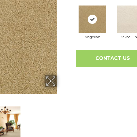
Megellan
Baked Li
CONTACT US