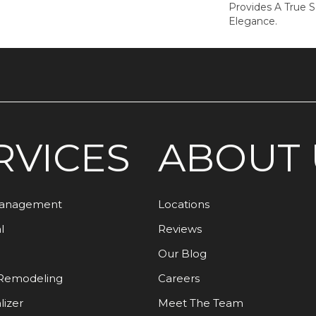
Provides A True 
Elegance.
RVICES
ABOUT 
Management
Locations
l
Reviews
Our Blog
Remodeling
Careers
lizer
Meet The Team