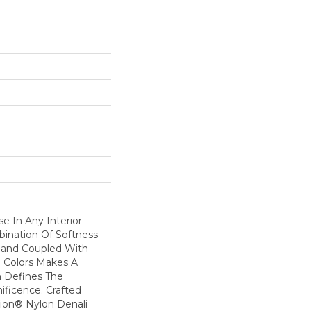
se In Any Interior
bination Of Softness
Hand Coupled With
e Colors Makes A
 Defines The
ficence. Crafted
ion® Nylon Denali