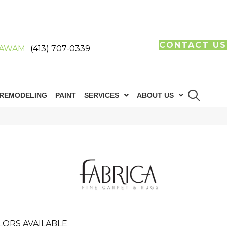
CONTACT US
AWAM
(413) 707-0339
REMODELING
PAINT
SERVICES
ABOUT US
LORS AVAILABLE