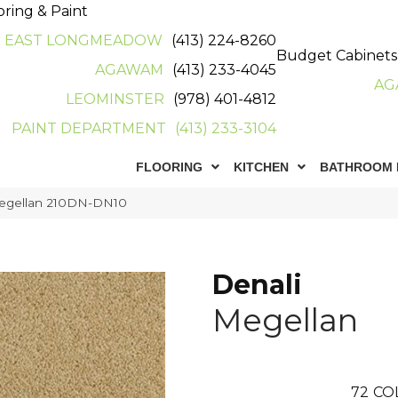
oring & Paint
EAST LONGMEADOW
(413) 224-8260
Budget Cabinets
AGAWAM
(413) 233-4045
AG
LEOMINSTER
(978) 401-4812
PAINT DEPARTMENT
(413) 233-3104
FLOORING
KITCHEN
BATHROOM 
Megellan 210DN-DN10
Denali
Megellan
72
CO