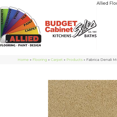
Allied Flo
Home
»
Flooring
»
Carpet
»
Products
»
Fabrica Denali 