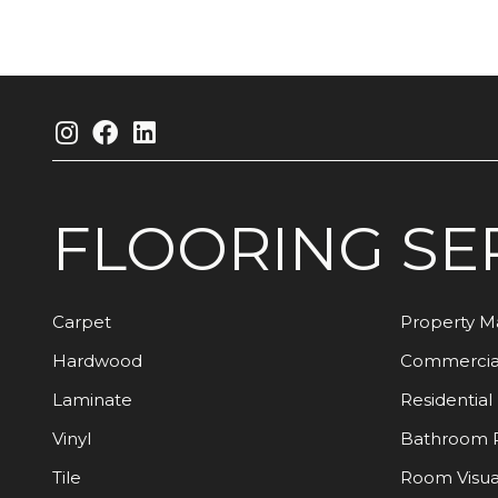
FLOORING
SE
Carpet
Property 
Hardwood
Commercia
Laminate
Residential
Vinyl
Bathroom 
Tile
Room Visua