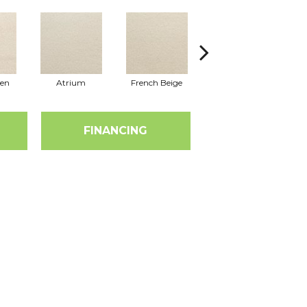
nen
Atrium
French Beige
Custard
D
FINANCING