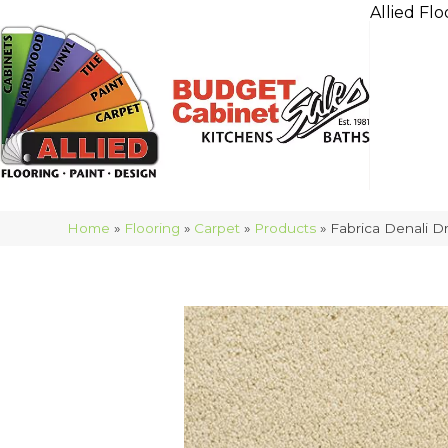
Allied Flo
Home
»
Flooring
»
Carpet
»
Products
»
Fabrica Denali 