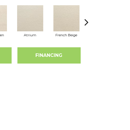
nen
Atrium
French Beige
Custard
Em
FINANCING