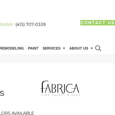
CONTACT US
AWAM
(413) 707-0339
REMODELING
PAINT
SERVICES
ABOUT US
s
LORS AVAILABLE