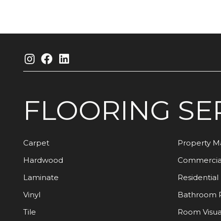
FLOORING
SE
Carpet
Property 
Hardwood
Commercia
Laminate
Residential
Vinyl
Bathroom 
Tile
Room Visua