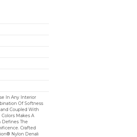
se In Any Interior
bination Of Softness
Hand Coupled With
e Colors Makes A
 Defines The
ficence. Crafted
ion® Nylon Denali