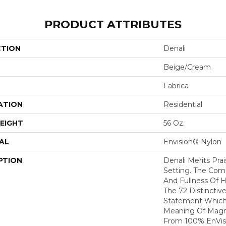
PRODUCT ATTRIBUTES
CTION
Denali
Beige/Cream
Fabrica
ATION
Residential
EIGHT
56 Oz.
AL
Envision® Nylon
PTION
Denali Merits Prai
Setting. The Com
And Fullness Of 
The 72 Distinctiv
Statement Which
Meaning Of Magni
From 100% EnVis