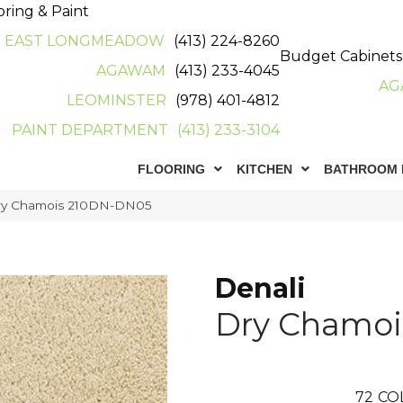
oring & Paint
EAST LONGMEADOW
(413) 224-8260
Budget Cabinets
AGAWAM
(413) 233-4045
AG
LEOMINSTER
(978) 401-4812
PAINT DEPARTMENT
(413) 233-3104
FLOORING
KITCHEN
BATHROOM 
Dry Chamois 210DN-DN05
Denali
Dry Chamoi
72
CO