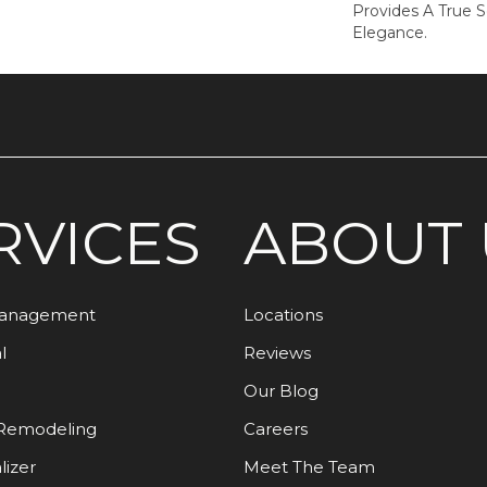
Provides A True 
Elegance.
RVICES
ABOUT 
Management
Locations
l
Reviews
Our Blog
Remodeling
Careers
lizer
Meet The Team