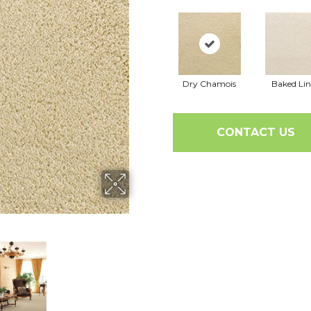
Dry Chamois
Baked Li
CONTACT US