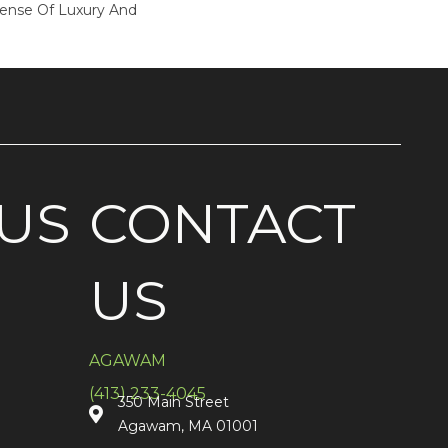
Sense Of Luxury And
US
CONTACT
US
AGAWAM
(413) 233-4045
350 Main Street
Agawam, MA 01001