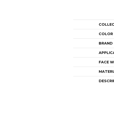
COLLE
COLOR
BRAND
APPLIC
FACE W
MATERI
DESCRI