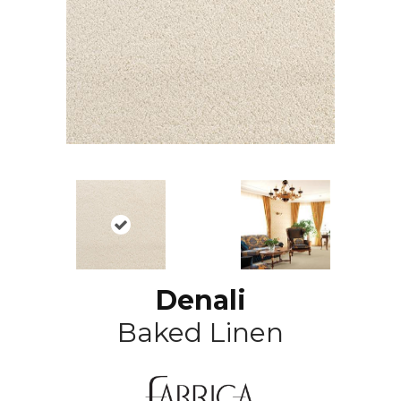
Denali
Baked Linen