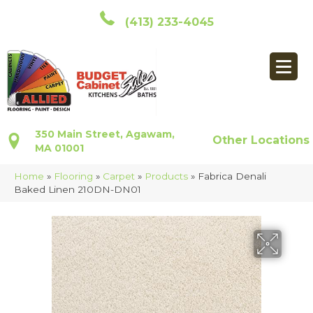
(413) 233-4045
350 Main Street, Agawam,
Other Locations
MA 01001
Home
»
Flooring
»
Carpet
»
Products
»
Fabrica Denali
Baked Linen 210DN-DN01