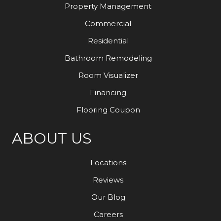
Property Management
Commercial
Residential
Bathroom Remodeling
Room Visualizer
Financing
Flooring Coupon
ABOUT US
Locations
Reviews
Our Blog
Careers