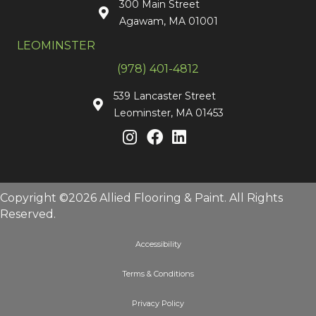
300 Main Street
Agawam, MA 01001
LEOMINSTER
(978) 401-4812
539 Lancaster Street
Leominster, MA 01453
Copyright ©2026 Allied Flooring & Paint. All Rights
Reserved.
Accessibility
Terms & Conditions
Privacy Policy