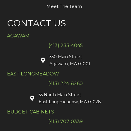
Meet The Team
CONTACT US
AGAWAM
(413) 233-4045
350 Main Street
Agawam, MA 01001
EAST LONGMEADOW
(413) 224-8260
55 North Main Street
East Longmeadow, MA 01028
BUDGET CABINETS
(413) 707-0339