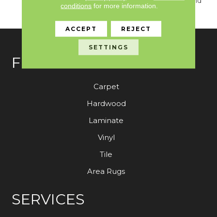
True Sense Of Luxury And
conditions
for more information.
Elegance.
ACCEPT
REJECT
SETTINGS
FLOORING
Carpet
Hardwood
Laminate
Vinyl
Tile
Area Rugs
SERVICES