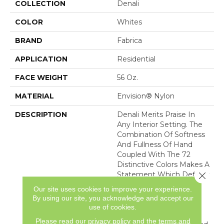
COLLECTION
Denali
COLOR
Whites
BRAND
Fabrica
APPLICATION
Residential
FACE WEIGHT
56 Oz.
MATERIAL
Envision® Nylon
DESCRIPTION
Denali Merits Praise In
Any Interior Setting. The
Combination Of Softness
And Fullness Of Hand
Coupled With The 72
Distinctive Colors Makes A
Close 
Statement Which Defines
The Meaning Of
Our site uses cookies to improve your experience.
Magnificence. Crafted
By using our site, you acknowledge and accept our
From 100% EnVision®
use of cookies.
Nylon Denali Provides A
Please read our
privacy policy
and the
terms and