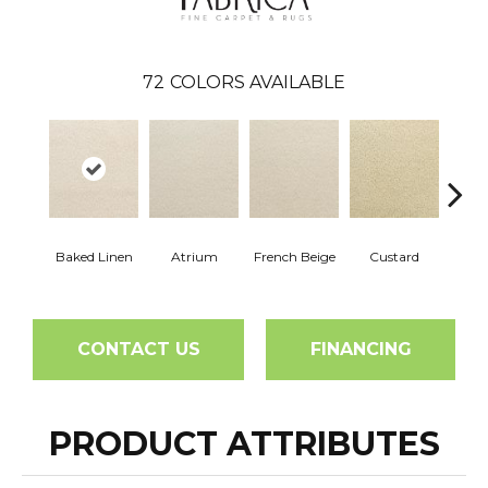
72
COLORS AVAILABLE
Baked Linen
Atrium
French Beige
Custard
Dry 
CONTACT US
FINANCING
PRODUCT ATTRIBUTES