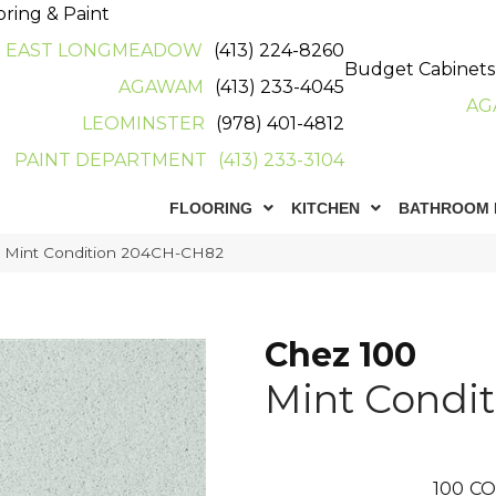
oring & Paint
EAST LONGMEADOW
(413) 224-8260
Budget Cabinets
AGAWAM
(413) 233-4045
AG
LEOMINSTER
(978) 401-4812
PAINT DEPARTMENT
(413) 233-3104
FLOORING
KITCHEN
BATHROOM 
0 Mint Condition 204CH-CH82
Chez 100
Mint Condit
100
CO