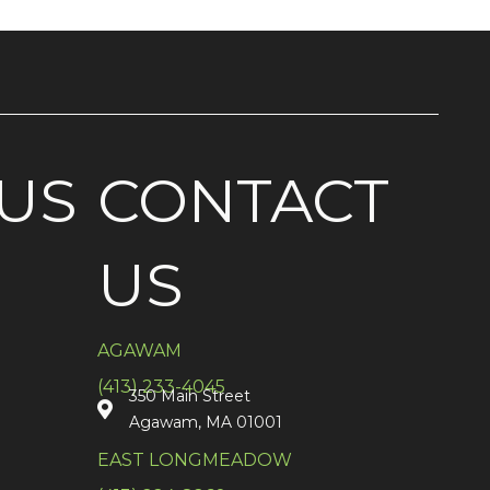
US
CONTACT
US
AGAWAM
(413) 233-4045
350 Main Street
Agawam, MA 01001
EAST LONGMEADOW