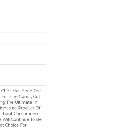
s Chez Has Been The
 For Fine Count, Cut
ring The Ultimate In
 Signature Product Of
 Without Compromise
z Will Continue To Be
et Choice For