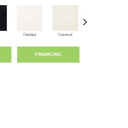
Catalpa
Coconut
Seed Pearl
FINANCING