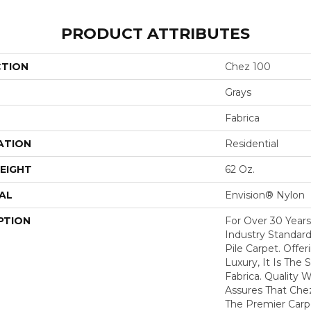
PRODUCT ATTRIBUTES
CTION
Chez 100
Grays
Fabrica
ATION
Residential
EIGHT
62 Oz.
AL
Envision® Nylon
PTION
For Over 30 Year
Industry Standard
Pile Carpet. Offe
Luxury, It Is The
Fabrica. Quality
Assures That Che
The Premier Carp