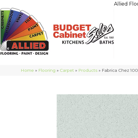
Allied Flo
Home
»
Flooring
»
Carpet
»
Products
»
Fabrica Chez 10