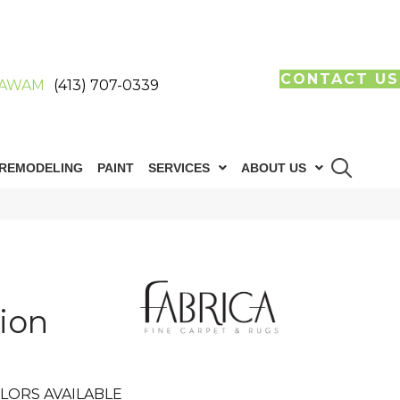
CONTACT US
AWAM
(413) 707-0339
REMODELING
PAINT
SERVICES
ABOUT US
ion
LORS AVAILABLE