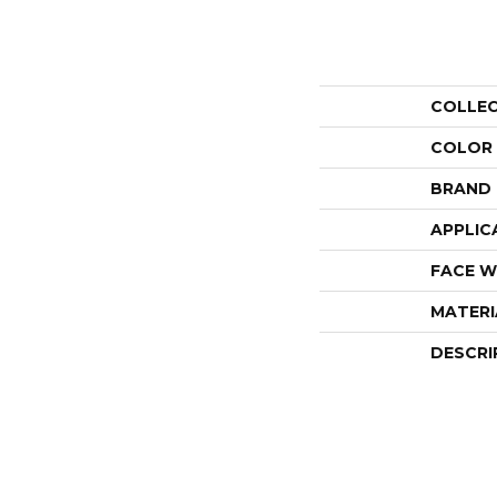
COLLE
COLOR
BRAND
APPLIC
FACE W
MATERI
DESCRI