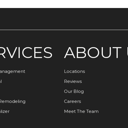
RVICES
ABOUT 
Management
Locations
l
Reviews
Our Blog
Remodeling
Careers
lizer
Meet The Team