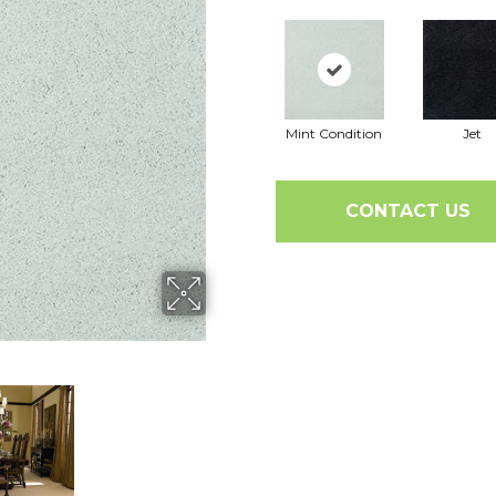
Mint Condition
Jet
CONTACT US