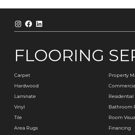
FLOORING
SE
Carpet
Property 
Hardwood
Commercia
Laminate
Residential
Vinyl
Bathroom 
Tile
Room Visua
Area Rugs
Financing