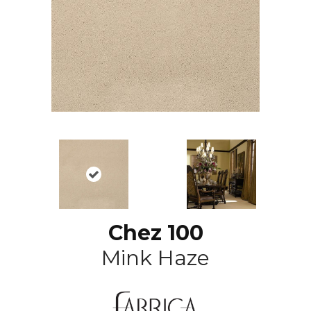
Chez 100
Mink Haze