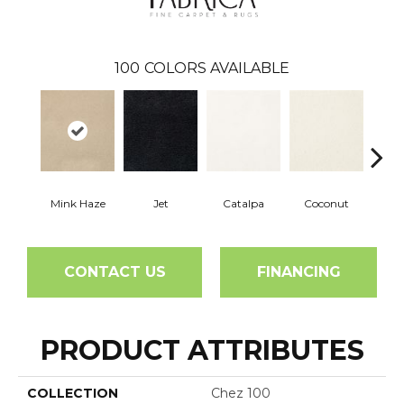
100
COLORS AVAILABLE
Mink Haze
Jet
Catalpa
Coconut
See
CONTACT US
FINANCING
PRODUCT ATTRIBUTES
COLLECTION
Chez 100