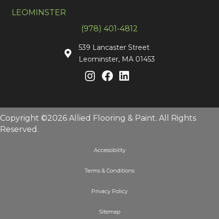
LEOMINSTER
(978) 401-4812
539 Lancaster Street
Leominster, MA 01453
Copyright ©2026 Allied Flooring & Paint. All Rights
Reserved.
Accessibility
Terms & Conditions
Privacy Policy
Sitemap