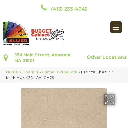
(413) 233-4045
350 Main Street, Agawam,
Other Locations
MA 01001
Home
»
Flooring
»
Carpet
»
Products
»
Fabrica Chez 100
Mink Haze 204CH-CH29