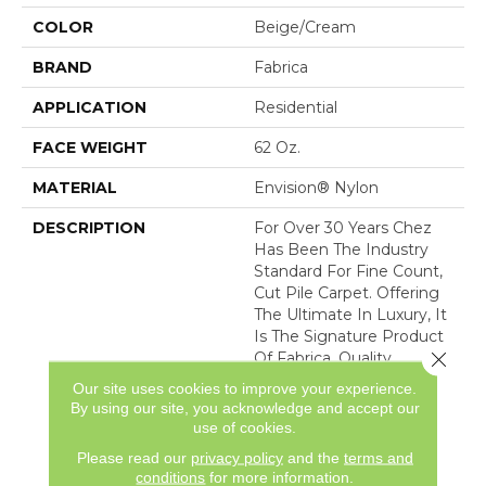
COLOR
Beige/Cream
BRAND
Fabrica
APPLICATION
Residential
FACE WEIGHT
62 Oz.
MATERIAL
Envision® Nylon
DESCRIPTION
For Over 30 Years Chez
Has Been The Industry
Standard For Fine Count,
Cut Pile Carpet. Offering
The Ultimate In Luxury, It
Is The Signature Product
Close 
Of Fabrica. Quality
Without Compromise
Our site uses cookies to improve your experience.
Assures That Chez Will
By using our site, you acknowledge and accept our
Continue To Be The
use of cookies.
Premier Carpet Choice
Please read our
privacy policy
and the
terms and
For
conditions
for more information.