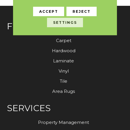
ACCEPT
REJECT
SETTINGS
FLOORING
Carpet
Hardwood
Laminate
Vinyl
Tile
Area Rugs
SERVICES
Property Management