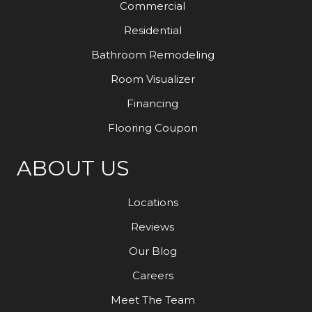
Commercial
Residential
Bathroom Remodeling
Room Visualizer
Financing
Flooring Coupon
ABOUT US
Locations
Reviews
Our Blog
Careers
Meet The Team