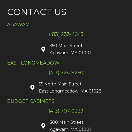
CONTACT US
AGAWAM
(413) 233-4045
350 Main Street
Agawam, MA 01001
EAST LONGMEADOW
(413) 224-8260
55 North Main Street
East Longmeadow, MA 01028
BUDGET CABINETS
(413) 707-0339
300 Main Street
Agawam, MA 01001