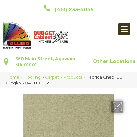
(413) 233-4045
350 Main Street, Agawam,
Other Locations
MA 01001
Home
»
Flooring
»
Carpet
»
Products
»
Fabrica Chez 100
Gingko 204CH-CH55