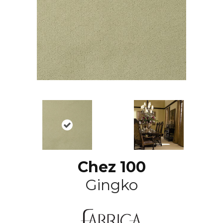
Chez 100
Gingko