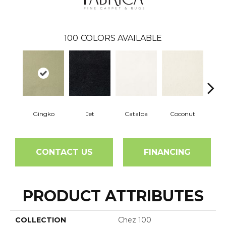
100
COLORS AVAILABLE
Gingko
Jet
Catalpa
Coconut
See
CONTACT US
FINANCING
PRODUCT ATTRIBUTES
COLLECTION
Chez 100