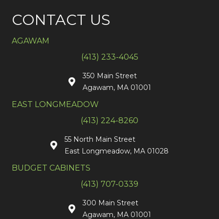
CONTACT US
AGAWAM
(413) 233-4045
350 Main Street
Agawam, MA 01001
EAST LONGMEADOW
(413) 224-8260
55 North Main Street
East Longmeadow, MA 01028
BUDGET CABINETS
(413) 707-0339
300 Main Street
Agawam, MA 01001