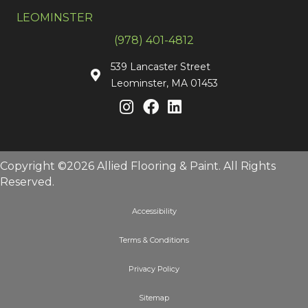
LEOMINSTER
(978) 401-4812
539 Lancaster Street
Leominster, MA 01453
Copyright ©2026 Allied Flooring & Paint. All Rights
Reserved.
Accessibility
Terms & Conditions
Privacy Policy
Sitemap