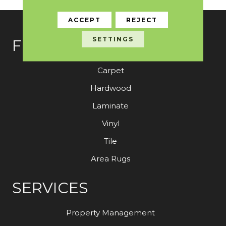
ACCEPT
REJECT
SETTINGS
FLOORING
Carpet
Hardwood
Laminate
Vinyl
Tile
Area Rugs
SERVICES
Property Management