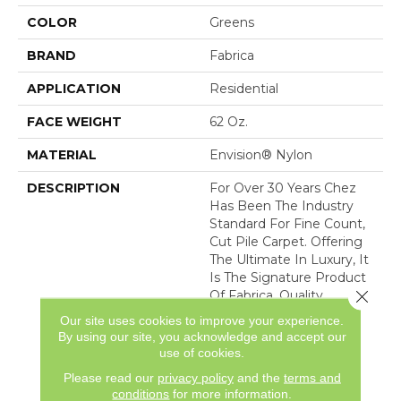
COLOR
Greens
BRAND
Fabrica
APPLICATION
Residential
FACE WEIGHT
62 Oz.
MATERIAL
Envision® Nylon
DESCRIPTION
For Over 30 Years Chez
Has Been The Industry
Standard For Fine Count,
Cut Pile Carpet. Offering
The Ultimate In Luxury, It
Is The Signature Product
Close 
Of Fabrica. Quality
Without Compromise
Our site uses cookies to improve your experience.
Assures That Chez Will
By using our site, you acknowledge and accept our
Continue To Be The
use of cookies.
Premier Carpet Choice
Please read our
privacy policy
and the
terms and
For
conditions
for more information.