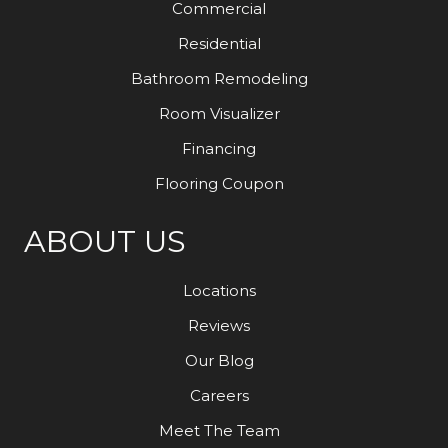
Commercial
Residential
Bathroom Remodeling
Room Visualizer
Financing
Flooring Coupon
ABOUT US
Locations
Reviews
Our Blog
Careers
Meet The Team