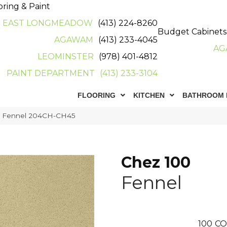
oring & Paint
EAST LONGMEADOW
(413) 224-8260
Budget Cabinets
AGAWAM
(413) 233-4045
AG
LEOMINSTER
(978) 401-4812
PAINT DEPARTMENT
(413) 233-3104
FLOORING
KITCHEN
BATHROOM 
0 Fennel 204CH-CH45
Chez 100
Fennel
100
CO