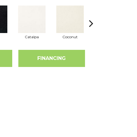
Catalpa
Coconut
Seed Pearl
FINANCING