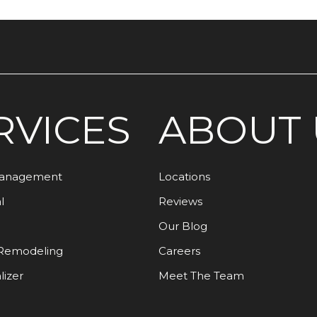
RVICES
ABOUT 
Management
Locations
l
Reviews
Our Blog
Remodeling
Careers
lizer
Meet The Team