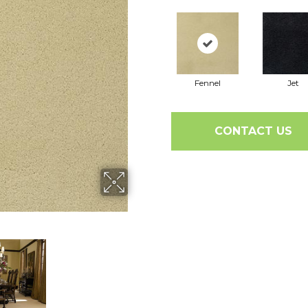
Fennel
Jet
CONTACT US