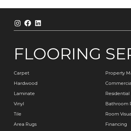
FLOORING
SE
Carpet
Property 
Hardwood
Commercia
Laminate
Residential
Vinyl
Bathroom 
Tile
Room Visua
Area Rugs
Financing