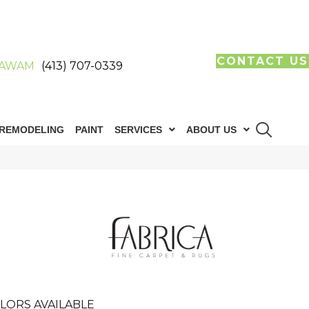
CONTACT US
AWAM
(413) 707-0339
REMODELING
PAINT
SERVICES
ABOUT US
LORS AVAILABLE