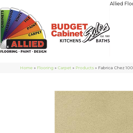
Allied Flo
Home
»
Flooring
»
Carpet
»
Products
»
Fabrica Chez 10