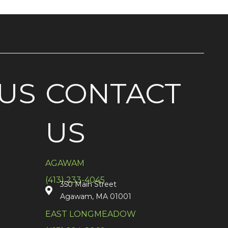
US
CONTACT
US
AGAWAM
(413) 233-4045
350 Main Street
Agawam, MA 01001
EAST LONGMEADOW