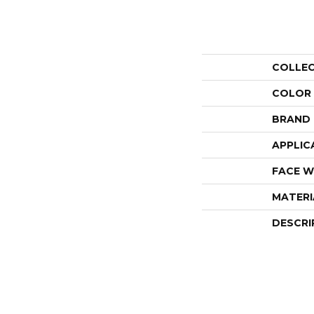
COLLE
COLOR
BRAND
APPLIC
FACE W
MATERI
DESCRI