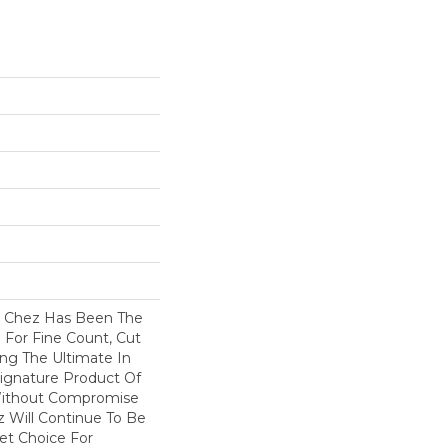
s Chez Has Been The
 For Fine Count, Cut
ring The Ultimate In
 Signature Product Of
 Without Compromise
z Will Continue To Be
et Choice For