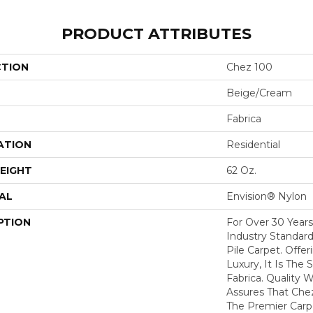
PRODUCT ATTRIBUTES
CTION
Chez 100
Beige/Cream
Fabrica
ATION
Residential
EIGHT
62 Oz.
AL
Envision® Nylon
PTION
For Over 30 Year
Industry Standard
Pile Carpet. Offe
Luxury, It Is The
Fabrica. Quality
Assures That Che
The Premier Carp