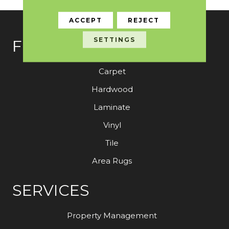
ACCEPT
REJECT
SETTINGS
FLOORING
Carpet
Hardwood
Laminate
Vinyl
Tile
Area Rugs
SERVICES
Property Management