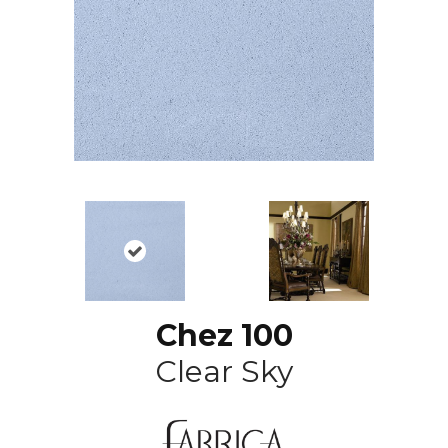
Chez 100
Clear Sky