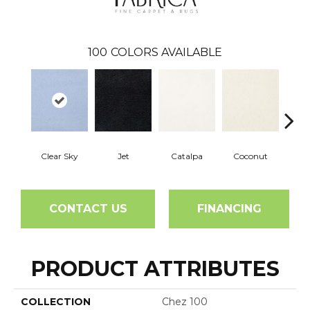
100
COLORS AVAILABLE
Clear Sky
Jet
Catalpa
Coconut
See
CONTACT US
FINANCING
PRODUCT ATTRIBUTES
COLLECTION
Chez 100