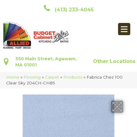
(413) 233-4045
350 Main Street, Agawam,
Other Locations
MA 01001
Home
»
Flooring
»
Carpet
»
Products
»
Fabrica Chez 100
Clear Sky 204CH-CH85