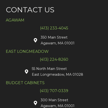
CONTACT US
AGAWAM
(413) 233-4045
350 Main Street
Agawam, MA 01001
EAST LONGMEADOW
(413) 224-8260
55 North Main Street
East Longmeadow, MA 01028
BUDGET CABINETS
(413) 707-0339
300 Main Street
Agawam, MA 01001