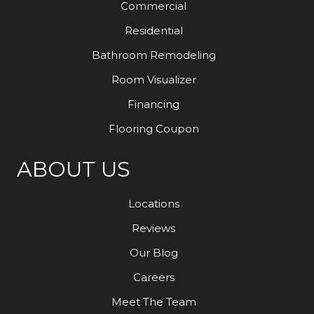
Commercial
Residential
Bathroom Remodeling
Room Visualizer
Financing
Flooring Coupon
ABOUT US
Locations
Reviews
Our Blog
Careers
Meet The Team