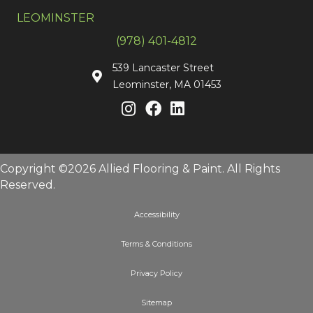
LEOMINSTER
(978) 401-4812
539 Lancaster Street
Leominster, MA 01453
Copyright ©2026 Allied Flooring & Paint. All Rights
Reserved.
Accessibility
Terms & Conditions
Privacy Policy
Sitemap