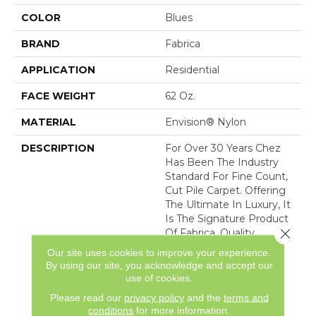
COLOR
Blues
BRAND
Fabrica
APPLICATION
Residential
FACE WEIGHT
62 Oz.
MATERIAL
Envision® Nylon
DESCRIPTION
For Over 30 Years Chez
Has Been The Industry
Standard For Fine Count,
Cut Pile Carpet. Offering
The Ultimate In Luxury, It
Is The Signature Product
Close 
Of Fabrica. Quality
Without Compromise
Our site uses cookies to improve your experience.
Assures That Chez Will
By using our site, you acknowledge and accept our
Continue To Be The
use of cookies.
Premier Carpet Choice
Please read our
privacy policy
and the
terms and
For
conditions
for more information.