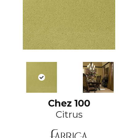
Chez 100
Citrus