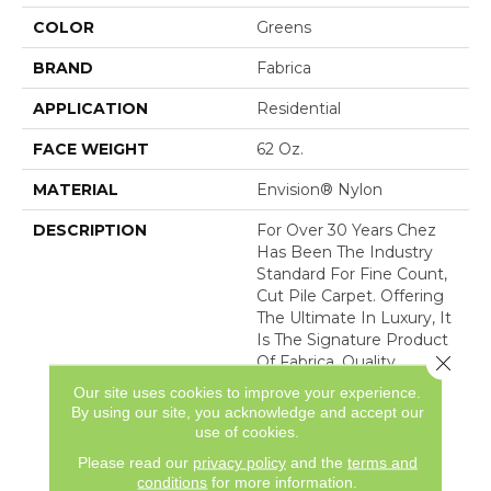
COLOR
Greens
BRAND
Fabrica
APPLICATION
Residential
FACE WEIGHT
62 Oz.
MATERIAL
Envision® Nylon
DESCRIPTION
For Over 30 Years Chez
Has Been The Industry
Standard For Fine Count,
Cut Pile Carpet. Offering
The Ultimate In Luxury, It
Is The Signature Product
Close 
Of Fabrica. Quality
Without Compromise
Our site uses cookies to improve your experience.
Assures That Chez Will
By using our site, you acknowledge and accept our
Continue To Be The
use of cookies.
Premier Carpet Choice
Please read our
privacy policy
and the
terms and
For
conditions
for more information.