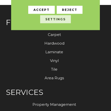
ACCEPT
REJECT
SETTINGS
FLOORING
Carpet
Hardwood
Laminate
Vinyl
Tile
Area Rugs
SERVICES
Property Management