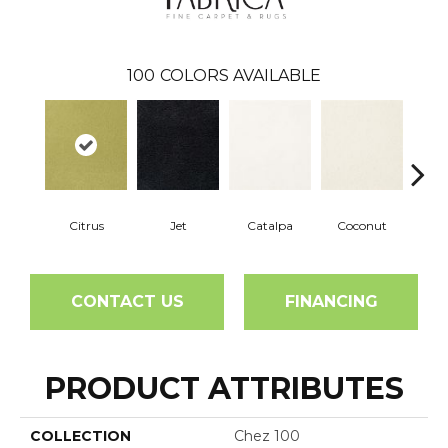
100
COLORS AVAILABLE
Citrus
Jet
Catalpa
Coconut
See
CONTACT US
FINANCING
PRODUCT ATTRIBUTES
COLLECTION
Chez 100