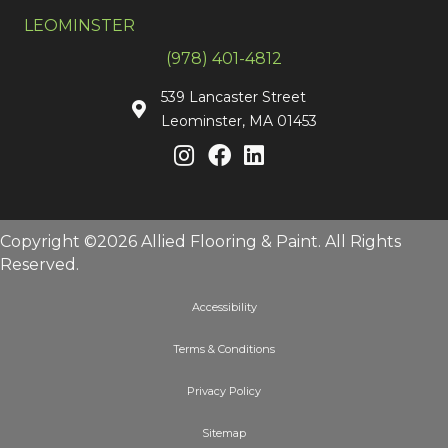
LEOMINSTER
(978) 401-4812
539 Lancaster Street
Leominster, MA 01453
Copyright ©2026 Allied Flooring & Paint. All Rights
Reserved.
Accessibility
Terms & Conditions
Privacy Policy
Sitemap