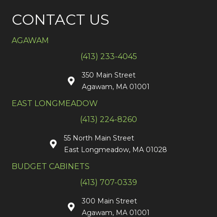
CONTACT US
AGAWAM
(413) 233-4045
350 Main Street
Agawam, MA 01001
EAST LONGMEADOW
(413) 224-8260
55 North Main Street
East Longmeadow, MA 01028
BUDGET CABINETS
(413) 707-0339
300 Main Street
Agawam, MA 01001