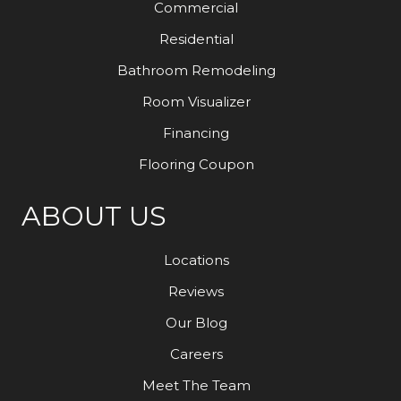
Commercial
Residential
Bathroom Remodeling
Room Visualizer
Financing
Flooring Coupon
ABOUT US
Locations
Reviews
Our Blog
Careers
Meet The Team