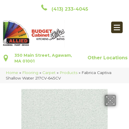
(413) 233-4045
350 Main Street, Agawam,
Other Locations
MA 01001
Home
»
Flooring
»
Carpet
»
Products
»
Fabrica Captiva
Shallow Water 217CV-645CV