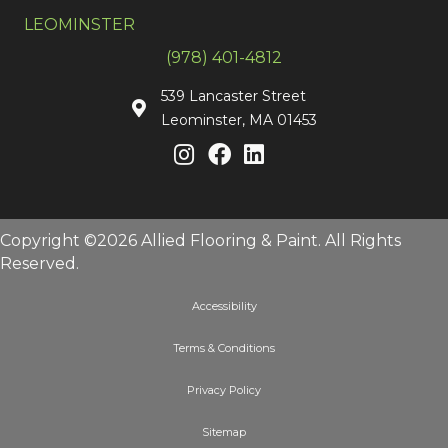
LEOMINSTER
(978) 401-4812
539 Lancaster Street
Leominster, MA 01453
Copyright ©2026 Allied Flooring & Paint. All Rights
Reserved.
Accessibility
Terms & Conditions
Privacy Policy
Sitemap