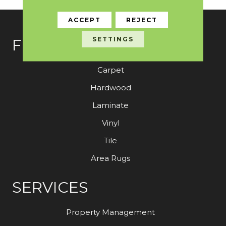
ACCEPT
REJECT
SETTINGS
FLOORING
Carpet
Hardwood
Laminate
Vinyl
Tile
Area Rugs
SERVICES
Property Management