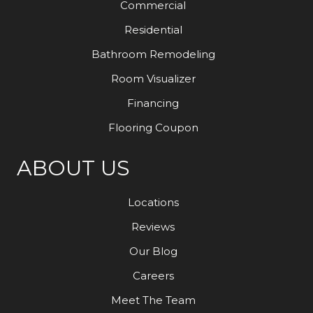
Commercial
Residential
Bathroom Remodeling
Room Visualizer
Financing
Flooring Coupon
ABOUT US
Locations
Reviews
Our Blog
Careers
Meet The Team