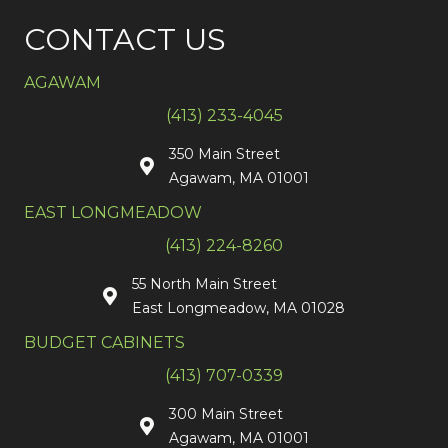
CONTACT US
AGAWAM
(413) 233-4045
350 Main Street
Agawam, MA 01001
EAST LONGMEADOW
(413) 224-8260
55 North Main Street
East Longmeadow, MA 01028
BUDGET CABINETS
(413) 707-0339
300 Main Street
Agawam, MA 01001