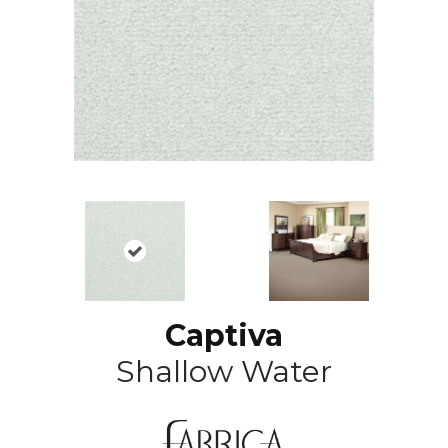
Captiva
Shallow Water