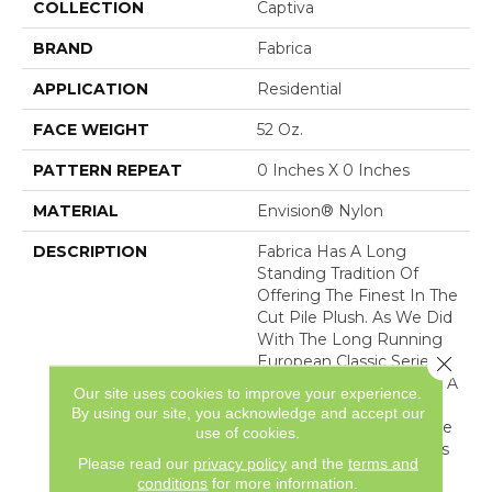
COLLECTION
Captiva
BRAND
Fabrica
APPLICATION
Residential
FACE WEIGHT
52 Oz.
PATTERN REPEAT
0 Inches X 0 Inches
MATERIAL
Envision® Nylon
DESCRIPTION
Fabrica Has A Long
Standing Tradition Of
Offering The Finest In The
Cut Pile Plush. As We Did
With The Long Running
Close 
European Classic Series,
These Products Feature A
Our site uses cookies to improve your experience.
Broad Assortment Of
By using our site, you acknowledge and accept our
Color – 80 In All – For Use
use of cookies.
As Broadloom As Well As
Please read our
privacy policy
and the
terms and
Coordinates For Ou
conditions
for more information.