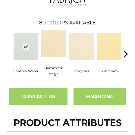
80
COLORS AVAILABLE
Hammock
Shallow Water
Seagrass
Sunbeam
Surf
Beige
CONTACT US
FINANCING
PRODUCT ATTRIBUTES