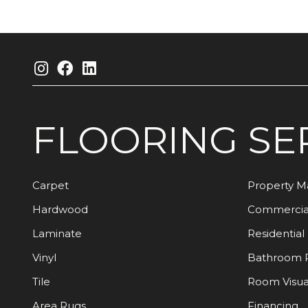
FLOORING
SE
Carpet
Property 
Hardwood
Commercia
Laminate
Residential
Vinyl
Bathroom 
Tile
Room Visua
Area Rugs
Financing