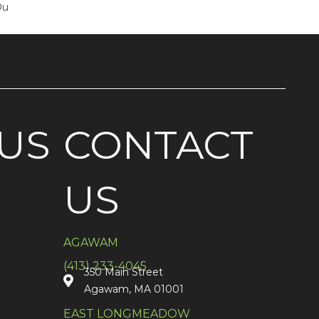
Ou
US
CONTACT
US
AGAWAM
(413) 233-4045
350 Main Street
Agawam, MA 01001
EAST LONGMEADOW