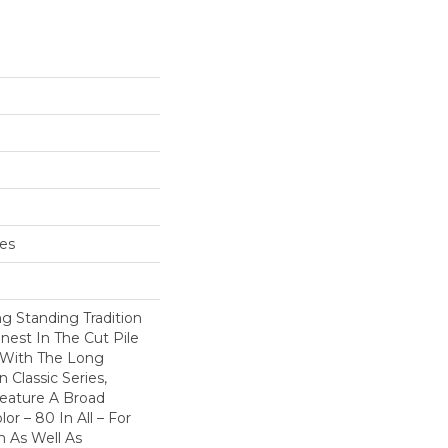
hes
g Standing Tradition
inest In The Cut Pile
 With The Long
Classic Series,
eature A Broad
or – 80 In All – For
 As Well As