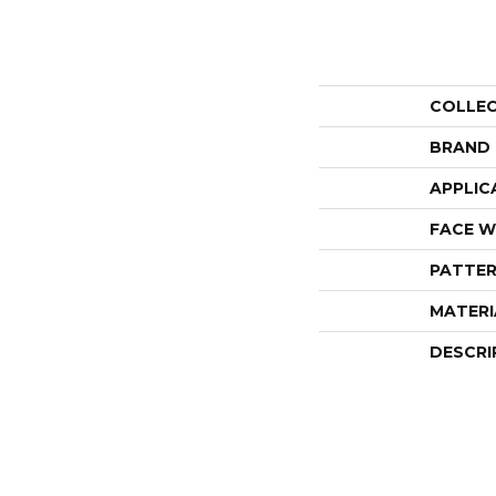
COLLE
BRAND
APPLIC
FACE W
PATTER
MATERI
DESCRI