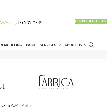
CONTACT US
AWAM
(413) 707-0339
REMODELING
PAINT
SERVICES
ABOUT US
st
LORS AVAILABLE