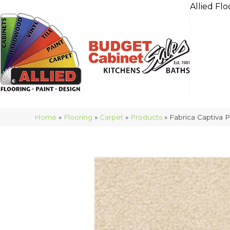
Allied Flo
Home
»
Flooring
»
Carpet
»
Products
»
Fabrica Captiva 