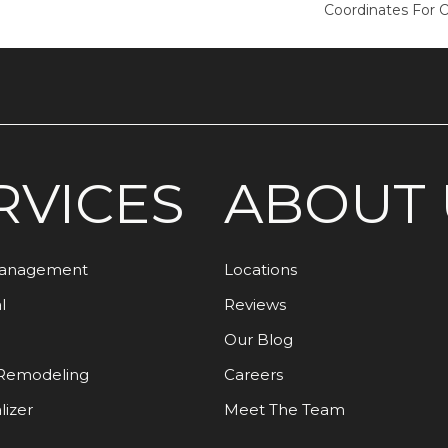
Coordinates For 
RVICES
ABOUT 
Management
Locations
l
Reviews
Our Blog
Remodeling
Careers
lizer
Meet The Team