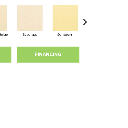
eige
Seagrass
Sunbeam
Surf Board
FINANCING