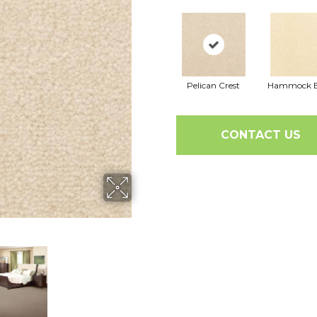
Pelican Crest
Hammock B
CONTACT US