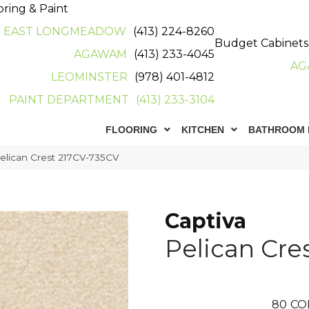
oring & Paint
EAST LONGMEADOW
(413) 224-8260
Budget Cabinets
AGAWAM
(413) 233-4045
AG
LEOMINSTER
(978) 401-4812
PAINT DEPARTMENT
(413) 233-3104
FLOORING
KITCHEN
BATHROOM 
Pelican Crest 217CV-735CV
Captiva
Pelican Cre
80
CO