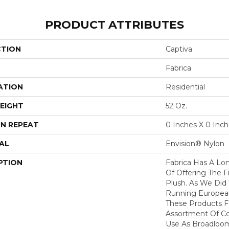
PRODUCT ATTRIBUTES
CTION
Captiva
Fabrica
ATION
Residential
EIGHT
52 Oz.
N REPEAT
0 Inches X 0 Inc
AL
Envision® Nylon
PTION
Fabrica Has A Lon
Of Offering The F
Plush. As We Did
Running European 
These Products F
Assortment Of Col
Use As Broadloom