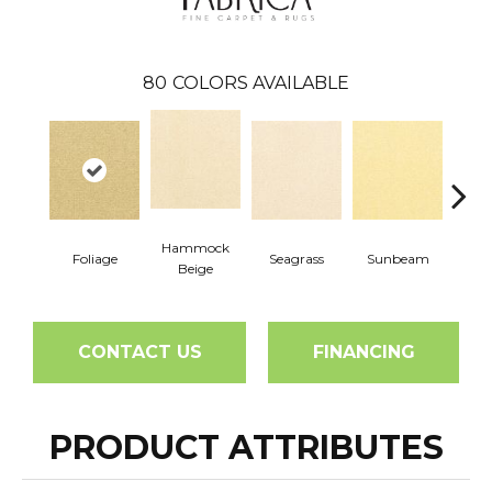
80
COLORS AVAILABLE
Hammock
Foliage
Seagrass
Sunbeam
Surf
Beige
CONTACT US
FINANCING
PRODUCT ATTRIBUTES