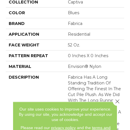
COLLECTION
Captiva
COLOR
Blues
BRAND
Fabrica
APPLICATION
Residential
FACE WEIGHT
52 Oz.
PATTERN REPEAT
0 Inches X 0 Inches
MATERIAL
Envision® Nylon
DESCRIPTION
Fabrica Has A Long
Standing Tradition Of
Offering The Finest In The
Cut Pile Plush. As We Did
With The Long Running
Close 
European Classic Series,
Our site uses cookies to improve your experience.
These Products Feature A
By using our site, you acknowledge and accept our
Broad Assortment Of
use of cookies.
Color – 80 In All – For Use
Please read our
privacy policy
and the
terms and
As Broadloom As Well As