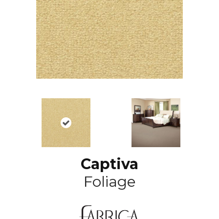
Captiva
Foliage