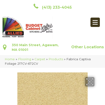
(413) 233-4045
350 Main Street, Agawam,
Other Locations
MA 01001
Home
»
Flooring
»
Carpet
»
Products
»
Fabrica Captiva
Foliage 217CV-672CV