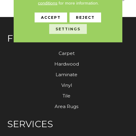
conditions
for more information.
Coordinates For Ou
ACCEPT
REJECT
SETTINGS
FLOORING
Carpet
Hardwood
Laminate
Vinyl
Tile
Area Rugs
SERVICES