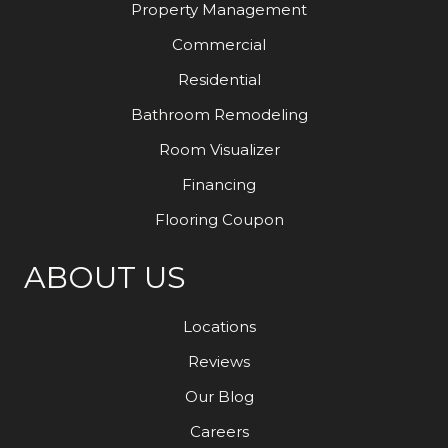
Property Management
Commercial
Residential
Bathroom Remodeling
Room Visualizer
Financing
Flooring Coupon
ABOUT US
Locations
Reviews
Our Blog
Careers