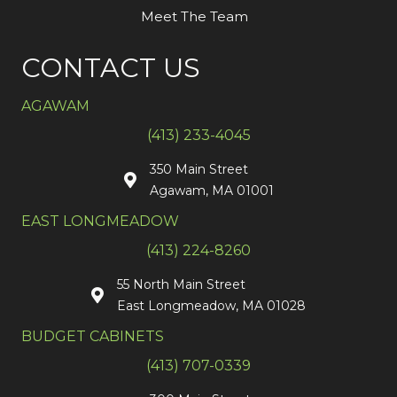
Meet The Team
CONTACT US
AGAWAM
(413) 233-4045
350 Main Street
Agawam, MA 01001
EAST LONGMEADOW
(413) 224-8260
55 North Main Street
East Longmeadow, MA 01028
BUDGET CABINETS
(413) 707-0339