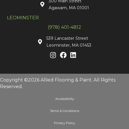
300 Main Street
Agawam, MA 01001
LEOMINSTER
(978) 401-4812
539 Lancaster Street
Leominster, MA 01453
Copyright ©2026 Allied Flooring & Paint. All Rights
Reserved.
Accessibility
Terms & Conditions
Privacy Policy