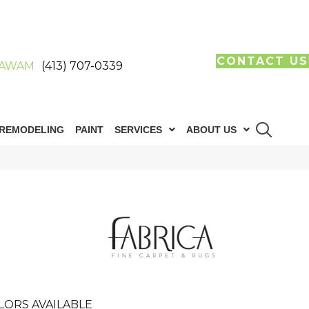
CONTACT US
AWAM
(413) 707-0339
REMODELING
PAINT
SERVICES
ABOUT US
LORS AVAILABLE