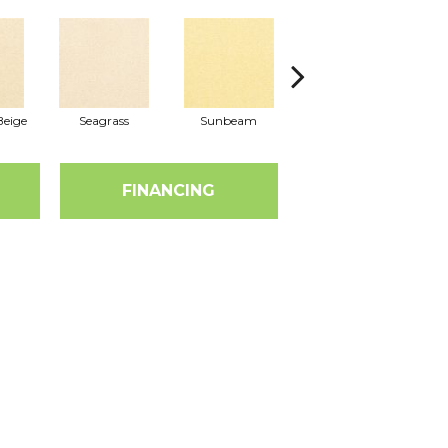
eige
Seagrass
Sunbeam
Surf Board
FINANCING