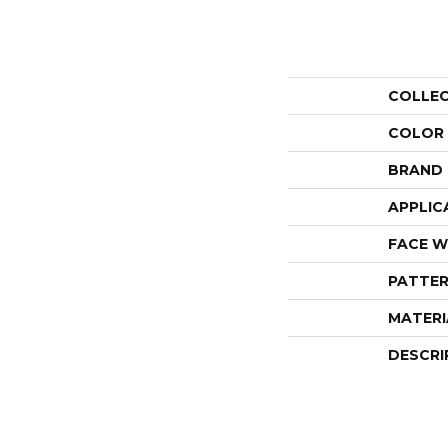
COLLE
COLOR
BRAND
APPLIC
FACE W
PATTER
MATERI
DESCRI