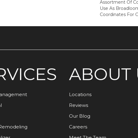
Assortment Of Col
Use As Broadloom
Coordinates For 
RVICES
ABOUT 
Management
Locations
l
Reviews
Our Blog
Remodeling
Careers
lizer
Meet The Team