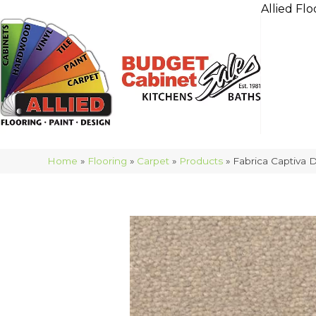
Allied Flo
Home
»
Flooring
»
Carpet
»
Products
»
Fabrica Captiva 