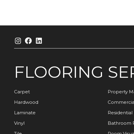
FLOORING
SE
Carpet
Property 
Hardwood
Commercia
Laminate
Residential
Vinyl
Bathroom 
Tile
Room Visua