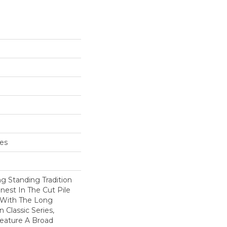
hes
g Standing Tradition
inest In The Cut Pile
 With The Long
Classic Series,
eature A Broad