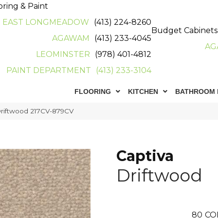
oring & Paint
EAST LONGMEADOW
(413) 224-8260
Budget Cabinets
AGAWAM
(413) 233-4045
AG
LEOMINSTER
(978) 401-4812
PAINT DEPARTMENT
(413) 233-3104
FLOORING
KITCHEN
BATHROOM 
Driftwood 217CV-879CV
Captiva
Driftwood
80
CO