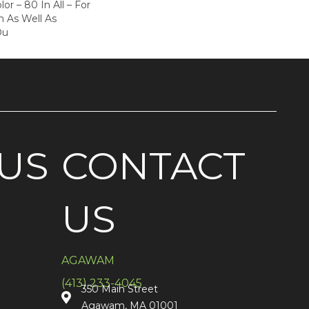
or – 80 In All – For
 As Well As
Ou
US
CONTACT
US
AGAWAM
(413) 233-4045
350 Main Street
Agawam, MA 01001