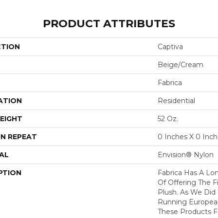
PRODUCT ATTRIBUTES
CTION
Captiva
Beige/Cream
Fabrica
ATION
Residential
EIGHT
52 Oz.
N REPEAT
0 Inches X 0 Inc
AL
Envision® Nylon
PTION
Fabrica Has A Lon
Of Offering The F
Plush. As We Did
Running European 
These Products F