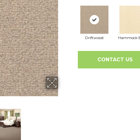
Driftwood
Hammock B
CONTACT US