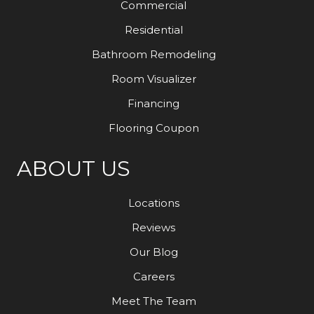
Commercial
Residential
Bathroom Remodeling
Room Visualizer
Financing
Flooring Coupon
ABOUT US
Locations
Reviews
Our Blog
Careers
Meet The Team