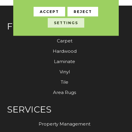
ACCEPT
REJECT
SETTINGS
FLOORING
Carpet
Hardwood
Laminate
Vinyl
Tile
Area Rugs
SERVICES
Property Management