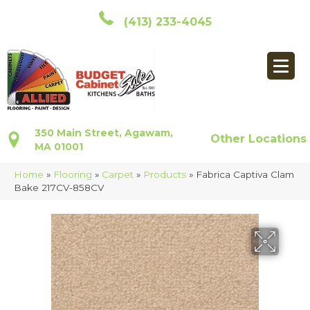
(413) 233-4045
350 Main Street, Agawam,
Other Locations
MA 01001
Home
»
Flooring
»
Carpet
»
Products
»
Fabrica Captiva Clam
Bake 217CV-858CV