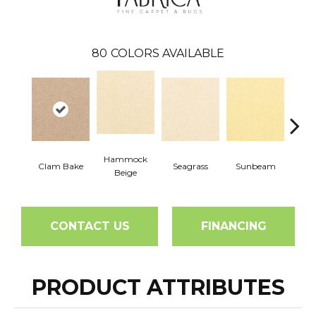
80
COLORS AVAILABLE
Hammock
Clam Bake
Seagrass
Sunbeam
Surf
Beige
CONTACT US
FINANCING
PRODUCT ATTRIBUTES