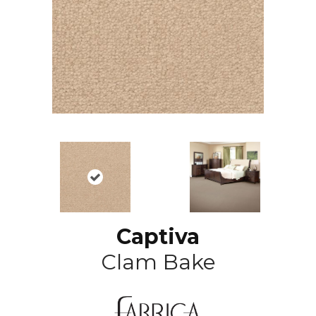
Captiva
Clam Bake