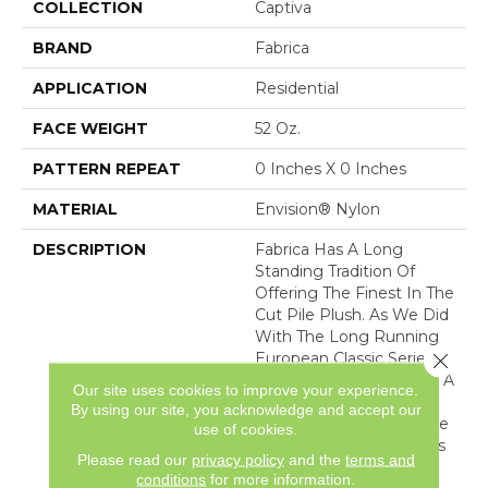
COLLECTION
Captiva
BRAND
Fabrica
APPLICATION
Residential
FACE WEIGHT
52 Oz.
PATTERN REPEAT
0 Inches X 0 Inches
MATERIAL
Envision® Nylon
DESCRIPTION
Fabrica Has A Long
Standing Tradition Of
Offering The Finest In The
Cut Pile Plush. As We Did
With The Long Running
Close 
European Classic Series,
These Products Feature A
Our site uses cookies to improve your experience.
Broad Assortment Of
By using our site, you acknowledge and accept our
Color – 80 In All – For Use
use of cookies.
As Broadloom As Well As
Please read our
privacy policy
and the
terms and
Coordinates For Ou
conditions
for more information.