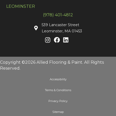
LEOMINSTER
(978) 401-4812
539 Lancaster Street
Leominster, MA 01453
Copyright ©2026 Allied Flooring & Paint. All Rights
Reserved.
Accessibility
Terms & Conditions
Privacy Policy
Sitemap