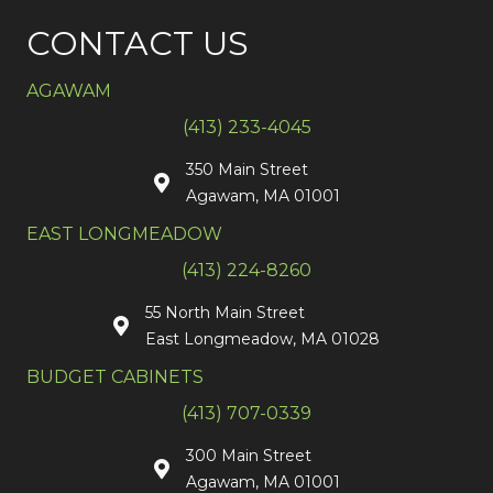
CONTACT US
AGAWAM
(413) 233-4045
350 Main Street
Agawam, MA 01001
EAST LONGMEADOW
(413) 224-8260
55 North Main Street
East Longmeadow, MA 01028
BUDGET CABINETS
(413) 707-0339
300 Main Street
Agawam, MA 01001