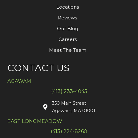
Locations
Reviews
Our Blog
Careers
Meet The Team
CONTACT US
AGAWAM
(413) 233-4045
350 Main Street
Agawam, MA 01001
EAST LONGMEADOW
(413) 224-8260