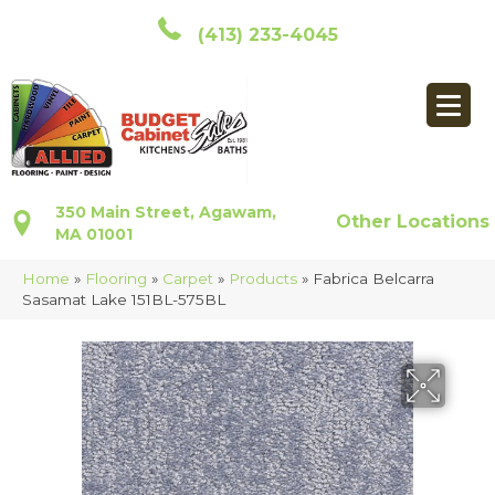
(413) 233-4045
350 Main Street, Agawam,
Other Locations
MA 01001
Home
»
Flooring
»
Carpet
»
Products
»
Fabrica Belcarra
Sasamat Lake 151BL-575BL