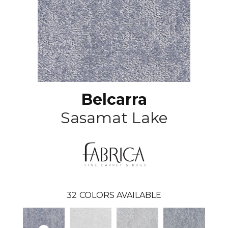
Belcarra
Sasamat Lake
32
COLORS AVAILABLE