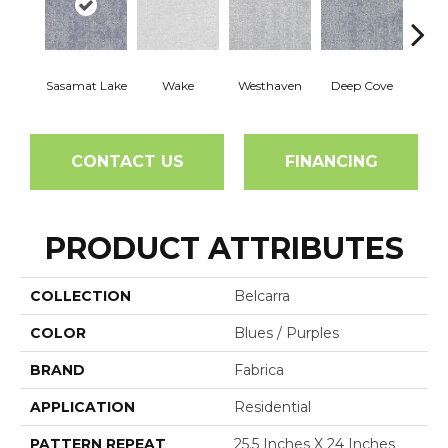
Sasamat Lake
Wake
Westhaven
Deep Cove
Bedw
CONTACT US
FINANCING
PRODUCT ATTRIBUTES
COLLECTION
Belcarra
COLOR
Blues / Purples
BRAND
Fabrica
APPLICATION
Residential
PATTERN REPEAT
25.5 Inches X 24 Inches