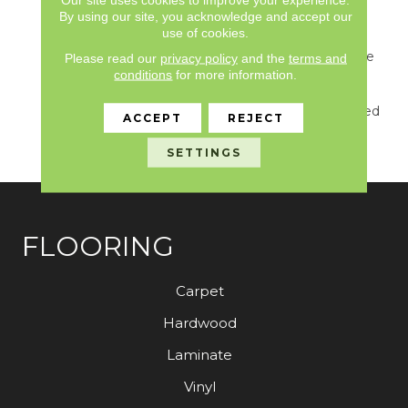
For This New
By using our site, you acknowledge and accept our
Introduction… Including
use of cookies.
Watery Hues Of Blue,
Hints Of Green From The
Please read our
privacy policy
and the
terms and
Forest, Shades Of Grey
conditions
for more information.
And Natural Elements
Found On The Weathered
ACCEPT
REJECT
Docks And Parks Of
Belcarra.
SETTINGS
FLOORING
Carpet
Hardwood
Laminate
Vinyl