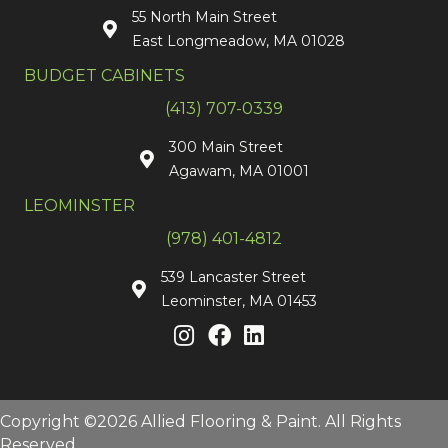
55 North Main Street
East Longmeadow, MA 01028
BUDGET CABINETS
(413) 707-0339
300 Main Street
Agawam, MA 01001
LEOMINSTER
(978) 401-4812
539 Lancaster Street
Leominster, MA 01453
Copyright ©2026 Allied Flooring & Paint. All Rights
Reserved.