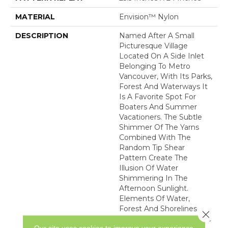
MATERIAL
Envision™ Nylon
DESCRIPTION
Named After A Small
Picturesque Village
Located On A Side Inlet
Belonging To Metro
Vancouver, With Its Parks,
Forest And Waterways It
Is A Favorite Spot For
Boaters And Summer
Vacationers. The Subtle
Shimmer Of The Yarns
Combined With The
Random Tip Shear
Pattern Create The
Illusion Of Water
Shimmering In The
Afternoon Sunlight.
Elements Of Water,
Forest And Shorelines
Close 
Inspired The Color Palette
Our site uses cookies to improve your experience.