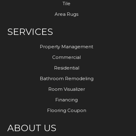
Tile
Area Rugs
SERVICES
Property Management
Commercial
Residential
Bathroom Remodeling
Room Visualizer
Financing
Flooring Coupon
ABOUT US