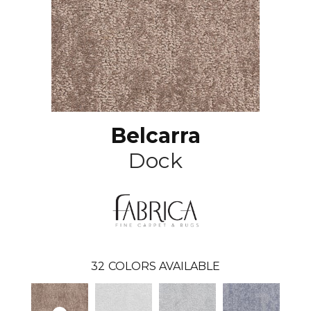
Belcarra
Dock
32
COLORS AVAILABLE