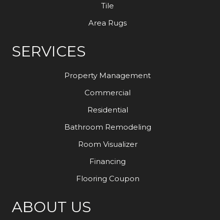
Tile
Area Rugs
SERVICES
Property Management
Commercial
Residential
Bathroom Remodeling
Room Visualizer
Financing
Flooring Coupon
ABOUT US