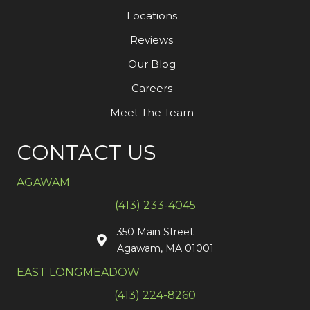
Locations
Reviews
Our Blog
Careers
Meet The Team
CONTACT US
AGAWAM
(413) 233-4045
350 Main Street
Agawam, MA 01001
EAST LONGMEADOW
(413) 224-8260