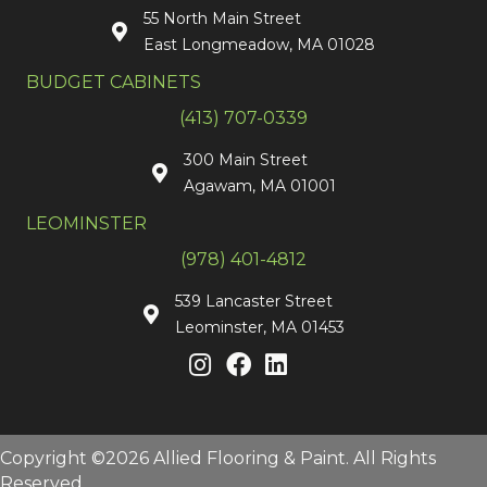
55 North Main Street
East Longmeadow, MA 01028
BUDGET CABINETS
(413) 707-0339
300 Main Street
Agawam, MA 01001
LEOMINSTER
(978) 401-4812
539 Lancaster Street
Leominster, MA 01453
Copyright ©2026 Allied Flooring & Paint. All Rights
Reserved.