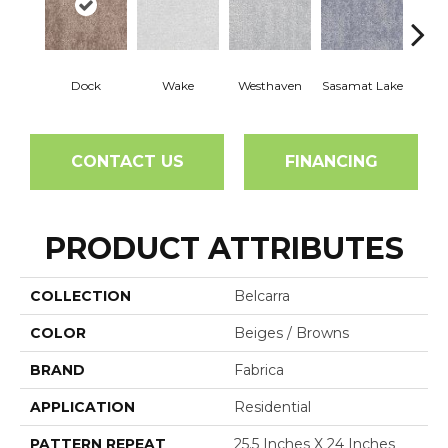
Dock
Wake
Westhaven
Sasamat Lake
Dee
CONTACT US
FINANCING
PRODUCT ATTRIBUTES
COLLECTION
Belcarra
COLOR
Beiges / Browns
BRAND
Fabrica
APPLICATION
Residential
PATTERN REPEAT
25.5 Inches X 24 Inches