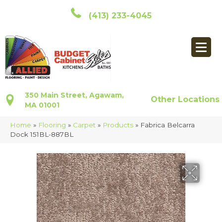
(413) 233-4045
350 Main Street, Agawam,
Other Locations
MA 01001
Home
»
Flooring
»
Carpet
»
Products
»
Fabrica Belcarra
Dock 151BL-887BL