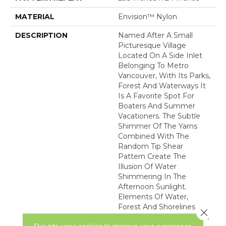
MATERIAL
Envision™ Nylon
DESCRIPTION
Named After A Small
Picturesque Village
Located On A Side Inlet
Belonging To Metro
Vancouver, With Its Parks,
Forest And Waterways It
Is A Favorite Spot For
Boaters And Summer
Vacationers. The Subtle
Shimmer Of The Yarns
Combined With The
Random Tip Shear
Pattern Create The
Illusion Of Water
Shimmering In The
Afternoon Sunlight.
Elements Of Water,
Forest And Shorelines
Close 
Inspired The Color Palette
Our site uses cookies to improve your experience.