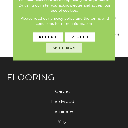
For This New
By using our site, you acknowledge and accept our
Introduction… Including
use of cookies.
Watery Hues Of Blue,
Hints Of Green From The
Please read our
privacy policy
and the
terms and
Forest, Shades Of Grey
conditions
for more information.
And Natural Elements
Found On The Weathered
ACCEPT
REJECT
Docks And Parks Of
Belcarra.
SETTINGS
FLOORING
Carpet
Hardwood
Laminate
Vinyl