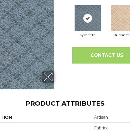
Symbolic
Illuminat
CONTACT US
PRODUCT ATTRIBUTES
CTION
Artisan
Fabrica