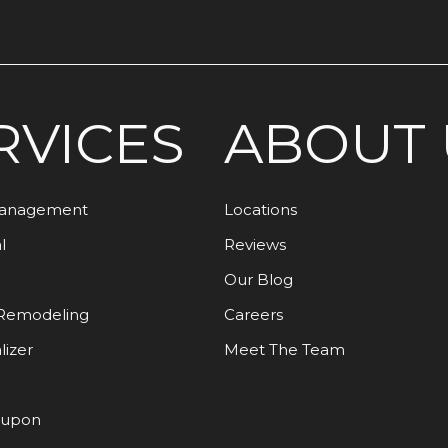
RVICES
ABOUT 
Management
Locations
l
Reviews
Our Blog
Remodeling
Careers
lizer
Meet The Team
oupon