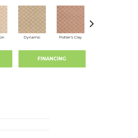
ion
Dynamic
Potter's Clay
Accent
FINANCING