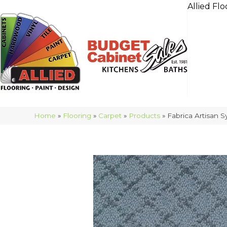
Allied Flo
Home
»
Flooring
»
Carpet
»
Products
»
Fabrica Artisan 