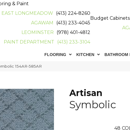
oring & Paint
EAST LONGMEADOW
(413) 224-8260
Budget Cabinets
AGAWAM
(413) 233-4045
AG
LEOMINSTER
(978) 401-4812
PAINT DEPARTMENT
(413) 233-3104
FLOORING
KITCHEN
BATHROOM 
Symbolic 154AR-585AR
Artisan
Symbolic
48
CO