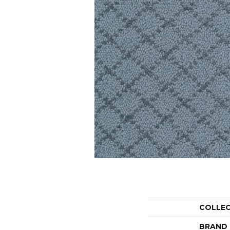
COLLE
BRAND