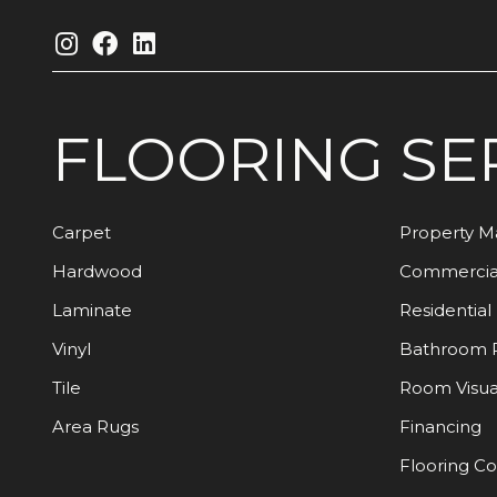
FLOORING
SE
Carpet
Property 
Hardwood
Commercia
Laminate
Residential
Vinyl
Bathroom 
Tile
Room Visua
Area Rugs
Financing
Flooring C