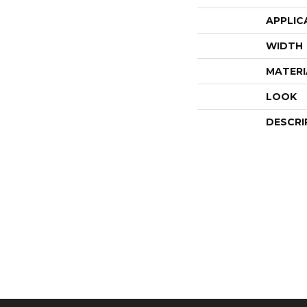
APPLIC
WIDTH
MATERI
LOOK
DESCRI