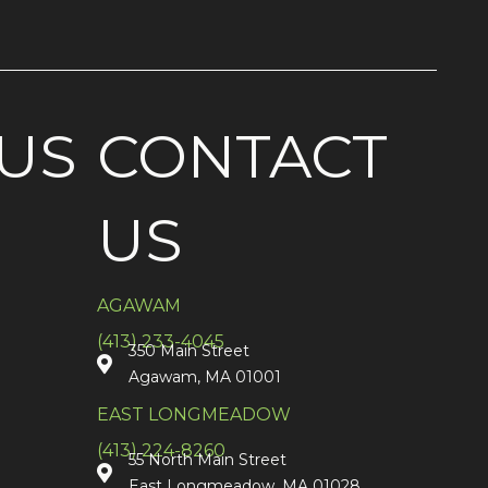
US
CONTACT
US
AGAWAM
(413) 233-4045
350 Main Street
Agawam, MA 01001
EAST LONGMEADOW
(413) 224-8260
55 North Main Street
East Longmeadow, MA 01028