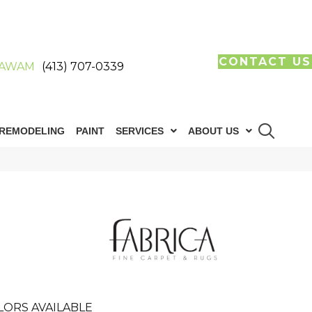
CONTACT US
AWAM
(413) 707-0339
REMODELING
PAINT
SERVICES
ABOUT US
LORS AVAILABLE