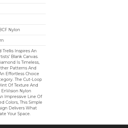
BCF Nylon
rn
Trellis Inspires An
rtists’ Blank Canvas.
iamond Is Timeless,
Other Patterns And
An Effortless Choice
tegory. The Cut-Loop
int Of Texture And
 EnVision Nylon
An Impressive Line Of
ed Colors, This Simple
sign Delivers What
ate Your Space.