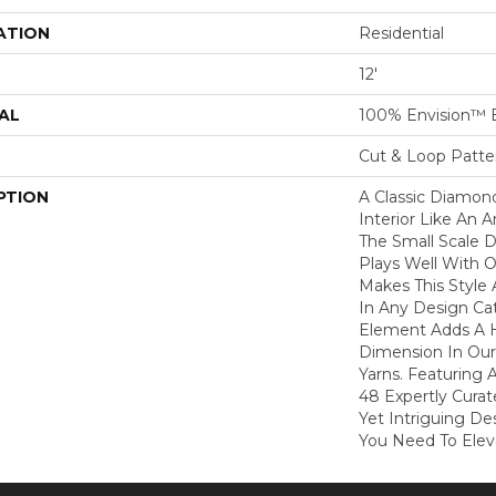
ATION
Residential
12'
AL
100% Envision™ 
Cut & Loop Patte
PTION
A Classic Diamond 
Interior Like An A
The Small Scale D
Plays Well With 
Makes This Style 
In Any Design Ca
Element Adds A H
Dimension In Our
Yarns. Featuring 
48 Expertly Curat
Yet Intriguing De
You Need To Elev