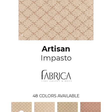
Artisan
Impasto
48
COLORS AVAILABLE