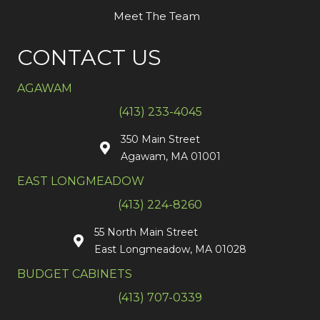
Meet The Team
CONTACT US
AGAWAM
(413) 233-4045
350 Main Street
Agawam, MA 01001
EAST LONGMEADOW
(413) 224-8260
55 North Main Street
East Longmeadow, MA 01028
BUDGET CABINETS
(413) 707-0339