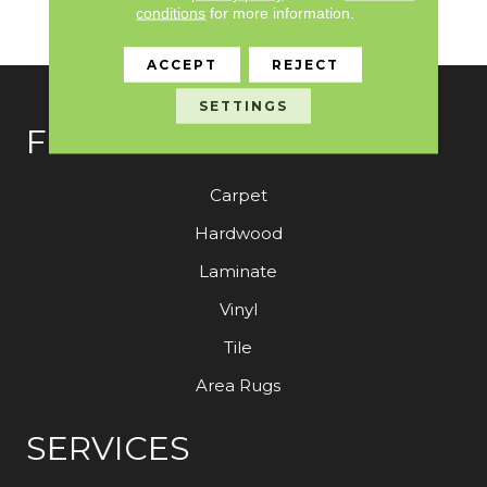
Need To Elevate Your
conditions
for more information.
Space.
ACCEPT
REJECT
SETTINGS
FLOORING
Carpet
Hardwood
Laminate
Vinyl
Tile
Area Rugs
SERVICES