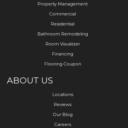
Property Management
Commercial
Residential
Bathroom Remodeling
Room Visualizer
Financing
Flooring Coupon
ABOUT US
Locations
Reviews
Our Blog
Careers