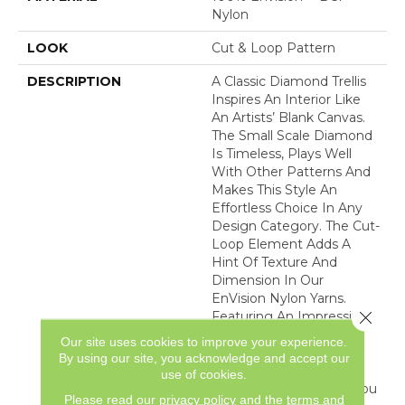
Nylon
LOOK
Cut & Loop Pattern
DESCRIPTION
A Classic Diamond Trellis
Inspires An Interior Like
An Artists’ Blank Canvas.
The Small Scale Diamond
Is Timeless, Plays Well
With Other Patterns And
Makes This Style An
Effortless Choice In Any
Design Category. The Cut-
Loop Element Adds A
Hint Of Texture And
Dimension In Our
EnVision Nylon Yarns.
Close 
Featuring An Impressive
Line Of 48 Expertly
Our site uses cookies to improve your experience.
Curated Colors, This
By using our site, you acknowledge and accept our
Simple Yet Intriguing
use of cookies.
Design Delivers What You
Please read our
privacy policy
and the
terms and