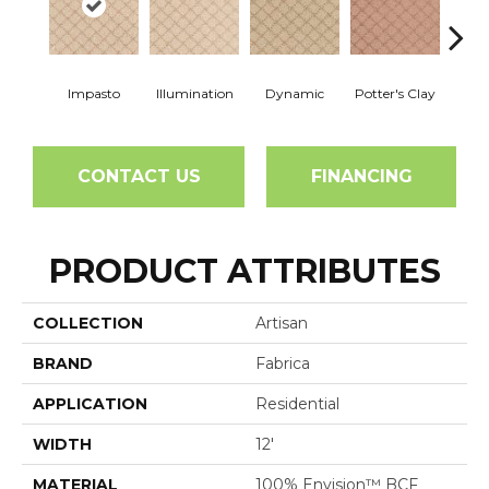
Impasto
Illumination
Dynamic
Potter's Clay
Ac
CONTACT US
FINANCING
PRODUCT ATTRIBUTES
COLLECTION
Artisan
BRAND
Fabrica
APPLICATION
Residential
WIDTH
12'
MATERIAL
100% Envision™ BCF