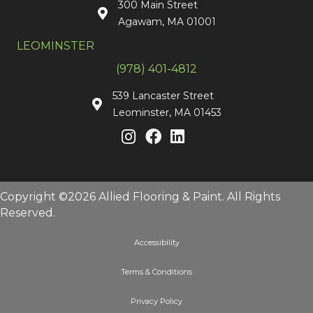
300 Main Street
Agawam, MA 01001
LEOMINSTER
(978) 401-4812
539 Lancaster Street
Leominster, MA 01453
Copyright ©2026 Allied Flooring & Paint. All Rights
Reserved.
Accessibility
Terms & Conditions
Privacy Policy