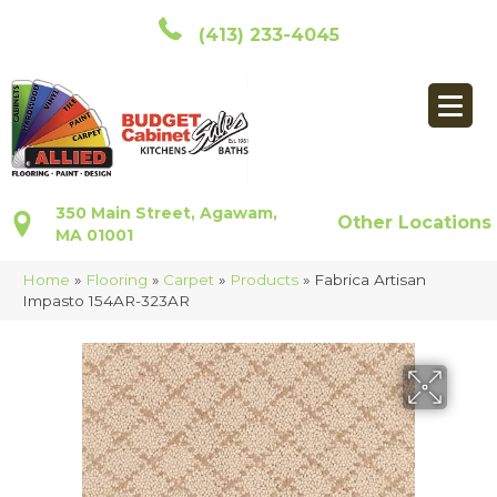
(413) 233-4045
350 Main Street, Agawam,
Other Locations
MA 01001
Home
»
Flooring
»
Carpet
»
Products
»
Fabrica Artisan
Impasto 154AR-323AR