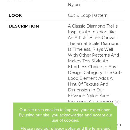
Nylon
LOOK
Cut & Loop Pattern
DESCRIPTION
A Classic Diamond Trellis
Inspires An Interior Like
An Artists’ Blank Canvas.
The Small Scale Diamond
Is Timeless, Plays Well
With Other Patterns And
Makes This Style An
Effortless Choice In Any
Design Category. The Cut-
Loop Element Adds A
Hint Of Texture And
Dimension In Our
EnVision Nylon Yarns.
Close 
Featuring An Impressive
Line Of 48 Expertly
Our site uses cookies to improve your experience.
Curated Colors, This
By using our site, you acknowledge and accept our
Simple Yet Intriguing
use of cookies.
Design Delivers What You
Please read our
privacy policy
and the
terms and