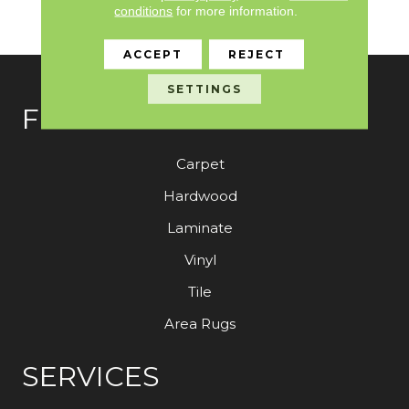
Need To Elevate Your
conditions
for more information.
Space.
ACCEPT
REJECT
SETTINGS
FLOORING
Carpet
Hardwood
Laminate
Vinyl
Tile
Area Rugs
SERVICES