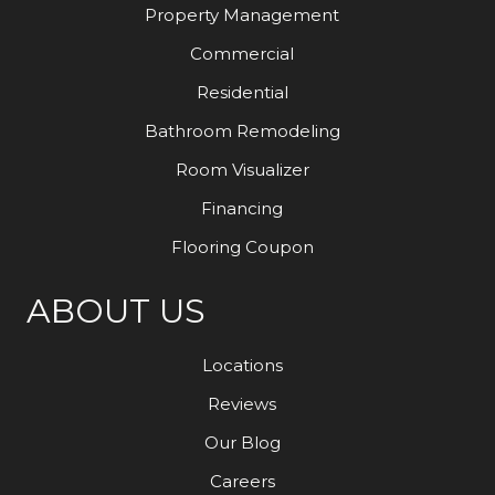
Property Management
Commercial
Residential
Bathroom Remodeling
Room Visualizer
Financing
Flooring Coupon
ABOUT US
Locations
Reviews
Our Blog
Careers