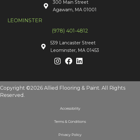
300 Main Street
Agawam, MA 01001
LEOMINSTER
(978) 401-4812
539 Lancaster Street
Leominster, MA 01453
Copyright ©2026 Allied Flooring & Paint. All Rights
Reserved.
Accessibility
Terms & Conditions
Privacy Policy