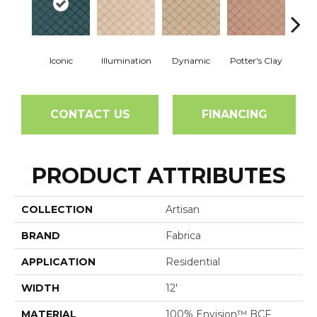
Iconic
Illumination
Dynamic
Potter's Clay
Ac
CONTACT US
FINANCING
PRODUCT ATTRIBUTES
COLLECTION
Artisan
BRAND
Fabrica
APPLICATION
Residential
WIDTH
12'
MATERIAL
100% Envision™ BCF