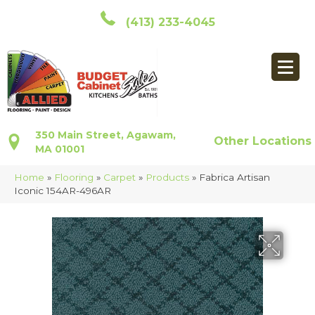
(413) 233-4045
350 Main Street, Agawam,
Other Locations
MA 01001
Home
»
Flooring
»
Carpet
»
Products
»
Fabrica Artisan
Iconic 154AR-496AR