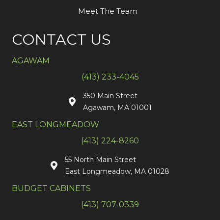
Meet The Team
CONTACT US
AGAWAM
(413) 233-4045
350 Main Street
Agawam, MA 01001
EAST LONGMEADOW
(413) 224-8260
55 North Main Street
East Longmeadow, MA 01028
BUDGET CABINETS
(413) 707-0339