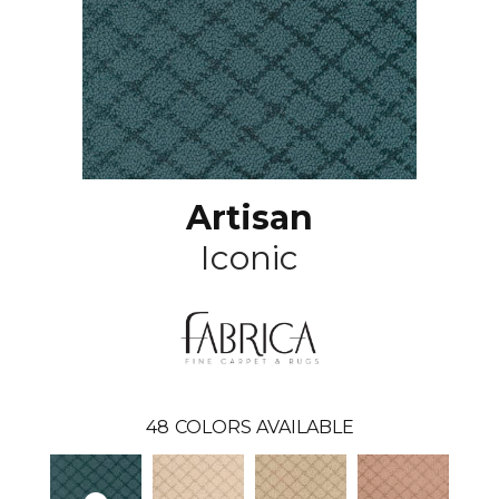
Artisan
Iconic
48
COLORS AVAILABLE