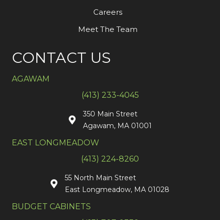
Careers
Meet The Team
CONTACT US
AGAWAM
(413) 233-4045
350 Main Street
Agawam, MA 01001
EAST LONGMEADOW
(413) 224-8260
55 North Main Street
East Longmeadow, MA 01028
BUDGET CABINETS