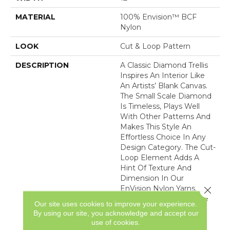
MATERIAL
100% Envision™ BCF
Nylon
LOOK
Cut & Loop Pattern
DESCRIPTION
A Classic Diamond Trellis
Inspires An Interior Like
An Artists’ Blank Canvas.
The Small Scale Diamond
Is Timeless, Plays Well
With Other Patterns And
Makes This Style An
Effortless Choice In Any
Design Category. The Cut-
Loop Element Adds A
Hint Of Texture And
Dimension In Our
EnVision Nylon Yarns.
Close 
Featuring An Impressive
Our site uses cookies to improve your experience.
Line Of 48 Expertly
By using our site, you acknowledge and accept our
Curated Colors, This
use of cookies.
Simple Yet Intriguing