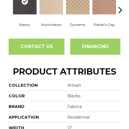
Ebony
Illumination
Dynamic
Potter's Clay
Ac
CONTACT US
FINANCING
PRODUCT ATTRIBUTES
COLLECTION
Artisan
COLOR
Blacks
BRAND
Fabrica
APPLICATION
Residential
WIDTH
12'