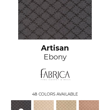
Artisan
Ebony
48
COLORS AVAILABLE