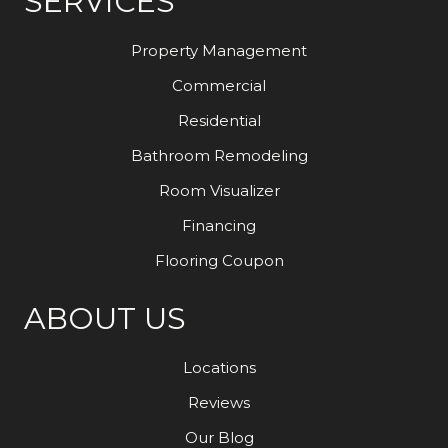
SERVICES
Property Management
Commercial
Residential
Bathroom Remodeling
Room Visualizer
Financing
Flooring Coupon
ABOUT US
Locations
Reviews
Our Blog