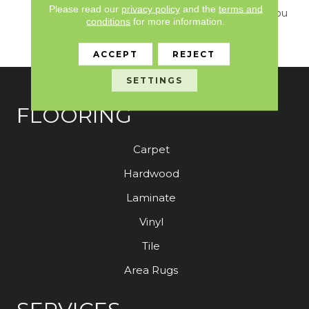
Please read our
privacy policy
and the
terms and
Design Delivers What You
conditions
for more information.
Need To Elevate Your
Space.
ACCEPT
REJECT
SETTINGS
FLOORING
Carpet
Hardwood
Laminate
Vinyl
Tile
Area Rugs