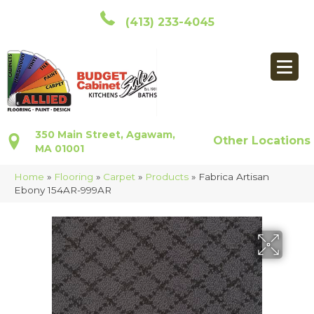
(413) 233-4045
350 Main Street, Agawam,
Other Locations
MA 01001
Home
»
Flooring
»
Carpet
»
Products
»
Fabrica Artisan
Ebony 154AR-999AR