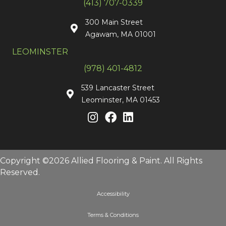
(413) 707-0339
300 Main Street
Agawam, MA 01001
LEOMINSTER
(978) 401-4812
539 Lancaster Street
Leominster, MA 01453
Copyright ©2026 Allied Flooring & Paint. All Rights
Reserved.
Accessibility
Terms & Conditions