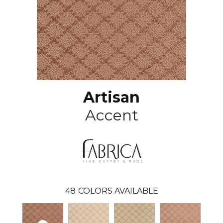
Artisan
Accent
48
COLORS AVAILABLE