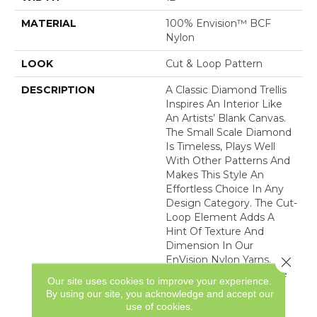
MATERIAL
100% Envision™ BCF
Nylon
LOOK
Cut & Loop Pattern
DESCRIPTION
A Classic Diamond Trellis
Inspires An Interior Like
An Artists’ Blank Canvas.
The Small Scale Diamond
Is Timeless, Plays Well
With Other Patterns And
Makes This Style An
Effortless Choice In Any
Design Category. The Cut-
Loop Element Adds A
Hint Of Texture And
Dimension In Our
EnVision Nylon Yarns.
Close 
Featuring An Impressive
Our site uses cookies to improve your experience.
Line Of 48 Expertly
By using our site, you acknowledge and accept our
Curated Colors, This
use of cookies.
Simple Yet Intriguing