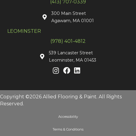
(413) 707-0339
300 Main Street
Agawam, MA 01001
LEOMINSTER
(978) 401-4812
539 Lancaster Street
Leominster, MA 01453
Copyright ©2026 Allied Flooring & Paint. All Rights
Reserved.
Accessibility
Terms & Conditions