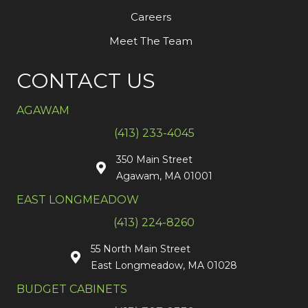
Careers
Meet The Team
CONTACT US
AGAWAM
(413) 233-4045
350 Main Street
Agawam, MA 01001
EAST LONGMEADOW
(413) 224-8260
55 North Main Street
East Longmeadow, MA 01028
BUDGET CABINETS