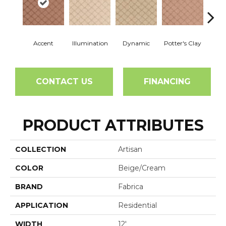
Accent
Illumination
Dynamic
Potter's Clay
Im
CONTACT US
FINANCING
PRODUCT ATTRIBUTES
COLLECTION
Artisan
COLOR
Beige/Cream
BRAND
Fabrica
APPLICATION
Residential
WIDTH
12'