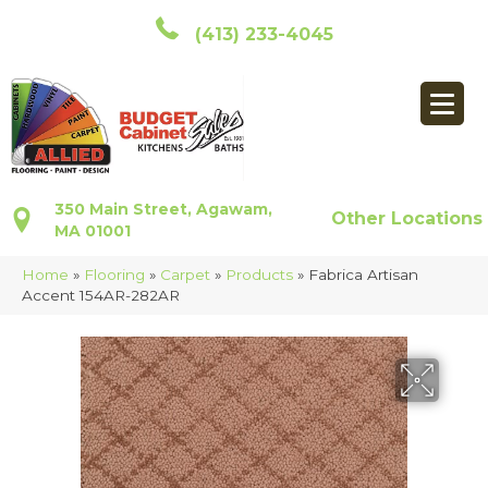
(413) 233-4045
350 Main Street, Agawam,
Other Locations
MA 01001
Home
»
Flooring
»
Carpet
»
Products
»
Fabrica Artisan
Accent 154AR-282AR