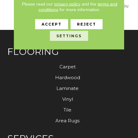
Please read our
privacy policy
and the
terms and
Design Delivers What You
conditions
for more information.
Need To Elevate Your
Space.
ACCEPT
REJECT
SETTINGS
FLOORING
Carpet
Hardwood
Laminate
Vinyl
Tile
Area Rugs