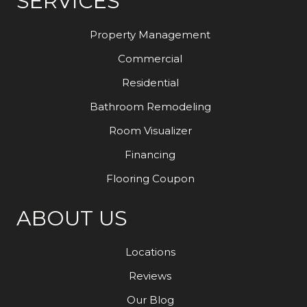
SERVICES
Property Management
Commercial
Residential
Bathroom Remodeling
Room Visualizer
Financing
Flooring Coupon
ABOUT US
Locations
Reviews
Our Blog