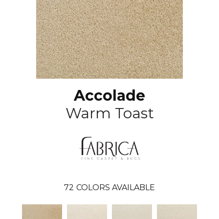
Accolade
Warm Toast
72
COLORS AVAILABLE