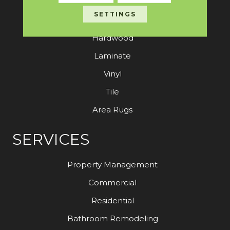
SETTINGS
Carpet
Hardwood
Laminate
Vinyl
Tile
Area Rugs
SERVICES
Property Management
Commercial
Residential
Bathroom Remodeling