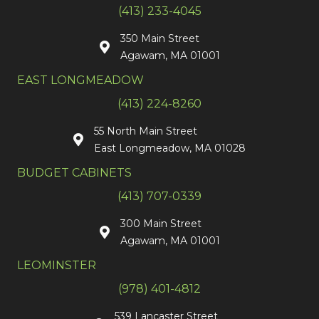
(413) 233-4045
350 Main Street
Agawam, MA 01001
EAST LONGMEADOW
(413) 224-8260
55 North Main Street
East Longmeadow, MA 01028
BUDGET CABINETS
(413) 707-0339
300 Main Street
Agawam, MA 01001
LEOMINSTER
(978) 401-4812
539 Lancaster Street