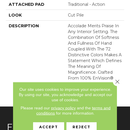
ATTACHED PAD
Traditional - Action
LOOK
Cut Pile
DESCRIPTION
Accolade Merits Praise In
Any Interior Setting. The
Combination Of Softness
And Fullness Of Hand
Coupled With The 72
Distinctive Colors Makes A
Statement Which Defines
The Meaning Of
Magnificence. Crafted
From 100% EnVision®
Close 
Nylon, Accolade Provides
Our site uses cookies to improve your experience.
A True Sense Of Luxury
By using our site, you acknowledge and accept our
And Elegance.
use of cookies.
Please read our
privacy policy
and the
terms and
conditions
for more information.
FLOORING
ACCEPT
REJECT