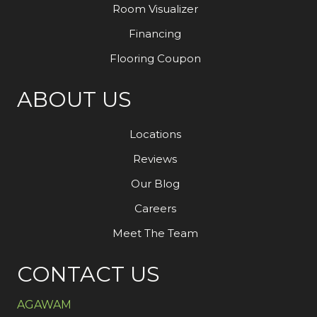
Room Visualizer
Financing
Flooring Coupon
ABOUT US
Locations
Reviews
Our Blog
Careers
Meet The Team
CONTACT US
AGAWAM