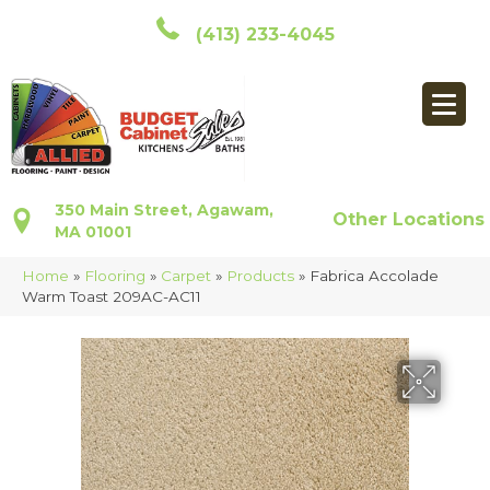
(413) 233-4045
350 Main Street, Agawam,
Other Locations
MA 01001
Home
»
Flooring
»
Carpet
»
Products
»
Fabrica Accolade
Warm Toast 209AC-AC11