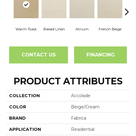
Warm Toast
Baked Linen
Atrium
French Beige
Cu
CONTACT US
FINANCING
PRODUCT ATTRIBUTES
COLLECTION
Accolade
COLOR
Beige/Cream
BRAND
Fabrica
APPLICATION
Residential