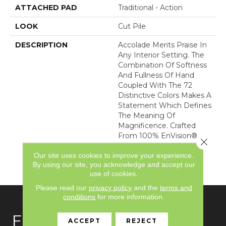
ATTACHED PAD
Traditional - Action
LOOK
Cut Pile
DESCRIPTION
Accolade Merits Praise In
Any Interior Setting. The
Combination Of Softness
And Fullness Of Hand
Coupled With The 72
Distinctive Colors Makes A
Statement Which Defines
The Meaning Of
Magnificence. Crafted
From 100% EnVision®
Close 
Nylon, Accolade Provides
Our site uses cookies to improve your experience.
A True Sense Of Luxury
By using our site, you acknowledge and accept our
And Elegance.
use of cookies.
Please read our
privacy policy
and the
terms and
conditions
for more information.
FLOORING
ACCEPT
REJECT