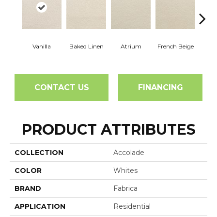
Vanilla
Baked Linen
Atrium
French Beige
Cu
CONTACT US
FINANCING
PRODUCT ATTRIBUTES
COLLECTION
Accolade
COLOR
Whites
BRAND
Fabrica
APPLICATION
Residential