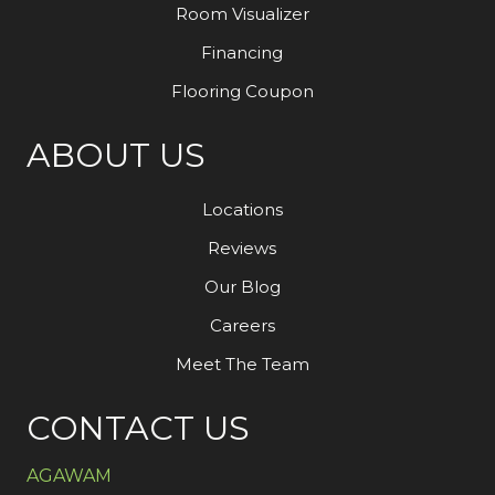
Room Visualizer
Financing
Flooring Coupon
ABOUT US
Locations
Reviews
Our Blog
Careers
Meet The Team
CONTACT US
AGAWAM