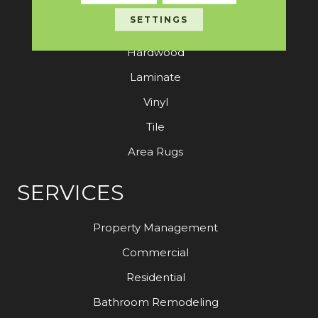
SETTINGS
Carpet
Hardwood
Laminate
Vinyl
Tile
Area Rugs
SERVICES
Property Management
Commercial
Residential
Bathroom Remodeling