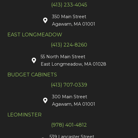
(413) 233-4045
350 Main Street
Agawam, MA 01001
EAST LONGMEADOW
(413) 224-8260
55 North Main Street
East Longmeadow, MA 01028
BUDGET CABINETS
(413) 707-0339
300 Main Street
Agawam, MA 01001
LEOMINSTER
(978) 401-4812
539 Lancaster Street