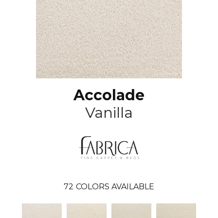
Accolade
Vanilla
72
COLORS AVAILABLE