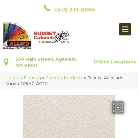
(413) 233-4045
350 Main Street, Agawam,
Other Locations
MA 01001
Home
»
Flooring
»
Carpet
»
Products
»
Fabrica Accolade
Vanilla 209AC-AC20