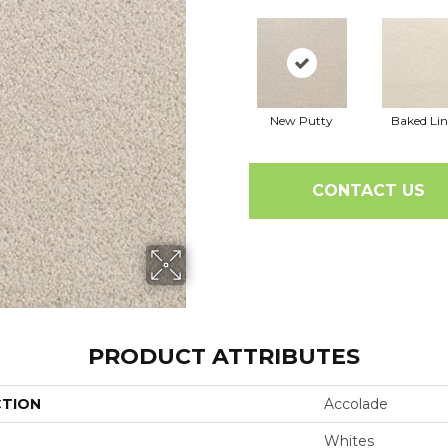
New Putty
Baked Li
CONTACT US
PRODUCT ATTRIBUTES
CTION
Accolade
Whites