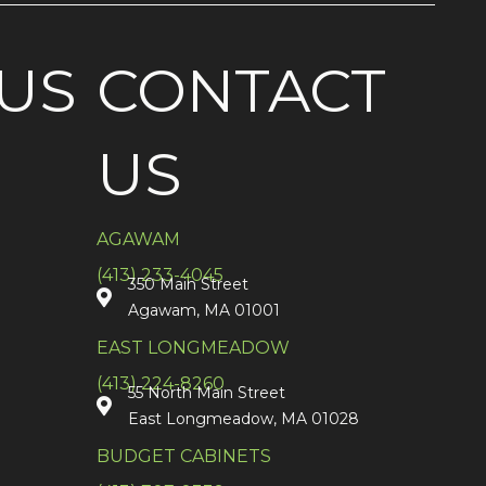
US
CONTACT
US
AGAWAM
(413) 233-4045
350 Main Street
Agawam, MA 01001
EAST LONGMEADOW
(413) 224-8260
55 North Main Street
East Longmeadow, MA 01028
BUDGET CABINETS