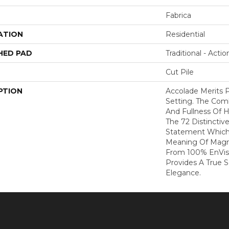
Fabrica
ATION
Residential
HED PAD
Traditional - Actio
Cut Pile
PTION
Accolade Merits P
Setting. The Com
And Fullness Of 
The 72 Distinctiv
Statement Which
Meaning Of Magni
From 100% EnVis
Provides A True 
Elegance.