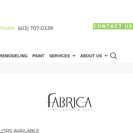
CONTACT US
AWAM
(413) 707-0339
REMODELING
PAINT
SERVICES
ABOUT US
LORS AVAILABLE