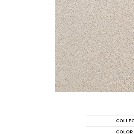
COLLE
COLOR