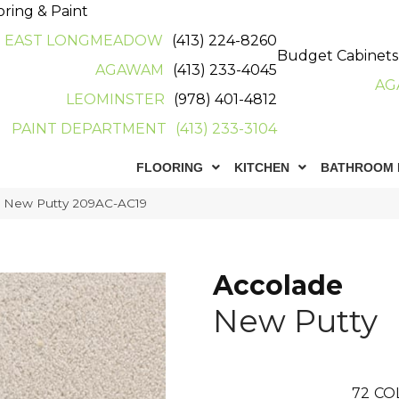
oring & Paint
EAST LONGMEADOW
(413) 224-8260
Budget Cabinets
AGAWAM
(413) 233-4045
AG
LEOMINSTER
(978) 401-4812
PAINT DEPARTMENT
(413) 233-3104
FLOORING
KITCHEN
BATHROOM 
e New Putty 209AC-AC19
Accolade
New Putty
72
CO