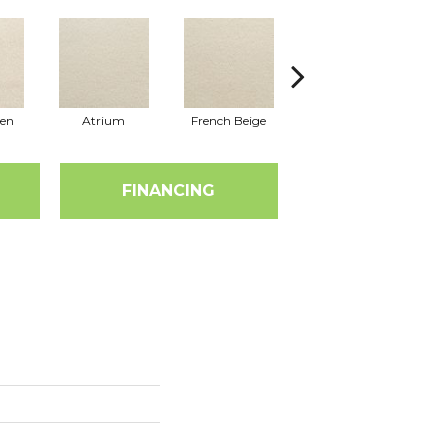
nen
Atrium
French Beige
Custard
D
FINANCING