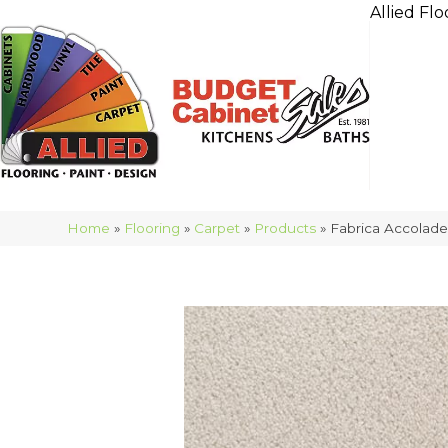
Allied Flo
Home
»
Flooring
»
Carpet
»
Products
»
Fabrica Accolad