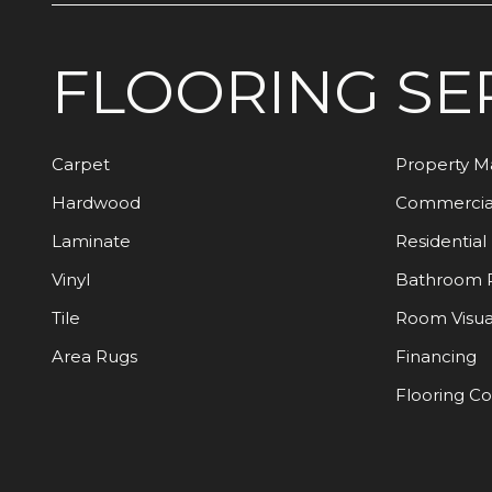
FLOORING
SE
Carpet
Property 
Hardwood
Commercia
Laminate
Residential
Vinyl
Bathroom 
Tile
Room Visua
Area Rugs
Financing
Flooring C