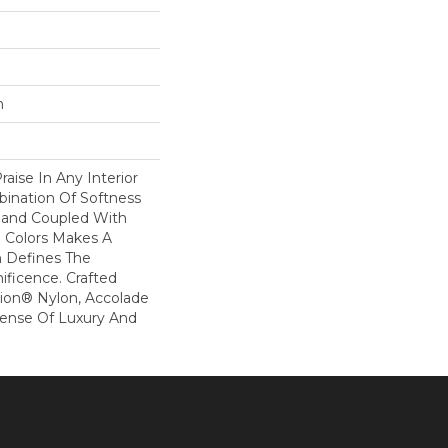
n
raise In Any Interior
bination Of Softness
Hand Coupled With
e Colors Makes A
 Defines The
ficence. Crafted
ion® Nylon, Accolade
Sense Of Luxury And