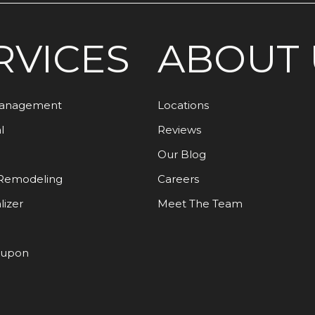
RVICES
ABOUT 
Management
Locations
l
Reviews
Our Blog
Remodeling
Careers
lizer
Meet The Team
oupon