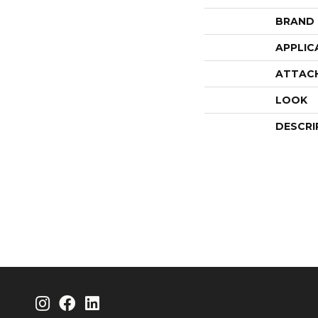
BRAND
APPLIC
ATTAC
LOOK
DESCRI