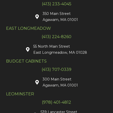
(413) 233-4045
350 Main Street
Agawam, MA 01001
EAST LONGMEADOW
(413) 224-8260
55 North Main Street
East Longmeadow, MA 01028
BUDGET CABINETS
(413) 707-0339
300 Main Street
Agawam, MA 01001
LEOMINSTER
(978) 401-4812
539 Lancaster Street