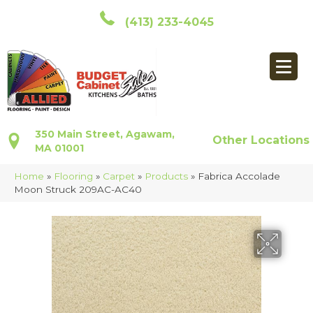
(413) 233-4045
350 Main Street, Agawam,
Other Locations
MA 01001
Home
»
Flooring
»
Carpet
»
Products
»
Fabrica Accolade
Moon Struck 209AC-AC40