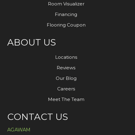
Room Visualizer
Financing
Flooring Coupon
ABOUT US
Locations
Reviews
Our Blog
Careers
Meet The Team
CONTACT US
AGAWAM