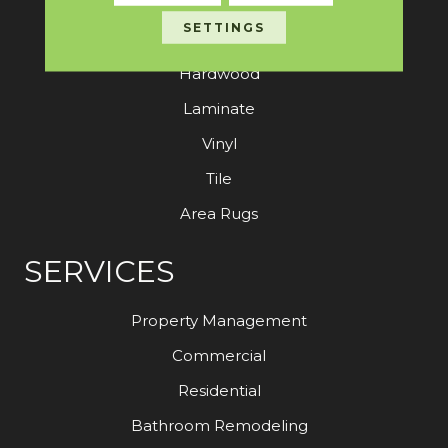
SETTINGS
Carpet
Hardwood
Laminate
Vinyl
Tile
Area Rugs
SERVICES
Property Management
Commercial
Residential
Bathroom Remodeling