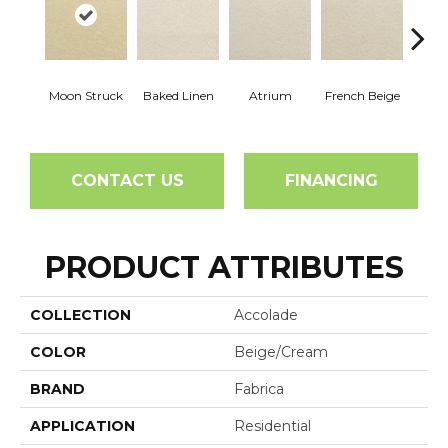
Moon Struck
Baked Linen
Atrium
French Beige
Cu
CONTACT US
FINANCING
PRODUCT ATTRIBUTES
COLLECTION
Accolade
COLOR
Beige/Cream
BRAND
Fabrica
APPLICATION
Residential