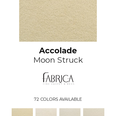
Accolade
Moon Struck
72
COLORS AVAILABLE