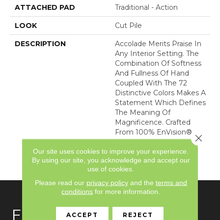
ATTACHED PAD
Traditional - Action
LOOK
Cut Pile
DESCRIPTION
Accolade Merits Praise In
Any Interior Setting. The
Combination Of Softness
And Fullness Of Hand
Coupled With The 72
Distinctive Colors Makes A
Statement Which Defines
The Meaning Of
Magnificence. Crafted
From 100% EnVision®
Close 
Nylon, Accolade Provides
Our site uses cookies to improve your experience.
A True Sense Of Luxury
By using our site, you acknowledge and accept our
And Elegance.
use of cookies.
Please read our
privacy policy
and the
terms and
conditions
for more information.
FLOORING
ACCEPT
REJECT