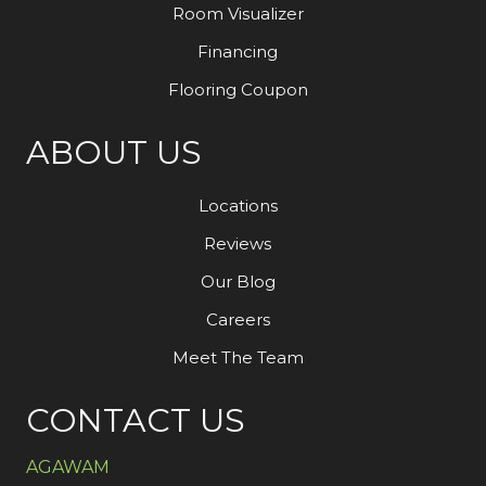
Room Visualizer
Financing
Flooring Coupon
ABOUT US
Locations
Reviews
Our Blog
Careers
Meet The Team
CONTACT US
AGAWAM