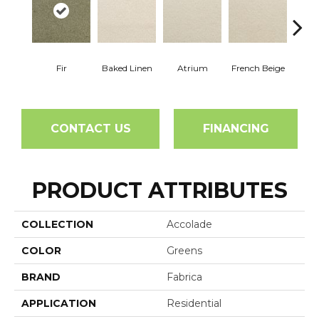
Fir
Baked Linen
Atrium
French Beige
Cu
CONTACT US
FINANCING
PRODUCT ATTRIBUTES
COLLECTION
Accolade
COLOR
Greens
BRAND
Fabrica
APPLICATION
Residential