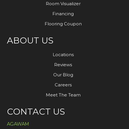
Room Visualizer
Financing
Flooring Coupon
ABOUT US
Locations
Reviews
Our Blog
Careers
Meet The Team
CONTACT US
AGAWAM