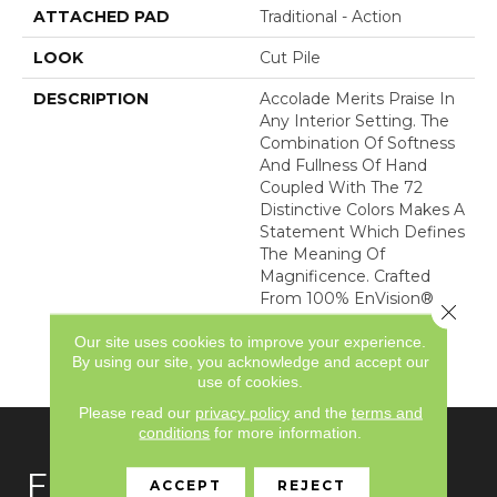
ATTACHED PAD
Traditional - Action
LOOK
Cut Pile
DESCRIPTION
Accolade Merits Praise In
Any Interior Setting. The
Combination Of Softness
And Fullness Of Hand
Coupled With The 72
Distinctive Colors Makes A
Statement Which Defines
The Meaning Of
Magnificence. Crafted
From 100% EnVision®
Close 
Nylon, Accolade Provides
Our site uses cookies to improve your experience.
A True Sense Of Luxury
By using our site, you acknowledge and accept our
And Elegance.
use of cookies.
Please read our
privacy policy
and the
terms and
conditions
for more information.
FLOORING
ACCEPT
REJECT