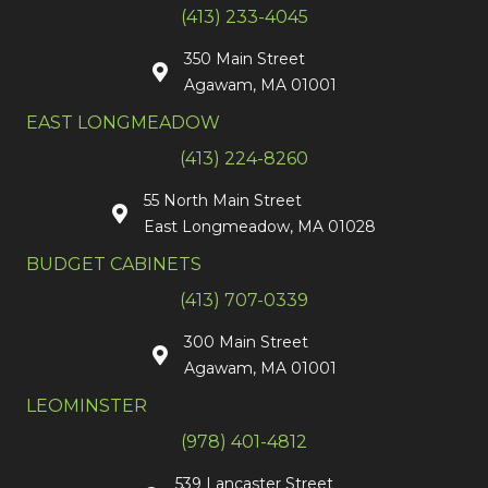
(413) 233-4045
350 Main Street
Agawam, MA 01001
EAST LONGMEADOW
(413) 224-8260
55 North Main Street
East Longmeadow, MA 01028
BUDGET CABINETS
(413) 707-0339
300 Main Street
Agawam, MA 01001
LEOMINSTER
(978) 401-4812
539 Lancaster Street