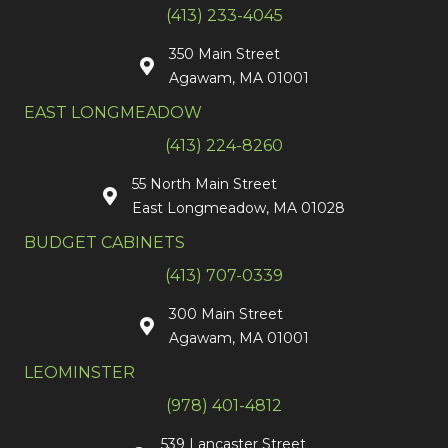
(413) 233-4045
350 Main Street
Agawam, MA 01001
EAST LONGMEADOW
(413) 224-8260
55 North Main Street
East Longmeadow, MA 01028
BUDGET CABINETS
(413) 707-0339
300 Main Street
Agawam, MA 01001
LEOMINSTER
(978) 401-4812
539 Lancaster Street