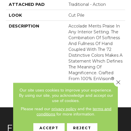
ATTACHED PAD
Traditional - Action
LOOK
Cut Pile
DESCRIPTION
Accolade Merits Praise In
Any Interior Setting. The
Combination Of Softness
And Fullness Of Hand
Coupled With The 72
Distinctive Colors Makes A
Statement Which Defines
The Meaning Of
Magnificence. Crafted
From 100% EnVision®
Close 
Nylon, Accolade Provides
Our site uses cookies to improve your experience.
A True Sense Of Luxury
By using our site, you acknowledge and accept our
And Elegance.
use of cookies.
Please read our
privacy policy
and the
terms and
conditions
for more information.
FLOORING
ACCEPT
REJECT