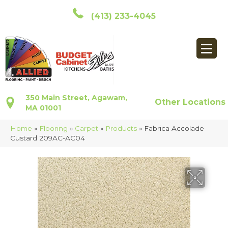
(413) 233-4045
350 Main Street, Agawam,
Other Locations
MA 01001
Home
»
Flooring
»
Carpet
»
Products
»
Fabrica Accolade
Custard 209AC-AC04