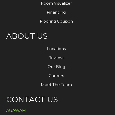
Room Visualizer
Financing
Flooring Coupon
ABOUT US
Locations
Reviews
Our Blog
Careers
Meet The Team
CONTACT US
AGAWAM