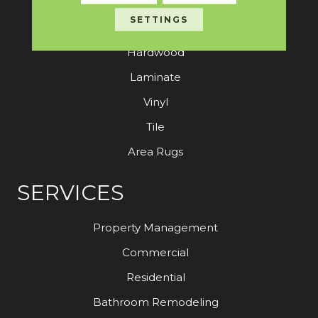
SETTINGS
Carpet
Hardwood
Laminate
Vinyl
Tile
Area Rugs
SERVICES
Property Management
Commercial
Residential
Bathroom Remodeling