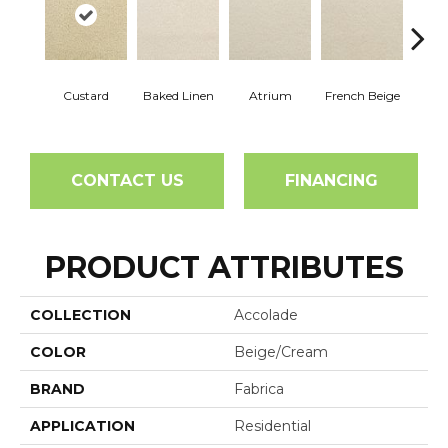
Custard
Baked Linen
Atrium
French Beige
Dry 
CONTACT US
FINANCING
PRODUCT ATTRIBUTES
COLLECTION
Accolade
COLOR
Beige/Cream
BRAND
Fabrica
APPLICATION
Residential