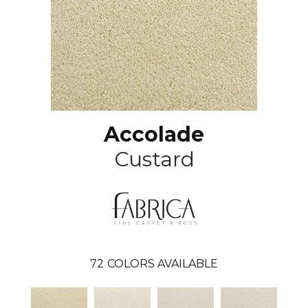
Accolade
Custard
72
COLORS AVAILABLE