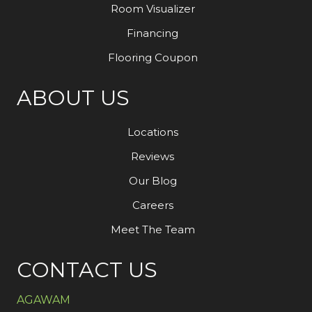
Room Visualizer
Financing
Flooring Coupon
ABOUT US
Locations
Reviews
Our Blog
Careers
Meet The Team
CONTACT US
AGAWAM