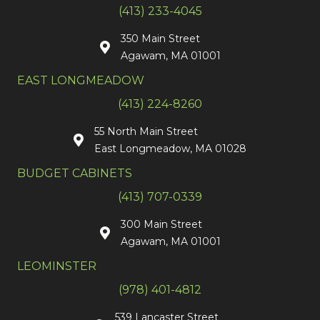
(413) 233-4045
350 Main Street
Agawam, MA 01001
EAST LONGMEADOW
(413) 224-8260
55 North Main Street
East Longmeadow, MA 01028
BUDGET CABINETS
(413) 707-0339
300 Main Street
Agawam, MA 01001
LEOMINSTER
(978) 401-4812
539 Lancaster Street