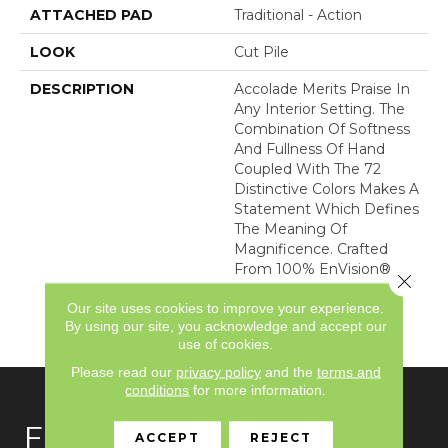
ATTACHED PAD
Traditional - Action
LOOK
Cut Pile
DESCRIPTION
Accolade Merits Praise In
Any Interior Setting. The
Combination Of Softness
And Fullness Of Hand
Coupled With The 72
Distinctive Colors Makes A
Statement Which Defines
The Meaning Of
Magnificence. Crafted
From 100% EnVision®
Close 
Nylon, Accolade Provides
Our site uses cookies to improve your experience.
A True Sense Of Luxury
By using our site, you acknowledge and accept our
And Elegance.
use of cookies.
Please read our
privacy policy
and the
terms and
conditions
for more information.
FLOORING
ACCEPT
REJECT