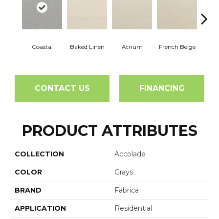
Coastal
Baked Linen
Atrium
French Beige
Cu
CONTACT US
FINANCING
PRODUCT ATTRIBUTES
COLLECTION
Accolade
COLOR
Grays
BRAND
Fabrica
APPLICATION
Residential