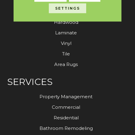
SETTINGS
Carpet
Hardwood
Laminate
Vinyl
Tile
Area Rugs
SERVICES
Property Management
Commercial
Residential
Bathroom Remodeling