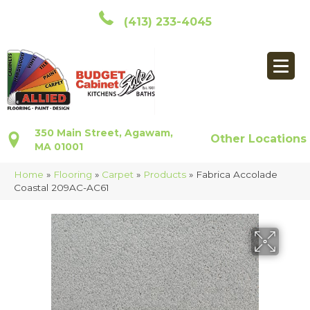
(413) 233-4045
350 Main Street, Agawam,
Other Locations
MA 01001
Home
»
Flooring
»
Carpet
»
Products
»
Fabrica Accolade
Coastal 209AC-AC61