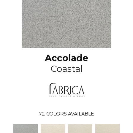
Accolade
Coastal
72
COLORS AVAILABLE