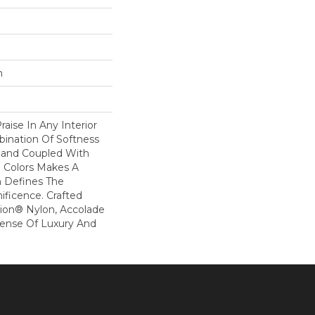
n
raise In Any Interior
bination Of Softness
Hand Coupled With
e Colors Makes A
 Defines The
ficence. Crafted
ion® Nylon, Accolade
Sense Of Luxury And