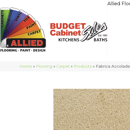
Allied Flo
Home
»
Flooring
»
Carpet
»
Products
»
Fabrica Accolad