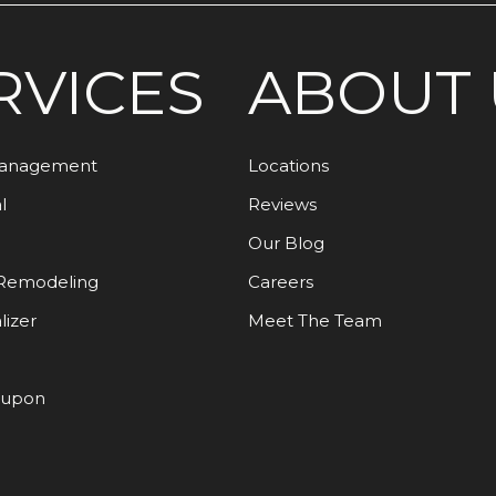
RVICES
ABOUT 
Management
Locations
l
Reviews
Our Blog
Remodeling
Careers
lizer
Meet The Team
oupon