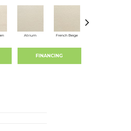
nen
Atrium
French Beige
Custard
D
FINANCING