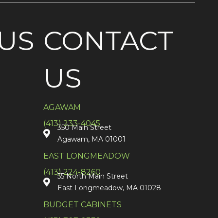
US
CONTACT
US
AGAWAM
(413) 233-4045
350 Main Street
Agawam, MA 01001
EAST LONGMEADOW
(413) 224-8260
55 North Main Street
East Longmeadow, MA 01028
BUDGET CABINETS