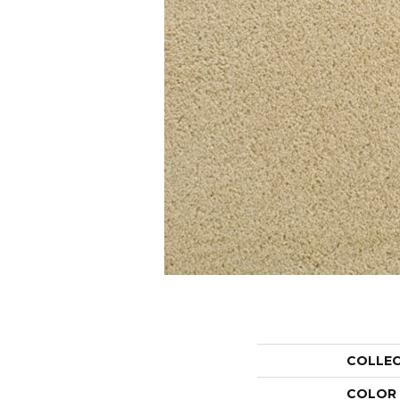
COLLE
COLOR