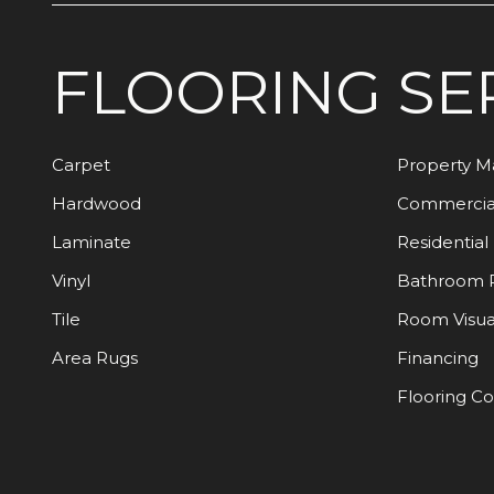
FLOORING
SE
Carpet
Property 
Hardwood
Commercia
Laminate
Residential
Vinyl
Bathroom 
Tile
Room Visua
Area Rugs
Financing
Flooring C