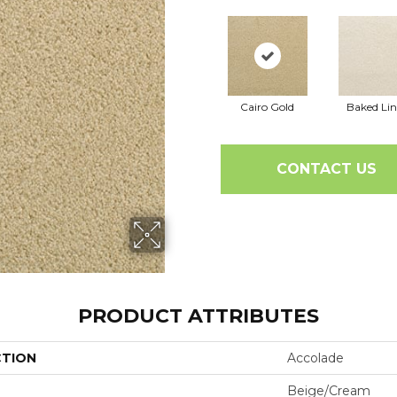
Cairo Gold
Baked Li
CONTACT US
PRODUCT ATTRIBUTES
CTION
Accolade
Beige/Cream