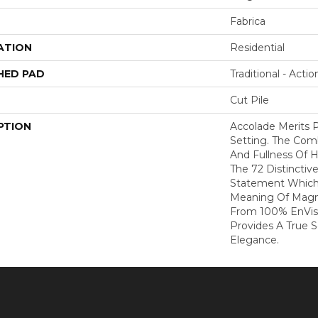
Fabrica
ATION
Residential
HED PAD
Traditional - Actio
Cut Pile
PTION
Accolade Merits P
Setting. The Com
And Fullness Of 
The 72 Distinctiv
Statement Which
Meaning Of Magni
From 100% EnVis
Provides A True 
Elegance.