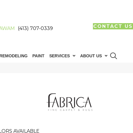
CONTACT US
AWAM
(413) 707-0339
REMODELING
PAINT
SERVICES
ABOUT US
LORS AVAILABLE