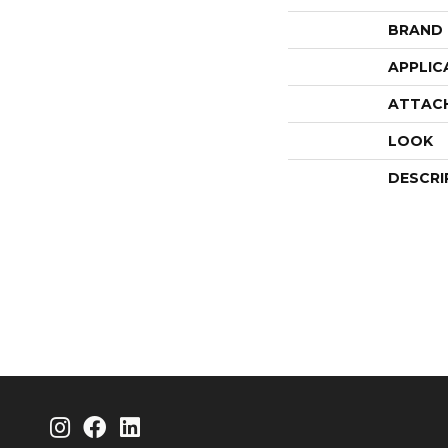
BRAND
APPLIC
ATTAC
LOOK
DESCRI