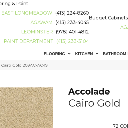
oring & Paint
EAST LONGMEADOW
(413) 224-8260
Budget Cabinets
AGAWAM
(413) 233-4045
AG
LEOMINSTER
(978) 401-4812
PAINT DEPARTMENT
(413) 233-3104
FLOORING
KITCHEN
BATHROOM 
e Cairo Gold 209AC-AC49
Accolade
Cairo Gold
72
CO