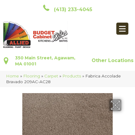
(413) 233-4045
350 Main Street, Agawam,
Other Locations
MA 01001
Home
»
Flooring
»
Carpet
»
Products
»
Fabrica Accolade
Bravado 209AC-AC28