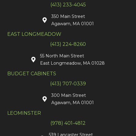
(413) 233-4045
350 Main Street
Agawam, MA 01001
EAST LONGMEADOW
(413) 224-8260
55 North Main Street
East Longmeadow, MA 01028
BUDGET CABINETS
(413) 707-0339
300 Main Street
Agawam, MA 01001
LEOMINSTER
(978) 401-4812
539 Lancaster Street