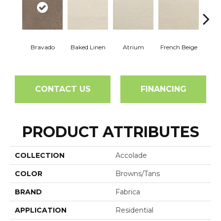
Bravado
Baked Linen
Atrium
French Beige
Cu
CONTACT US
FINANCING
PRODUCT ATTRIBUTES
COLLECTION
Accolade
COLOR
Browns/Tans
BRAND
Fabrica
APPLICATION
Residential