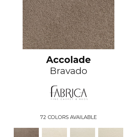
Accolade
Bravado
72
COLORS AVAILABLE