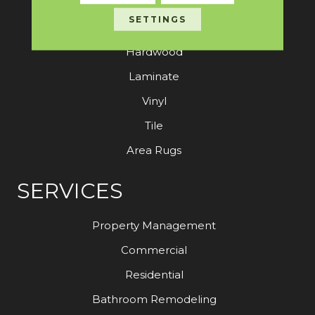
SETTINGS
Carpet
Hardwood
Laminate
Vinyl
Tile
Area Rugs
SERVICES
Property Management
Commercial
Residential
Bathroom Remodeling