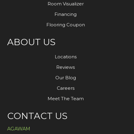
Room Visualizer
Financing
Flooring Coupon
ABOUT US
Locations
Reviews
Our Blog
Careers
Meet The Team
CONTACT US
AGAWAM