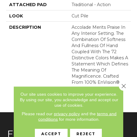
ATTACHED PAD
Traditional - Action
LOOK
Cut Pile
DESCRIPTION
Accolade Merits Praise In
Any Interior Setting. The
Combination Of Softness
And Fullness Of Hand
Coupled With The 72
Distinctive Colors Makes A
Statement Which Defines
The Meaning Of
Magnificence. Crafted
From 100% EnVision®
Close 
Nylon, Accolade Provides
Our site uses cookies to improve your experience.
A True Sense Of Luxury
By using our site, you acknowledge and accept our
And Elegance.
use of cookies.
Please read our
privacy policy
and the
terms and
conditions
for more information.
FLOORING
ACCEPT
REJECT