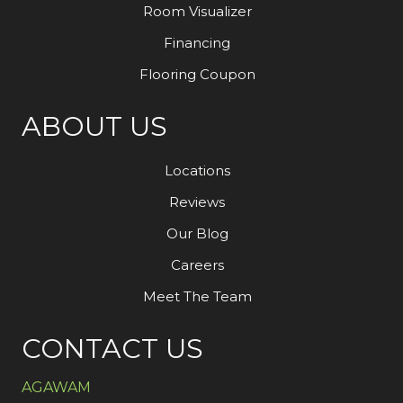
Room Visualizer
Financing
Flooring Coupon
ABOUT US
Locations
Reviews
Our Blog
Careers
Meet The Team
CONTACT US
AGAWAM