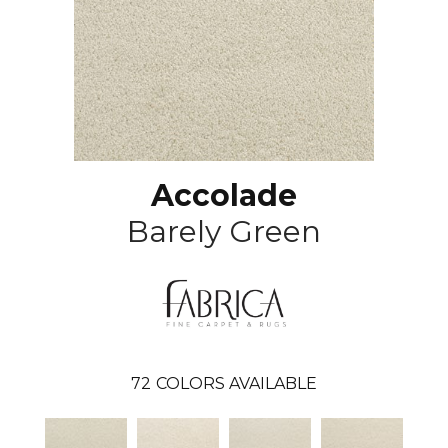
Accolade
Barely Green
72
COLORS AVAILABLE