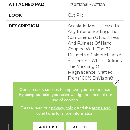
ATTACHED PAD
Traditional - Action
LOOK
Cut Pile
DESCRIPTION
Accolade Merits Praise In
Any Interior Setting. The
Combination Of Softness
And Fullness Of Hand
Coupled With The 72
Distinctive Colors Makes A
Statement Which Defines
The Meaning Of
Magnificence. Crafted
From 100% EnVision®
Close 
Nylon, Accolade Provides
Our site uses cookies to improve your experience.
A True Sense Of Luxury
By using our site, you acknowledge and accept our
And Elegance.
use of cookies.
Please read our
privacy policy
and the
terms and
conditions
for more information.
FLOORING
ACCEPT
REJECT