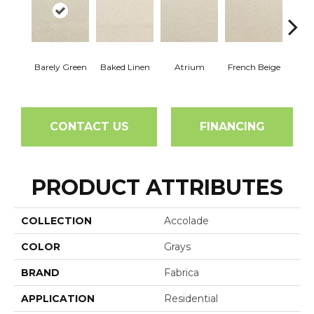
Barely Green
Baked Linen
Atrium
French Beige
Cu
CONTACT US
FINANCING
PRODUCT ATTRIBUTES
COLLECTION
Accolade
COLOR
Grays
BRAND
Fabrica
APPLICATION
Residential