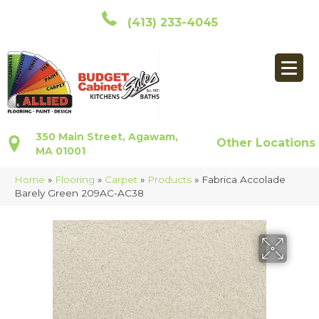
(413) 233-4045
350 Main Street, Agawam,
Other Locations
MA 01001
Home
»
Flooring
»
Carpet
»
Products
»
Fabrica Accolade
Barely Green 209AC-AC38