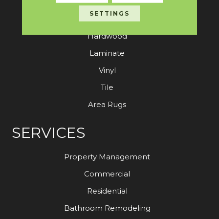
SETTINGS
Carpet
Hardwood
Laminate
Vinyl
Tile
Area Rugs
SERVICES
Property Management
Commercial
Residential
Bathroom Remodeling