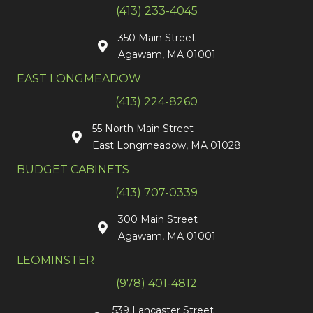
(413) 233-4045
350 Main Street
Agawam, MA 01001
EAST LONGMEADOW
(413) 224-8260
55 North Main Street
East Longmeadow, MA 01028
BUDGET CABINETS
(413) 707-0339
300 Main Street
Agawam, MA 01001
LEOMINSTER
(978) 401-4812
539 Lancaster Street