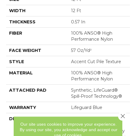
WIDTH
12 Ft
THICKNESS
0.57 In
FIBER
100% ANSO® High
Performance Nylon
FACE WEIGHT
57 Oz/yd²
STYLE
Accent Cut Pile Texture
MATERIAL
100% ANSO® High
Performance Nylon
ATTACHED PAD
Synthetic, LifeGuard®
Spill-Proof Technology®
WARRANTY
Lifeguard Blue
Close 
DESCRIPTION
Offering The Visible And
Our site uses cookies to improve your experience.
Tangible Softness Of
By using our site, you acknowledge and accept our
Angora Fur In 12 Carefully
use of cookies.