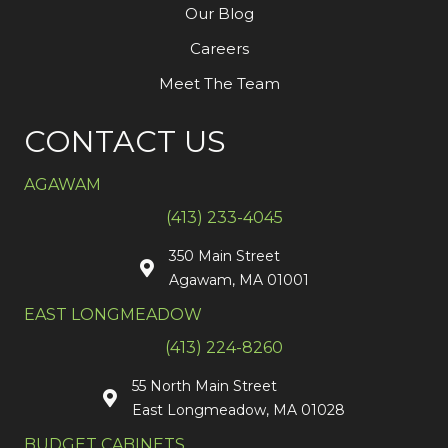
Our Blog
Careers
Meet The Team
CONTACT US
AGAWAM
(413) 233-4045
350 Main Street
Agawam, MA 01001
EAST LONGMEADOW
(413) 224-8260
55 North Main Street
East Longmeadow, MA 01028
BUDGET CABINETS