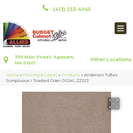
(413) 233-4045
350 Main Street, Agawam,
Other Locations
MA 01001
Home
»
Flooring
»
Carpet
»
Products
»
Anderson Tuftex
Sumptuous I Toasted Grain 00241_ZZ323