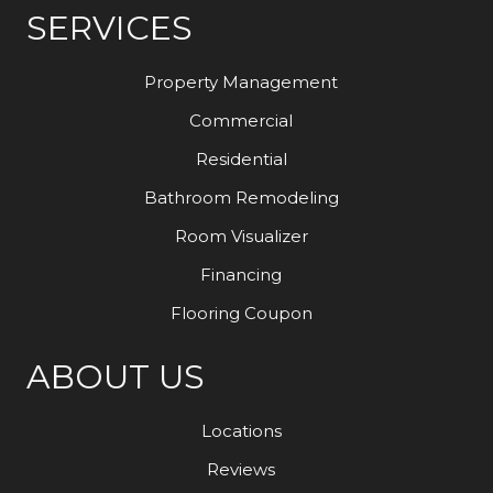
SERVICES
Property Management
Commercial
Residential
Bathroom Remodeling
Room Visualizer
Financing
Flooring Coupon
ABOUT US
Locations
Reviews