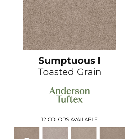
Sumptuous I
Toasted Grain
12
COLORS AVAILABLE