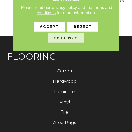
Curated Earthy Colors, This
Carpet Invites You To
Please read our
privacy policy
and the
terms and
Experience The Pinnacle
conditions
for more information.
Of Tactile Luxury In Your
Home.
ACCEPT
REJECT
SETTINGS
FLOORING
Carpet
Hardwood
Laminate
Vinyl
Tile
Area Rugs