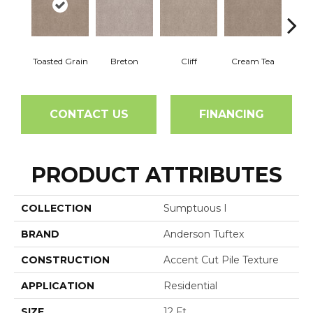
Toasted Grain
Breton
Cliff
Cream Tea
Crick
CONTACT US
FINANCING
PRODUCT ATTRIBUTES
COLLECTION
Sumptuous I
BRAND
Anderson Tuftex
CONSTRUCTION
Accent Cut Pile Texture
APPLICATION
Residential
SIZE
12 Ft