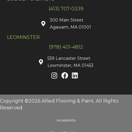
(413) 707-0339
300 Main Street
Agawam, MA 01001
LEOMINSTER
(978) 401-4812
539 Lancaster Street
Leominster, MA 01453
Copyright ©2026 Allied Flooring & Paint. All Rights
Reserved.
Accessibility