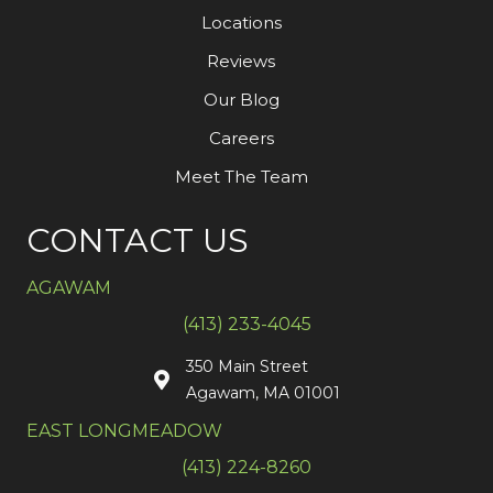
Locations
Reviews
Our Blog
Careers
Meet The Team
CONTACT US
AGAWAM
(413) 233-4045
350 Main Street
Agawam, MA 01001
EAST LONGMEADOW
(413) 224-8260