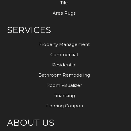
Tile
Area Rugs
SERVICES
Property Management
Commercial
Residential
Bathroom Remodeling
Room Visualizer
Financing
Flooring Coupon
ABOUT US