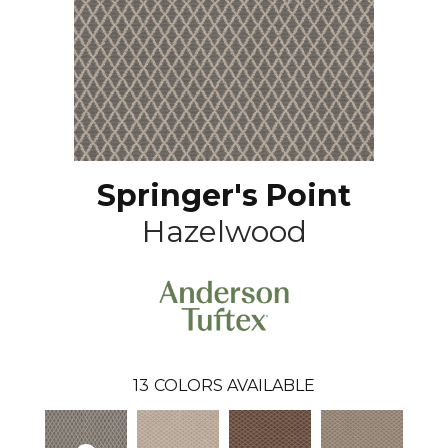
Springer's Point
Hazelwood
13
COLORS AVAILABLE