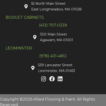
55 North Main Street
East Longmeadow, MA 01028
BUDGET CABINETS
(413) 707-0339
300 Main Street
Agawam, MA 01001
LEOMINSTER
(978) 401-4812
539 Lancaster Street
Leominster, MA 01453
Copyright ©2026 Allied Flooring & Paint. All Rights
Reserved.