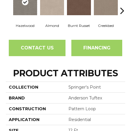
Hazelwood
Almond
Burnt Russet
Creekbed
Iced
CONTACT US
FINANCING
PRODUCT ATTRIBUTES
COLLECTION
Springer's Point
BRAND
Anderson Tuftex
CONSTRUCTION
Pattern Loop
APPLICATION
Residential
SIZE
12 Ft