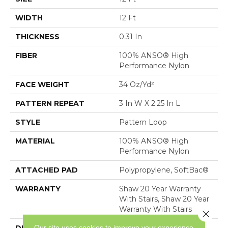
WIDTH
12 Ft
THICKNESS
0.31 In
FIBER
100% ANSO® High
Performance Nylon
FACE WEIGHT
34 Oz/yd²
PATTERN REPEAT
3 In W X 2.25 In L
STYLE
Pattern Loop
MATERIAL
100% ANSO® High
Performance Nylon
ATTACHED PAD
Polypropylene, SoftBac®
WARRANTY
Shaw 20 Year Warranty
With Stairs, Shaw 20 Year
Warranty With Stairs
Close 
Our site uses cookies to improve your experience.
DESCRIPTION
The Pattern In This All-