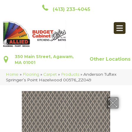
(413) 233-4045
350 Main Street, Agawam,
Other Locations
MA 01001
Home
»
Flooring
»
Carpet
»
Products
»
Anderson Tuftex
Springer’s Point Hazelwood 00576_ZZ049