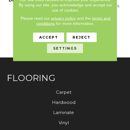
By using our site, you acknowledge and accept our
Loop Construction Offers
use of cookies.
A Relaxed Take On A
Classic, Small-Scale
Please read our
privacy policy
and the
terms and
Diamond Design. It
conditions
for more information.
Boasts All The Benefits
You Would Expect From
ACCEPT
REJECT
An Anderson Tuftex
Carpet.
SETTINGS
FLOORING
Carpet
Hardwood
Laminate
Vinyl