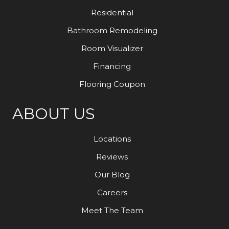
Residential
Bathroom Remodeling
Room Visualizer
Financing
Flooring Coupon
ABOUT US
Locations
Reviews
Our Blog
Careers
Meet The Team