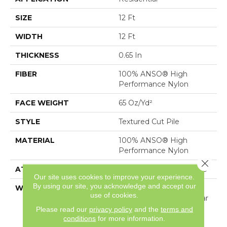
SIZE
12 Ft
WIDTH
12 Ft
THICKNESS
0.65 In
FIBER
100% ANSO® High
Performance Nylon
FACE WEIGHT
65 Oz/yd²
STYLE
Textured Cut Pile
MATERIAL
100% ANSO® High
Performance Nylon
Close 
ATTACHED PAD
Polypropylene, SoftBac®
Our site uses cookies to improve your experience.
By using our site, you acknowledge and accept our
WARRANTY
Shaw 20 Year Warranty
use of cookies.
With Stairs, Shaw 20 Year
Warranty With Stairs
Please read our
privacy policy
and the
terms and
conditions
for more information.