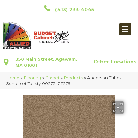
(413) 233-4045
350 Main Street, Agawam,
Other Locations
MA 01001
Home
»
Flooring
»
Carpet
»
Products
»
Anderson Tuftex
Somerset Toasty 00275_ZZ279