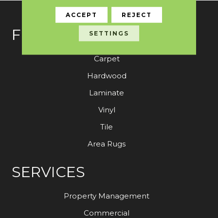
ACCEPT
REJECT
FLOORING
SETTINGS
Carpet
Hardwood
Laminate
Vinyl
Tile
Area Rugs
SERVICES
Property Management
Commercial