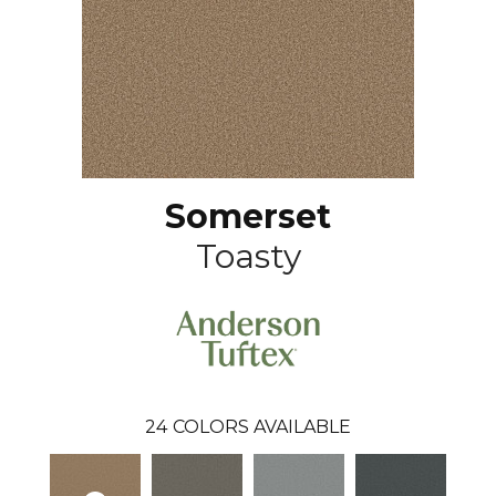
Somerset
Toasty
24
COLORS AVAILABLE