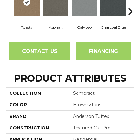
Toasty
Asphalt
Calypso
Charcoal Blue
Chic
CONTACT US
FINANCING
PRODUCT ATTRIBUTES
COLLECTION
Somerset
COLOR
Browns/Tans
BRAND
Anderson Tuftex
CONSTRUCTION
Textured Cut Pile
APPLICATION
Residential