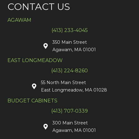
CONTACT US
AGAWAM
(413) 233-4045
350 Main Street
Agawam, MA 01001
EAST LONGMEADOW
(413) 224-8260
55 North Main Street
East Longmeadow, MA 01028
BUDGET CABINETS
(413) 707-0339
300 Main Street
Agawam, MA 01001