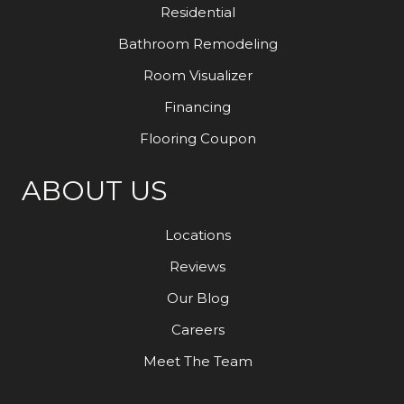
Residential
Bathroom Remodeling
Room Visualizer
Financing
Flooring Coupon
ABOUT US
Locations
Reviews
Our Blog
Careers
Meet The Team