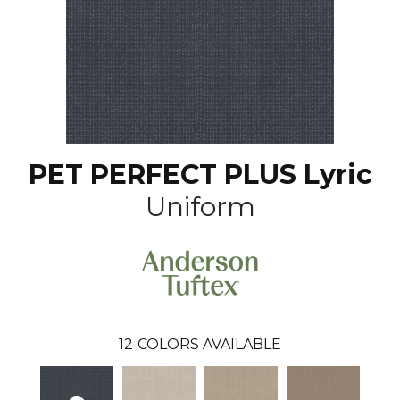
PET PERFECT PLUS Lyric
Uniform
12
COLORS AVAILABLE