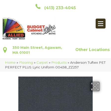
(413) 233-4045
350 Main Street, Agawam,
Other Locations
MA 01001
Home
»
Flooring
»
Carpet
»
Products
»
Anderson Tuftex PET
PERFECT PLUS Lyric Uniform 00458_ZZ257