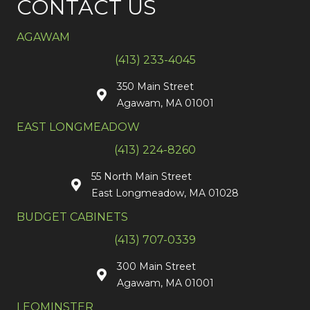
CONTACT US
AGAWAM
(413) 233-4045
350 Main Street
Agawam, MA 01001
EAST LONGMEADOW
(413) 224-8260
55 North Main Street
East Longmeadow, MA 01028
BUDGET CABINETS
(413) 707-0339
300 Main Street
Agawam, MA 01001
LEOMINSTER