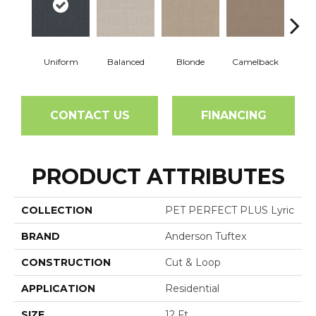
Uniform
Balanced
Blonde
Camelback
Con
CONTACT US
FINANCING
PRODUCT ATTRIBUTES
COLLECTION
PET PERFECT PLUS Lyric
BRAND
Anderson Tuftex
CONSTRUCTION
Cut & Loop
APPLICATION
Residential
SIZE
12 Ft