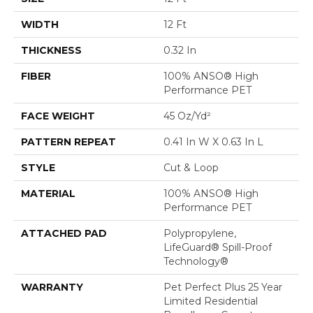
WIDTH
12 Ft
THICKNESS
0.32 In
FIBER
100% ANSO® High
Performance PET
FACE WEIGHT
45 Oz/yd²
PATTERN REPEAT
0.41 In W X 0.63 In L
STYLE
Cut & Loop
MATERIAL
100% ANSO® High
Performance PET
ATTACHED PAD
Polypropylene,
LifeGuard® Spill-Proof
Technology®
WARRANTY
Pet Perfect Plus 25 Year
Limited Residential