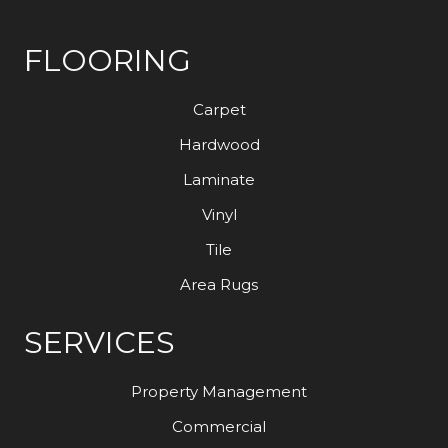
FLOORING
Carpet
Hardwood
Laminate
Vinyl
Tile
Area Rugs
SERVICES
Property Management
Commercial