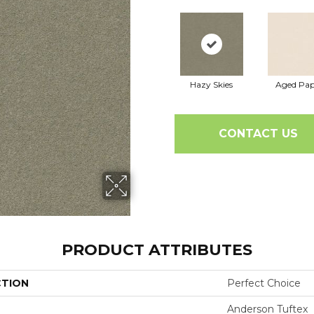
Hazy Skies
Aged Pap
CONTACT US
PRODUCT ATTRIBUTES
CTION
Perfect Choice
Anderson Tuftex