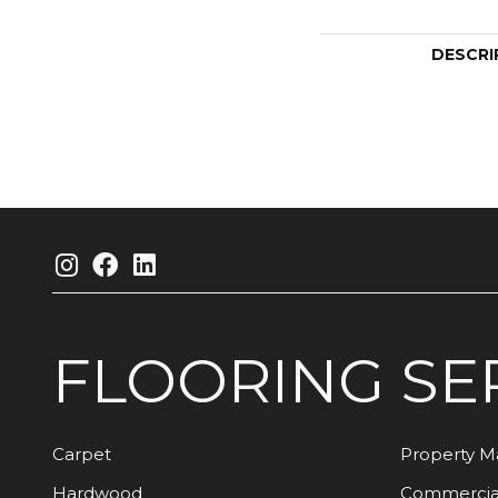
DESCRI
FLOORING
SE
Carpet
Property 
Hardwood
Commercia