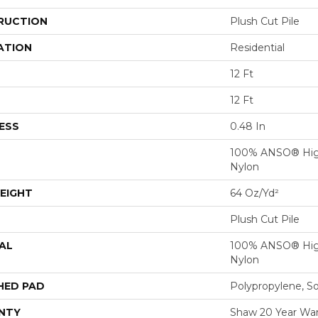
RUCTION
Plush Cut Pile
ATION
Residential
12 Ft
12 Ft
ESS
0.48 In
100% ANSO® Hig
Nylon
EIGHT
64 Oz/yd²
Plush Cut Pile
AL
100% ANSO® Hig
Nylon
HED PAD
Polypropylene, S
NTY
Shaw 20 Year Warr