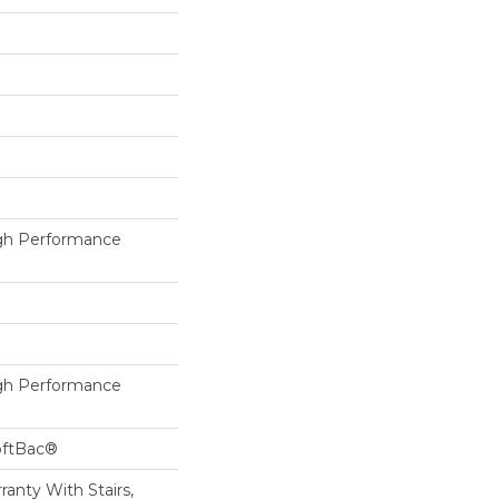
h Performance
h Performance
oftBac®
anty With Stairs,