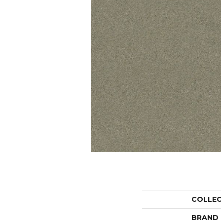
COLLE
BRAND