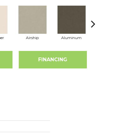
er
Airship
Aluminum
Barley
FINANCING