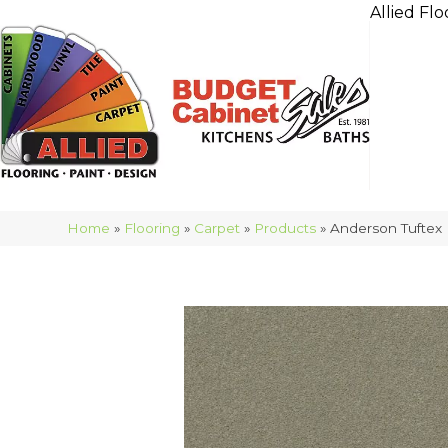
Allied Flo
Home
»
Flooring
»
Carpet
»
Products
»
Anderson Tuftex