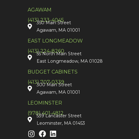
AGAWAM
(413) 233-4045
350 Main Street
Agawam, MA 01001
EAST LONGMEADOW
(413) 224-8260
55 North Main Street
East Longmeadow, MA 01028
BUDGET CABINETS
(413) 707-0339
300 Main Street
Agawam, MA 01001
LEOMINSTER
(978) 401-4812
539 Lancaster Street
Leominster, MA 01453