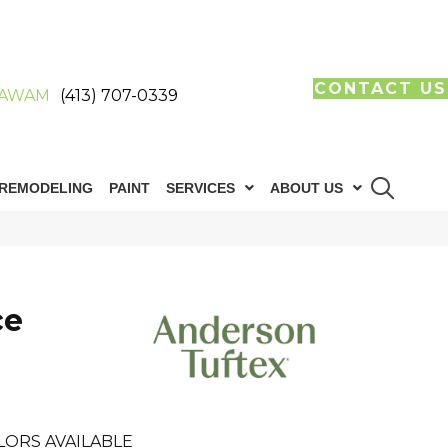
CONTACT US
AWAM
(413) 707-0339
REMODELING
PAINT
SERVICES
ABOUT US
ce
LORS AVAILABLE