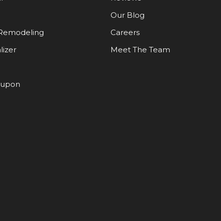
Our Blog
Remodeling
Careers
lizer
Meet The Team
oupon