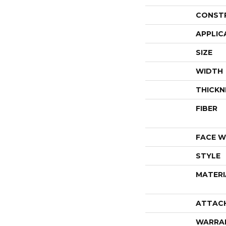
CONST
APPLIC
SIZE
WIDTH
THICKN
FIBER
FACE W
STYLE
MATERI
ATTAC
WARRA