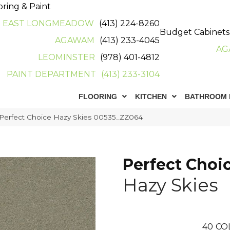
oring & Paint
EAST LONGMEADOW
(413) 224-8260
Budget Cabinets
AGAWAM
(413) 233-4045
AG
LEOMINSTER
(978) 401-4812
PAINT DEPARTMENT
(413) 233-3104
FLOORING
KITCHEN
BATHROOM 
 Perfect Choice Hazy Skies 00535_ZZ064
Perfect Choi
Hazy Skies
40
CO