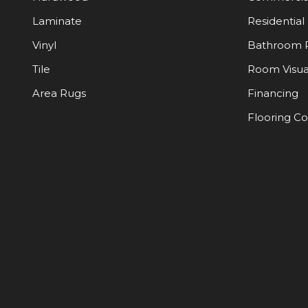
Laminate
Residential
Vinyl
Bathroom 
Tile
Room Visua
Area Rugs
Financing
Flooring C