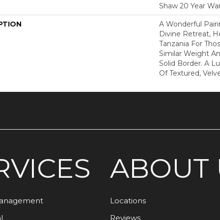
Shaw 20 Year War
PTION
A Wonderful Pair
Divine Retreat, H
Tanzania For Tho
Similar Weight An
Solid Border. A Lu
Of Textured, Velve
RVICES
ABOUT 
Management
Locations
l
Reviews