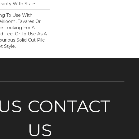
ranty With Stairs
ing To Use With
eirloom, Tavares Or
se Looking For A
d Feel Or To Use As A
xurious Solid Cut Pile
t Style.
US
CONTACT
US