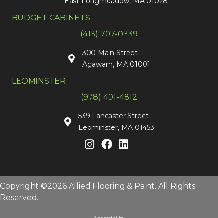
East Longmeadow, MA 01028
BUDGET CABINETS
(413) 707-0339
300 Main Street
Agawam, MA 01001
LEOMINSTER
(978) 401-4812
539 Lancaster Street
Leominster, MA 01453
Copyright ©2026 Allied Flooring & Paint. All Rights
Reserved.
Accessibility