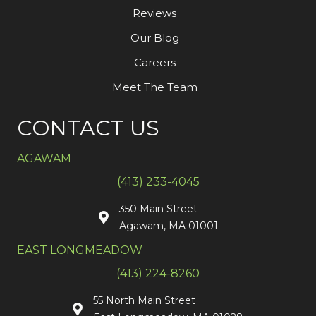
Reviews
Our Blog
Careers
Meet The Team
CONTACT US
AGAWAM
(413) 233-4045
350 Main Street
Agawam, MA 01001
EAST LONGMEADOW
(413) 224-8260
55 North Main Street