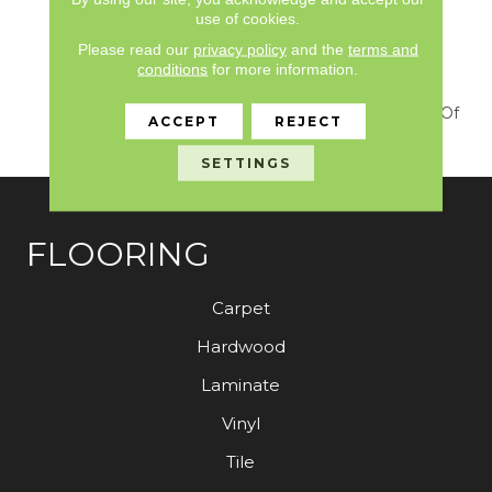
Heirloom, Tavares Or
use of cookies.
Tanzania For Those
Looking For A Similar
Please read our
privacy policy
and the
terms and
Weight And Feel Or To
conditions
for more information.
Use As A Solid Border. A
Luxurious Solid Cut Pile Of
ACCEPT
REJECT
Textured, Velvet Style.
SETTINGS
FLOORING
Carpet
Hardwood
Laminate
Vinyl
Tile