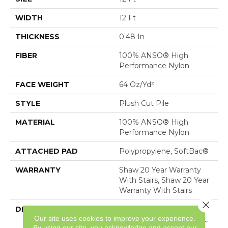
WIDTH
12 Ft
THICKNESS
0.48 In
FIBER
100% ANSO® High
Performance Nylon
FACE WEIGHT
64 Oz/yd²
STYLE
Plush Cut Pile
MATERIAL
100% ANSO® High
Performance Nylon
ATTACHED PAD
Polypropylene, SoftBac®
WARRANTY
Shaw 20 Year Warranty
With Stairs, Shaw 20 Year
Warranty With Stairs
Close 
DESCRIPTION
A Wonderful Pairing To
Our site uses cookies to improve your experience.
Use With Divine Retreat,
By using our site, you acknowledge and accept our