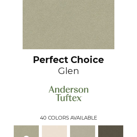
Perfect Choice
Glen
40
COLORS AVAILABLE