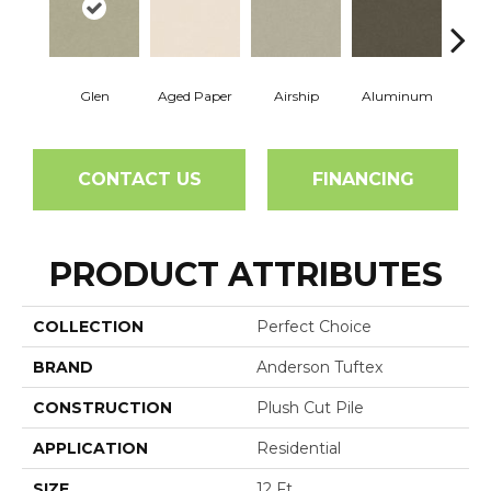
Glen
Aged Paper
Airship
Aluminum
Ba
CONTACT US
FINANCING
PRODUCT ATTRIBUTES
COLLECTION
Perfect Choice
BRAND
Anderson Tuftex
CONSTRUCTION
Plush Cut Pile
APPLICATION
Residential
SIZE
12 Ft