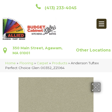
(413) 233-4045
350 Main Street, Agawam,
Other Locations
MA 01001
Home
»
Flooring
»
Carpet
»
Products
»
Anderson Tuftex
Perfect Choice Glen 00352_ZZ064