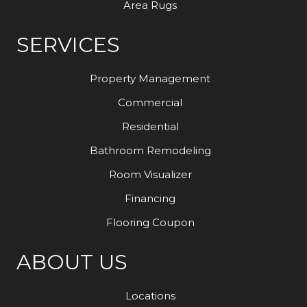
Area Rugs
SERVICES
Property Management
Commercial
Residential
Bathroom Remodeling
Room Visualizer
Financing
Flooring Coupon
ABOUT US
Locations