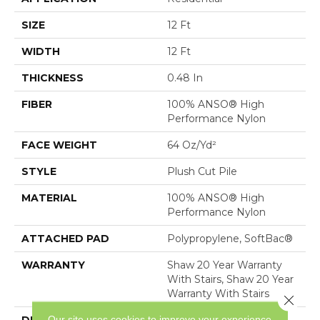
SIZE
12 Ft
WIDTH
12 Ft
THICKNESS
0.48 In
FIBER
100% ANSO® High
Performance Nylon
FACE WEIGHT
64 Oz/yd²
STYLE
Plush Cut Pile
MATERIAL
100% ANSO® High
Performance Nylon
ATTACHED PAD
Polypropylene, SoftBac®
WARRANTY
Shaw 20 Year Warranty
With Stairs, Shaw 20 Year
Warranty With Stairs
Close 
Our site uses cookies to improve your experience.
DESCRIPTION
A Wonderful Pairing To