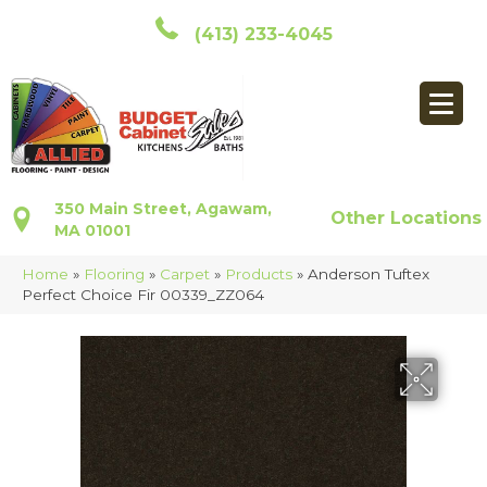
(413) 233-4045
350 Main Street, Agawam,
Other Locations
MA 01001
Home
»
Flooring
»
Carpet
»
Products
»
Anderson Tuftex
Perfect Choice Fir 00339_ZZ064