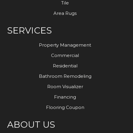
Tile
Area Rugs
SERVICES
Property Management
Commercial
Residential
Bathroom Remodeling
Room Visualizer
Financing
Flooring Coupon
ABOUT US