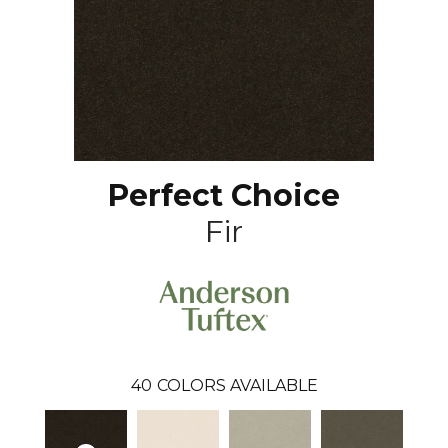
Perfect Choice
Fir
40
COLORS AVAILABLE