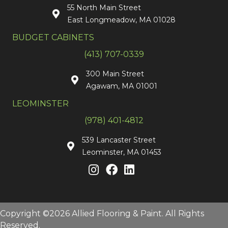
55 North Main Street
East Longmeadow, MA 01028
BUDGET CABINETS
(413) 707-0339
300 Main Street
Agawam, MA 01001
LEOMINSTER
(978) 401-4812
539 Lancaster Street
Leominster, MA 01453
Copyright ©2026 Allied Flooring & Paint. All Rights
Reserved.