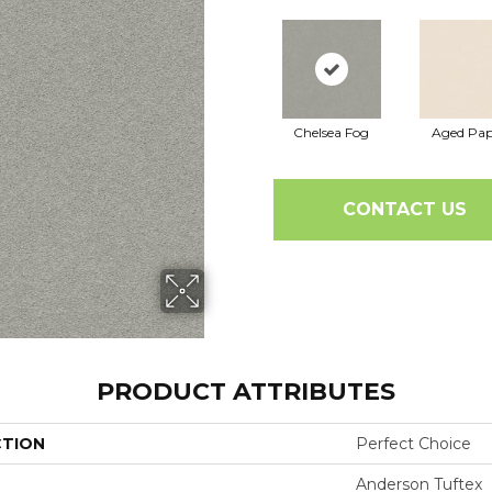
Chelsea Fog
Aged Pap
CONTACT US
PRODUCT ATTRIBUTES
CTION
Perfect Choice
Anderson Tuftex