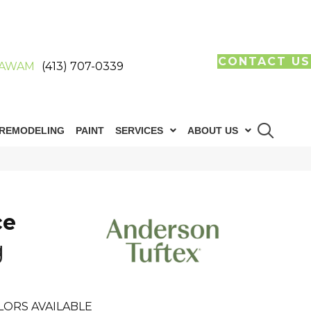
CONTACT US
AWAM
(413) 707-0339
REMODELING
PAINT
SERVICES
ABOUT US
ce
g
LORS AVAILABLE