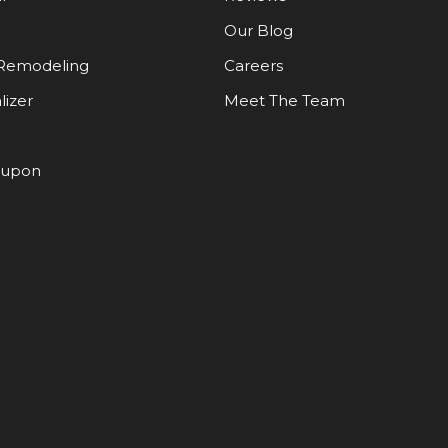
Our Blog
Remodeling
Careers
lizer
Meet The Team
oupon