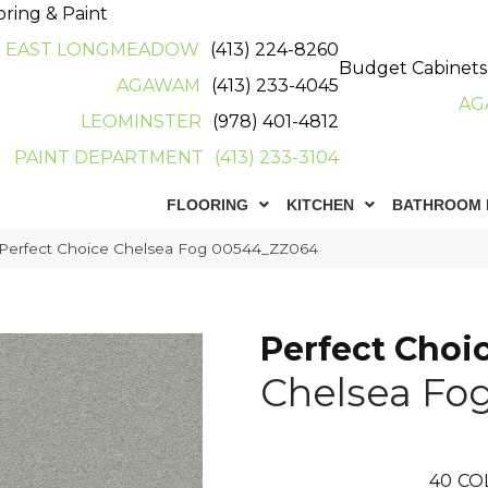
oring & Paint
EAST LONGMEADOW
(413) 224-8260
Budget Cabinets
AGAWAM
(413) 233-4045
AG
LEOMINSTER
(978) 401-4812
PAINT DEPARTMENT
(413) 233-3104
FLOORING
KITCHEN
BATHROOM 
 Perfect Choice Chelsea Fog 00544_ZZ064
Perfect Choi
Chelsea Fo
40
CO