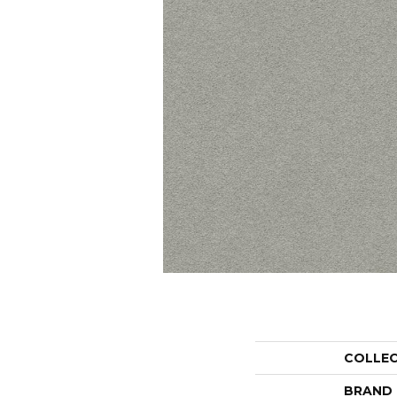
COLLE
BRAND