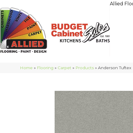
Allied Flo
Home
»
Flooring
»
Carpet
»
Products
»
Anderson Tuftex