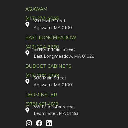
AGAWAM
(413) 233-4045
350 Main Street
Agawam, MA 01001
EAST LONGMEADOW
(413) 224-8260
55 North Main Street
East Longmeadow, MA 01028
BUDGET CABINETS
(413) 707-0339
300 Main Street
Agawam, MA 01001
LEOMINSTER
(978) 401-4812
539 Lancaster Street
Leominster, MA 01453