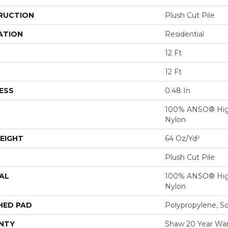
RUCTION
Plush Cut Pile
ATION
Residential
12 Ft
12 Ft
ESS
0.48 In
100% ANSO® Hig
Nylon
EIGHT
64 Oz/yd²
Plush Cut Pile
AL
100% ANSO® Hig
Nylon
HED PAD
Polypropylene, S
NTY
Shaw 20 Year Warr