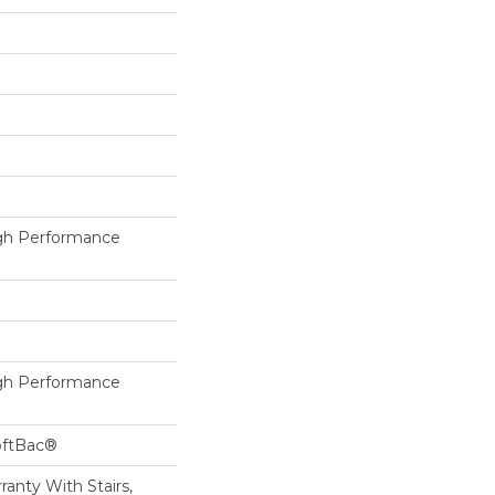
h Performance
h Performance
oftBac®
anty With Stairs,