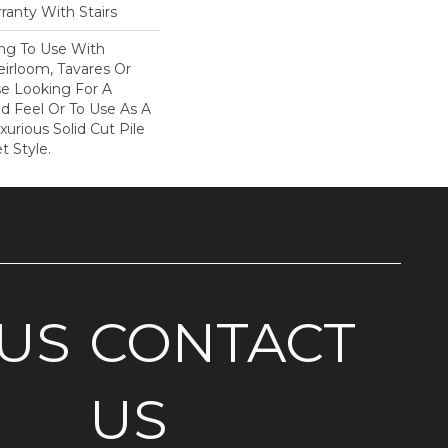
ranty With Stairs
ing To Use With
eirloom, Tavares Or
se Looking For A
d Feel Or To Use As A
xurious Solid Cut Pile
t Style.
US
CONTACT
US