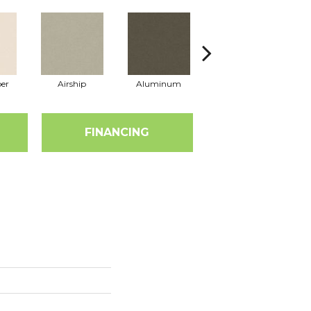
er
Airship
Aluminum
Barley
FINANCING