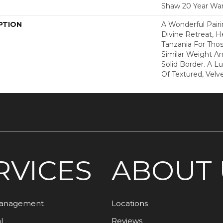
Shaw 20 Year War
PTION
A Wonderful Pair
Divine Retreat, H
Tanzania For Tho
Similar Weight An
Solid Border. A Lu
Of Textured, Velve
RVICES
ABOUT 
Management
Locations
l
Reviews