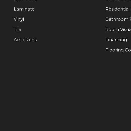
Laminate
Residential
Vinyl
Bathroom 
Tile
Room Visua
Area Rugs
Financing
Flooring C