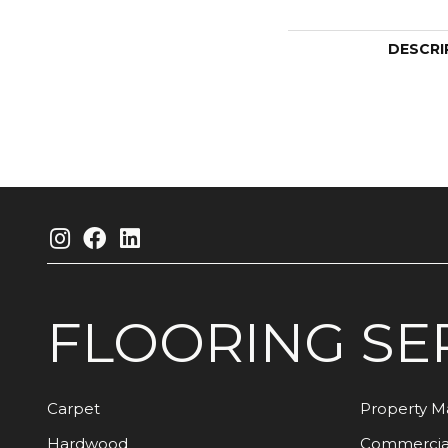
DESCRI
FLOORING
SE
Carpet
Property 
Hardwood
Commercia