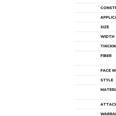
CONST
APPLIC
SIZE
WIDTH
THICKN
FIBER
FACE W
STYLE
MATERI
ATTAC
WARRA