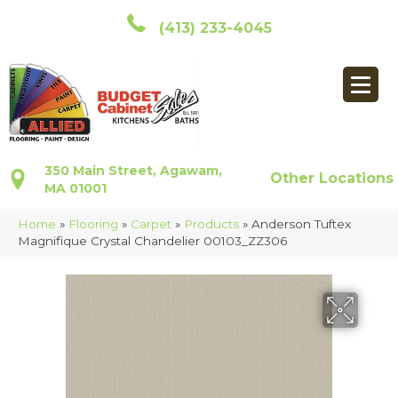
(413) 233-4045
350 Main Street, Agawam,
Other Locations
MA 01001
Home
»
Flooring
»
Carpet
»
Products
»
Anderson Tuftex
Magnifique Crystal Chandelier 00103_ZZ306