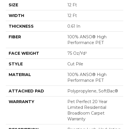
SIZE
12 Ft
WIDTH
12 Ft
THICKNESS
0.61 In
FIBER
100% ANSO® High
Performance PET
FACE WEIGHT
75 Oz/yd²
STYLE
Cut Pile
MATERIAL
100% ANSO® High
Performance PET
ATTACHED PAD
Polypropylene, SoftBac®
WARRANTY
Pet Perfect 20 Year
Limited Residential
Broadloom Carpet
Warranty