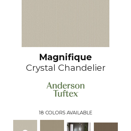
Magnifique
Crystal Chandelier
18
COLORS AVAILABLE