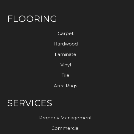
FLOORING
Carpet
Hardwood
Laminate
Vinyl
Tile
Area Rugs
SERVICES
Property Management
Commercial