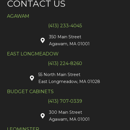
CONTACT US
AGAWAM
(413) 233-4045
350 Main Street
Agawam, MA 01001
EAST LONGMEADOW
(413) 224-8260
55 North Main Street
East Longmeadow, MA 01028
BUDGET CABINETS
(413) 707-0339
300 Main Street
Agawam, MA 01001
LEOMINSTER