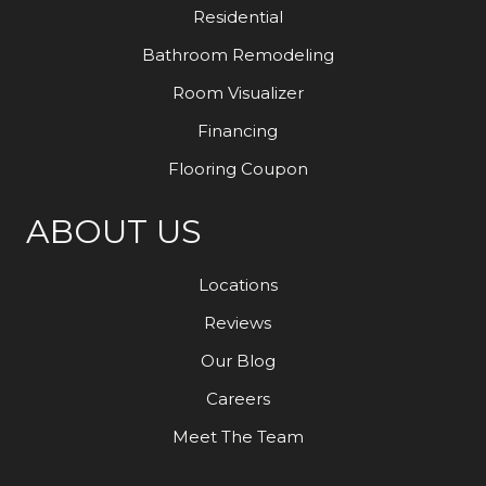
Residential
Bathroom Remodeling
Room Visualizer
Financing
Flooring Coupon
ABOUT US
Locations
Reviews
Our Blog
Careers
Meet The Team