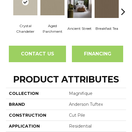
Crystal
Aged
Ancient Street
Breakfast Tea
Cat
Chandelier
Parchment
CONTACT US
FINANCING
PRODUCT ATTRIBUTES
COLLECTION
Magnifique
BRAND
Anderson Tuftex
CONSTRUCTION
Cut Pile
APPLICATION
Residential