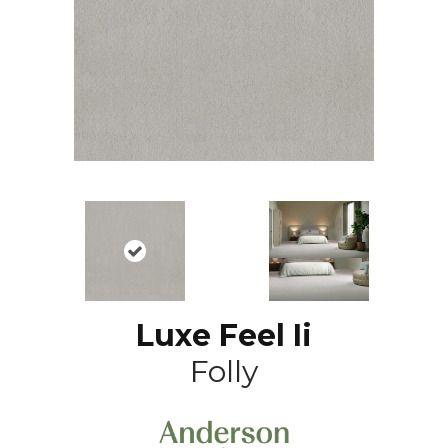
Luxe Feel Ii
Folly