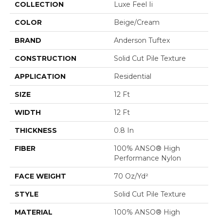
COLLECTION
Luxe Feel Ii
COLOR
Beige/Cream
BRAND
Anderson Tuftex
CONSTRUCTION
Solid Cut Pile Texture
APPLICATION
Residential
SIZE
12 Ft
WIDTH
12 Ft
THICKNESS
0.8 In
FIBER
100% ANSO® High
Performance Nylon
FACE WEIGHT
70 Oz/yd²
STYLE
Solid Cut Pile Texture
MATERIAL
100% ANSO® High