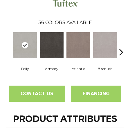
36
COLORS AVAILABLE
Folly
Armory
Atlantic
Bismuth
Bla
CONTACT US
FINANCING
PRODUCT ATTRIBUTES