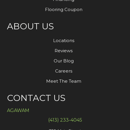
Flooring Coupon
ABOUT US
Locations
Reviews
Our Blog
Careers
Meet The Team
CONTACT US
AGAWAM
(413) 233-4045