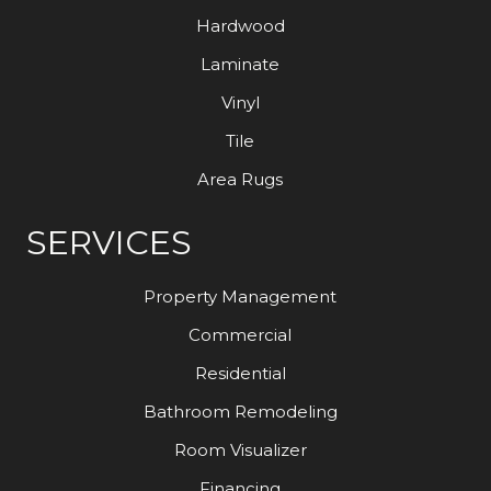
Hardwood
Laminate
Vinyl
Tile
Area Rugs
SERVICES
Property Management
Commercial
Residential
Bathroom Remodeling
Room Visualizer
Financing