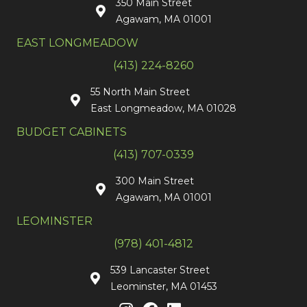
350 Main Street
Agawam, MA 01001
EAST LONGMEADOW
(413) 224-8260
55 North Main Street
East Longmeadow, MA 01028
BUDGET CABINETS
(413) 707-0339
300 Main Street
Agawam, MA 01001
LEOMINSTER
(978) 401-4812
539 Lancaster Street
Leominster, MA 01453