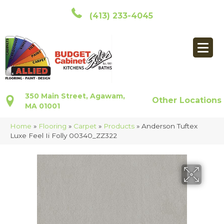
(413) 233-4045
350 Main Street, Agawam,
Other Locations
MA 01001
Home
»
Flooring
»
Carpet
»
Products
»
Anderson Tuftex
Luxe Feel Ii Folly 00340_ZZ322