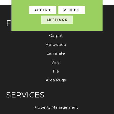
ACCEPT
REJECT
SETTINGS
FLOORING
Carpet
Hardwood
Laminate
Vinyl
Tile
Area Rugs
SERVICES
Property Management