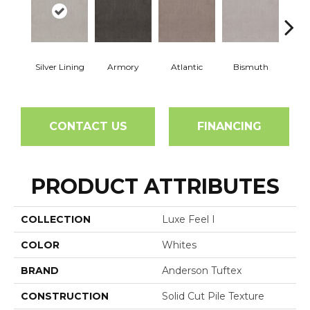
Silver Lining
Armory
Atlantic
Bismuth
Bla
CONTACT US
FINANCING
PRODUCT ATTRIBUTES
COLLECTION
Luxe Feel I
COLOR
Whites
BRAND
Anderson Tuftex
CONSTRUCTION
Solid Cut Pile Texture