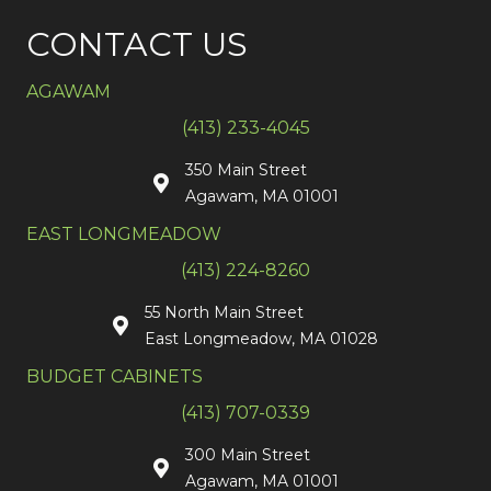
CONTACT US
AGAWAM
(413) 233-4045
350 Main Street
Agawam, MA 01001
EAST LONGMEADOW
(413) 224-8260
55 North Main Street
East Longmeadow, MA 01028
BUDGET CABINETS
(413) 707-0339
300 Main Street
Agawam, MA 01001