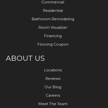
Commercial
Residential
Bathroom Remodeling
Room Visualizer
Financing
Flooring Coupon
ABOUT US
Locations
Reviews
Our Blog
Careers
Meet The Team