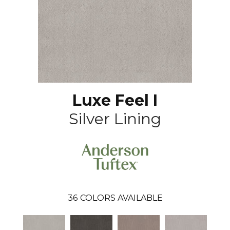
Luxe Feel I
Silver Lining
36
COLORS AVAILABLE