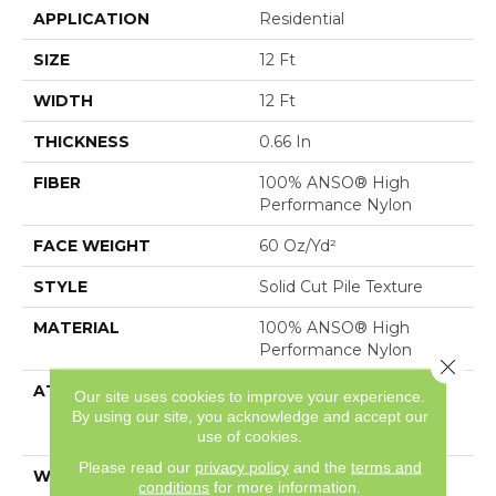
APPLICATION
Residential
SIZE
12 Ft
WIDTH
12 Ft
THICKNESS
0.66 In
FIBER
100% ANSO® High
Performance Nylon
FACE WEIGHT
60 Oz/yd²
STYLE
Solid Cut Pile Texture
MATERIAL
100% ANSO® High
Performance Nylon
Close 
ATTACHED PAD
Polypropylene,
Our site uses cookies to improve your experience.
LifeGuard® Spill-Proof
By using our site, you acknowledge and accept our
Technology®
use of cookies.
Please read our
privacy policy
and the
terms and
WARRANTY
Lifeguard Blue
conditions
for more information.