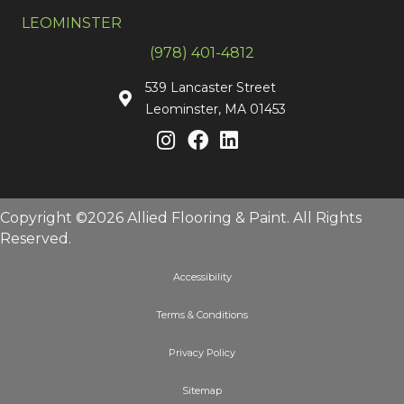
LEOMINSTER
(978) 401-4812
539 Lancaster Street
Leominster, MA 01453
Copyright ©2026 Allied Flooring & Paint. All Rights
Reserved.
Accessibility
Terms & Conditions
Privacy Policy
Sitemap