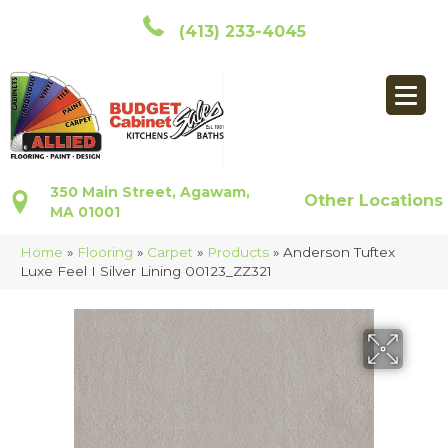
(413) 233-4045
350 Main Street, Agawam,
Other Locations
MA 01001
Home
»
Flooring
»
Carpet
»
Products
»
Anderson Tuftex
Luxe Feel I Silver Lining 00123_ZZ321