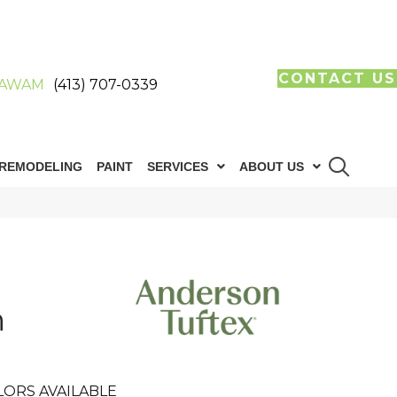
CONTACT US
AWAM
(413) 707-0339
REMODELING
PAINT
SERVICES
ABOUT US
h
LORS AVAILABLE