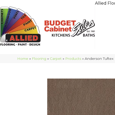
Allied Flo
Home
»
Flooring
»
Carpet
»
Products
»
Anderson Tuftex 