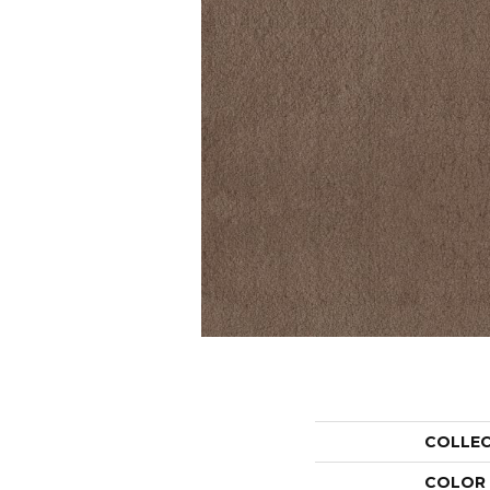
COLLE
COLOR