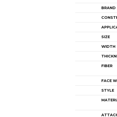
BRAND
CONST
APPLIC
SIZE
WIDTH
THICKN
FIBER
FACE W
STYLE
MATERI
ATTAC