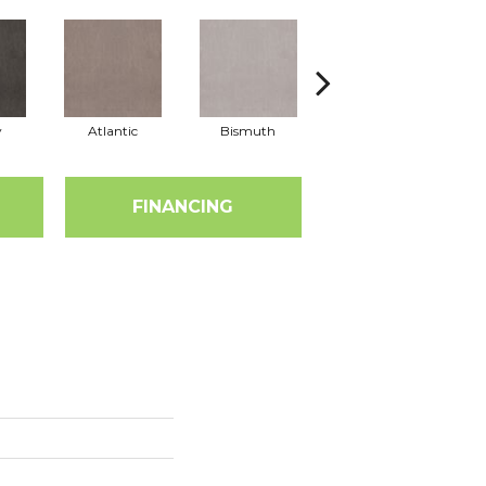
y
Atlantic
Bismuth
Blackout
FINANCING