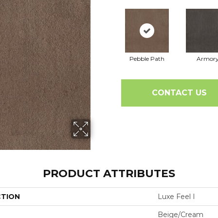
Pebble Path
Armor
CONTACT US
PRODUCT ATTRIBUTES
CTION
Luxe Feel I
Beige/Cream