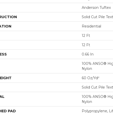
Anderson Tuftex
RUCTION
Solid Cut Pile Tex
ATION
Residential
12 Ft
12 Ft
ESS
0.66 In
100% ANSO® Hig
Nylon
EIGHT
60 Oz/yd²
Solid Cut Pile Tex
AL
100% ANSO® Hig
Nylon
HED PAD
Polypropylene, Li