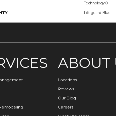
Technology®
NTY
Lifeguard Blue
RVICES
ABOUT 
Management
Locations
l
Reviews
Our Blog
Remodeling
Careers