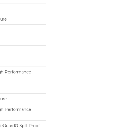
ture
h Performance
ture
h Performance
feGuard® Spill-Proof