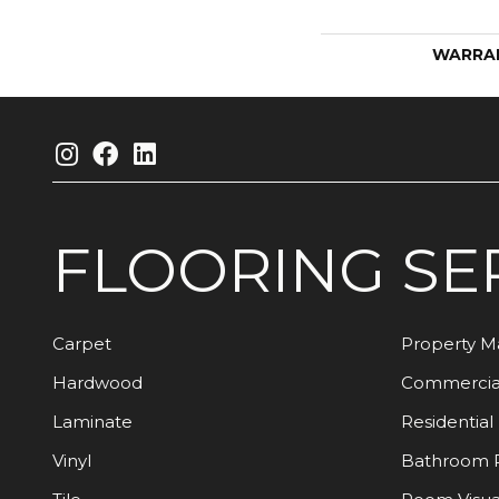
WARRA
FLOORING
SE
Carpet
Property 
Hardwood
Commercia
Laminate
Residential
Vinyl
Bathroom 