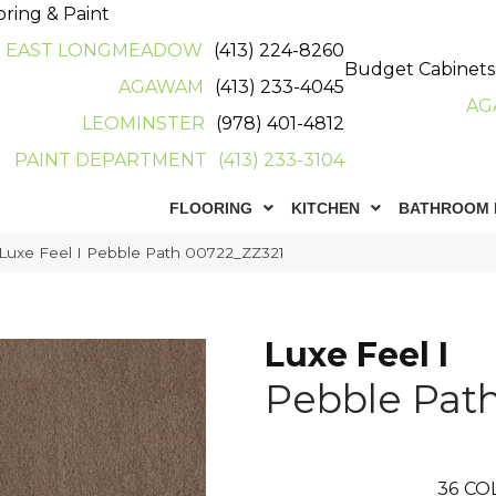
oring & Paint
EAST LONGMEADOW
(413) 224-8260
Budget Cabinets
AGAWAM
(413) 233-4045
AG
LEOMINSTER
(978) 401-4812
PAINT DEPARTMENT
(413) 233-3104
FLOORING
KITCHEN
BATHROOM 
Luxe Feel I Pebble Path 00722_ZZ321
Luxe Feel I
Pebble Pat
36
CO