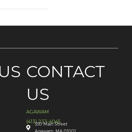
US
CONTACT
US
AGAWAM
(413) 233-4045
350 Main Street
Agawam, MA 01001