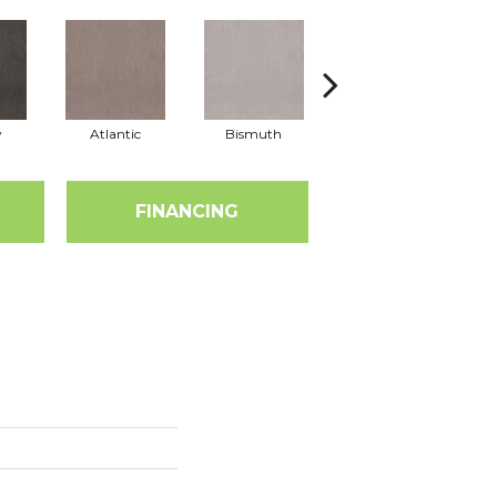
y
Atlantic
Bismuth
Blackout
FINANCING