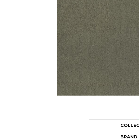
COLLE
BRAND