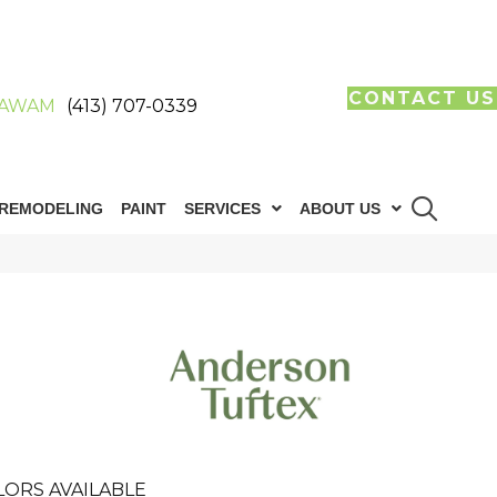
CONTACT US
AWAM
(413) 707-0339
REMODELING
PAINT
SERVICES
ABOUT US
LORS AVAILABLE