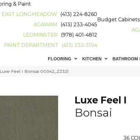
oring & Paint
EAST LONGMEADOW
(413) 224-8260
Budget Cabinets
AGAWAM
(413) 233-4045
AG
LEOMINSTER
(978) 401-4812
PAINT DEPARTMENT
(413) 233-3104
FLOORING
KITCHEN
BATHROOM 
Luxe Feel I Bonsai 00342_ZZ321
Luxe Feel I
Bonsai
36
CO