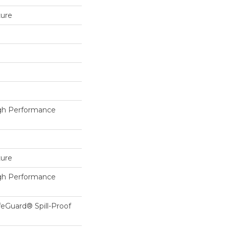
ture
h Performance
ture
h Performance
feGuard® Spill-Proof