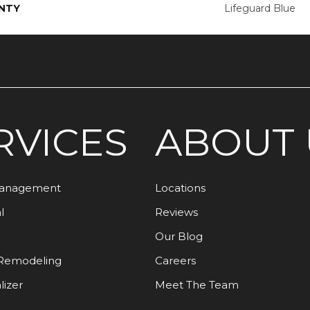
NTY
Lifeguard Blue
RVICES
ABOUT 
Management
Locations
l
Reviews
Our Blog
Remodeling
Careers
lizer
Meet The Team