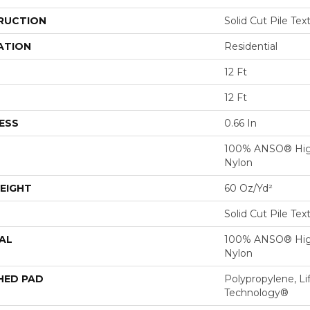
RUCTION
Solid Cut Pile Tex
ATION
Residential
12 Ft
12 Ft
ESS
0.66 In
100% ANSO® Hig
Nylon
EIGHT
60 Oz/yd²
Solid Cut Pile Tex
AL
100% ANSO® Hig
Nylon
HED PAD
Polypropylene, Li
Technology®