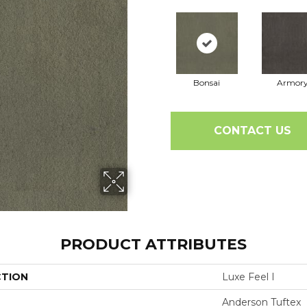
Bonsai
Armor
CONTACT US
PRODUCT ATTRIBUTES
CTION
Luxe Feel I
Anderson Tuftex