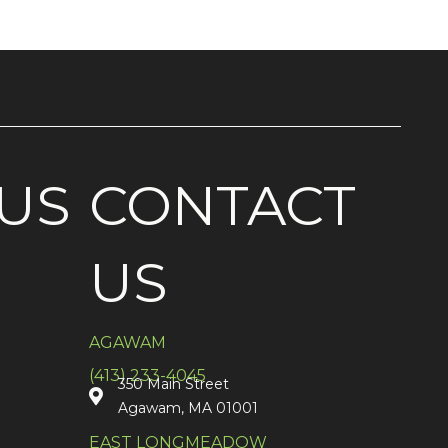
US
CONTACT
US
AGAWAM
(413) 233-4045
350 Main Street
Agawam, MA 01001
EAST LONGMEADOW