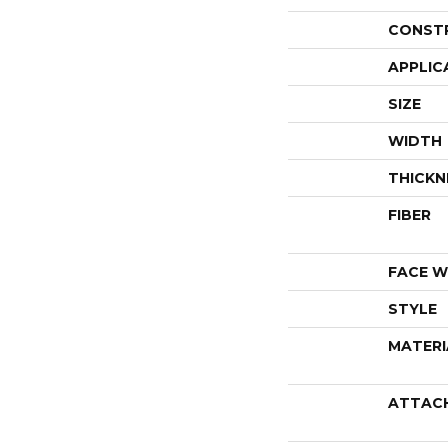
CONST
APPLIC
SIZE
WIDTH
THICKN
FIBER
FACE W
STYLE
MATERI
ATTAC