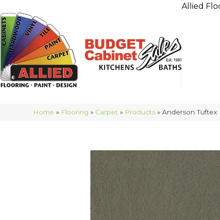
Allied Flo
Home
»
Flooring
»
Carpet
»
Products
»
Anderson Tuftex 