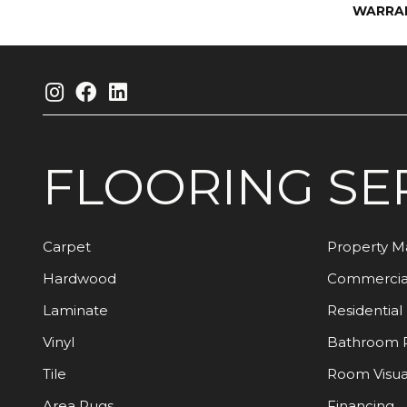
WARRA
FLOORING
SE
Carpet
Property 
Hardwood
Commercia
Laminate
Residential
Vinyl
Bathroom 
Tile
Room Visua
Area Rugs
Financing