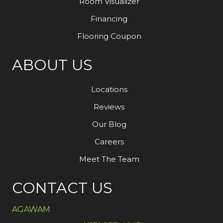
Room Visualizer
Financing
Flooring Coupon
ABOUT US
Locations
Reviews
Our Blog
Careers
Meet The Team
CONTACT US
AGAWAM