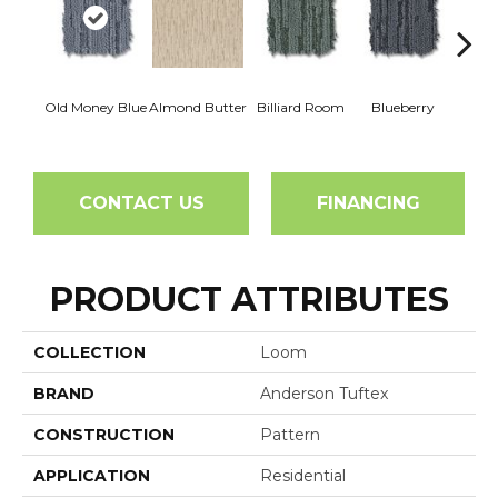
Old Money Blue
Almond Butter
Billiard Room
Blueberry
Br
CONTACT US
FINANCING
PRODUCT ATTRIBUTES
COLLECTION
Loom
BRAND
Anderson Tuftex
CONSTRUCTION
Pattern
APPLICATION
Residential