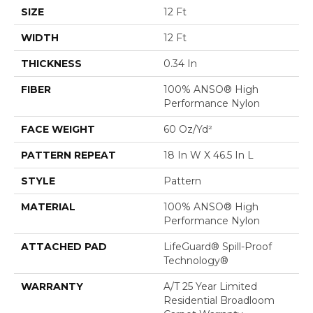
SIZE
12 Ft
WIDTH
12 Ft
THICKNESS
0.34 In
FIBER
100% ANSO® High
Performance Nylon
FACE WEIGHT
60 Oz/yd²
PATTERN REPEAT
18 In W X 46.5 In L
STYLE
Pattern
MATERIAL
100% ANSO® High
Performance Nylon
ATTACHED PAD
LifeGuard® Spill-Proof
Technology®
WARRANTY
A/T 25 Year Limited
Residential Broadloom