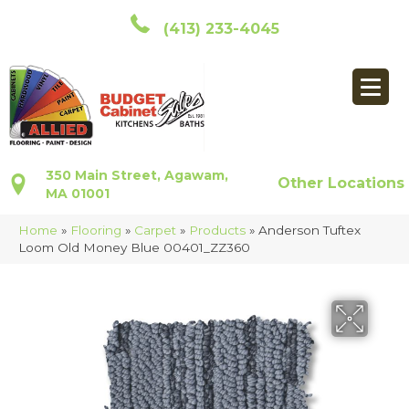
(413) 233-4045
350 Main Street, Agawam,
Other Locations
MA 01001
Home
»
Flooring
»
Carpet
»
Products
»
Anderson Tuftex
Loom Old Money Blue 00401_ZZ360