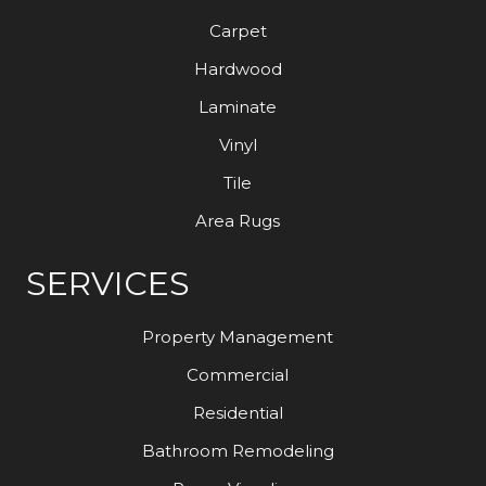
Carpet
Hardwood
Laminate
Vinyl
Tile
Area Rugs
SERVICES
Property Management
Commercial
Residential
Bathroom Remodeling