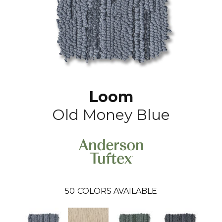
Loom
Old Money Blue
50
COLORS AVAILABLE