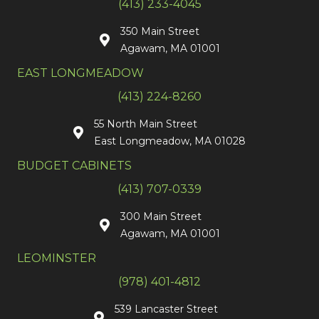
(413) 233-4045
350 Main Street
Agawam, MA 01001
EAST LONGMEADOW
(413) 224-8260
55 North Main Street
East Longmeadow, MA 01028
BUDGET CABINETS
(413) 707-0339
300 Main Street
Agawam, MA 01001
LEOMINSTER
(978) 401-4812
539 Lancaster Street