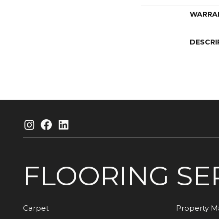
WARRA
DESCRI
FLOORING
SE
Carpet
Property 