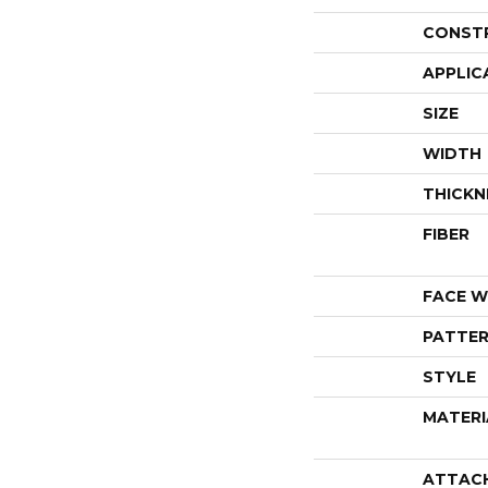
CONST
APPLIC
SIZE
WIDTH
THICKN
FIBER
FACE W
PATTER
STYLE
MATERI
ATTAC