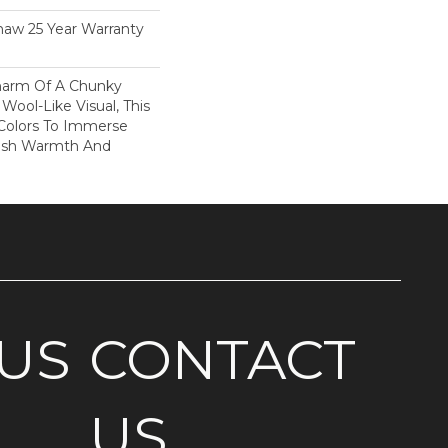
haw 25 Year Warranty
harm Of A Chunky
Wool-Like Visual, This
 Colors To Immerse
ush Warmth And
US
CONTACT
US