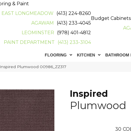
oring & Paint
EAST LONGMEADOW
(413) 224-8260
Budget Cabinets
AGAWAM
(413) 233-4045
AG
LEOMINSTER
(978) 401-4812
PAINT DEPARTMENT
(413) 233-3104
FLOORING
KITCHEN
BATHROOM 
 Inspired Plumwood 00986_ZZ317
Inspired
Plumwood
30
CO