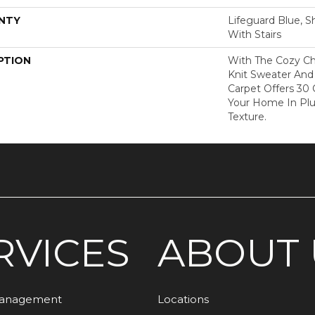
NTY
Lifeguard Blue, S
With Stairs
PTION
With The Cozy C
Knit Sweater And 
Carpet Offers 30
Your Home In Pl
Texture.
RVICES
ABOUT 
Management
Locations