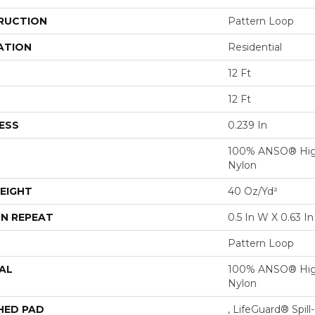
RUCTION
Pattern Loop
ATION
Residential
12 Ft
12 Ft
ESS
0.239 In
100% ANSO® Hig
Nylon
EIGHT
40 Oz/yd²
N REPEAT
0.5 In W X 0.63 In
Pattern Loop
AL
100% ANSO® Hig
Nylon
HED PAD
, LifeGuard® Spil