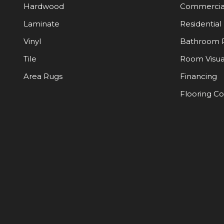
Hardwood
Commercia
Laminate
Residential
Vinyl
Bathroom 
Tile
Room Visua
Area Rugs
Financing
Flooring C