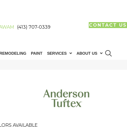
CONTACT US
AWAM
(413) 707-0339
REMODELING
PAINT
SERVICES
ABOUT US
LORS AVAILABLE