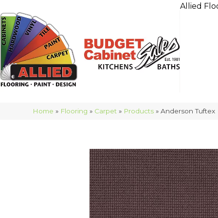
Allied Flo
Home
»
Flooring
»
Carpet
»
Products
»
Anderson Tuftex