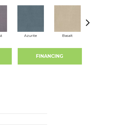
st
Azurite
Basalt
Birchbark
FINANCING