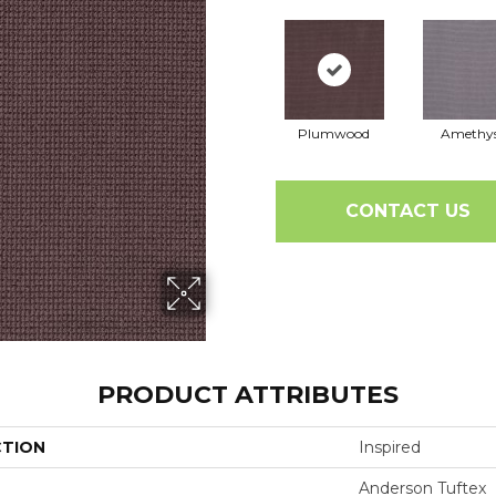
Plumwood
Amethy
CONTACT US
PRODUCT ATTRIBUTES
CTION
Inspired
Anderson Tuftex