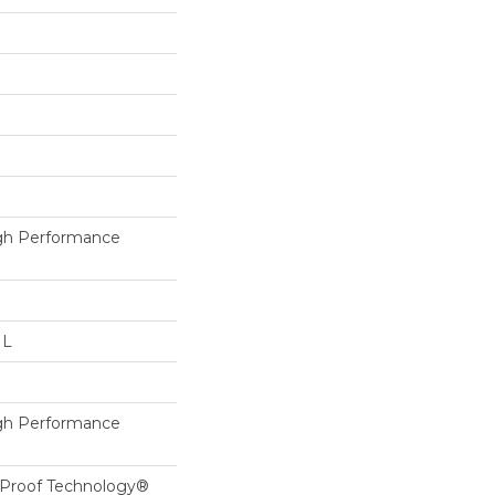
h Performance
 L
h Performance
l-Proof Technology®