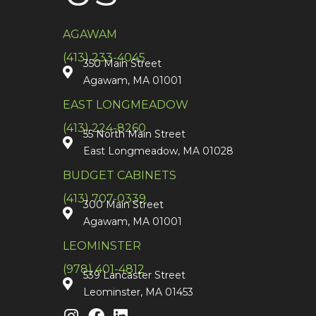
AGAWAM
(413) 233-4045
350 Main Street
Agawam, MA 01001
EAST LONGMEADOW
(413) 224-8260
55 North Main Street
East Longmeadow, MA 01028
BUDGET CABINETS
(413) 707-0339
300 Main Street
Agawam, MA 01001
LEOMINSTER
(978) 401-4812
539 Lancaster Street
Leominster, MA 01453