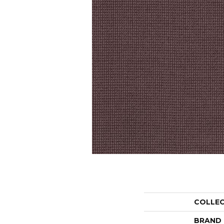
COLLE
BRAND