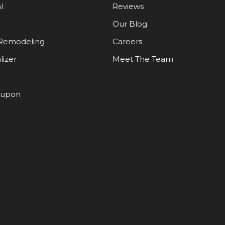
l
Reviews
Our Blog
Remodeling
Careers
lizer
Meet The Team
oupon